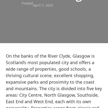
Posted
April 7, 2022
On the banks of the River Clyde, Glasgow is
Scotland’s most populated city and offers a
wide range of properties, good schools, a
thriving cultural scene, excellent shopping,
expansive parks and proximity to the coast
and mountains. The city is divided into five key
areas: City Centre, North Glasgow, Southside,
East End and West End, each with its own