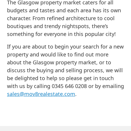
The Glasgow property market caters for all
budgets and tastes and each area has its own
character. From refined architecture to cool
boutiques and trendy nightspots, there’s
something for everyone in this popular city!
If you are about to begin your search for a new
property and would like to find out more
about the Glasgow property market, or to
discuss the buying and selling process, we will
be delighted to help so please get in touch
with us by calling 0345 646 0208 or by emailing
sales@mov8realestate.com
.