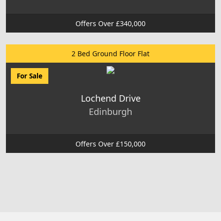
Offers Over £340,000
2 Bed Ground Floor Flat
For Sale
Lochend Drive
Edinburgh
Offers Over £150,000