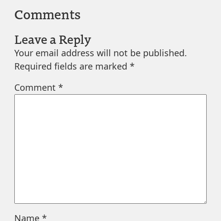
Comments
Leave a Reply
Your email address will not be published.
Required fields are marked
*
Comment
*
Name
*