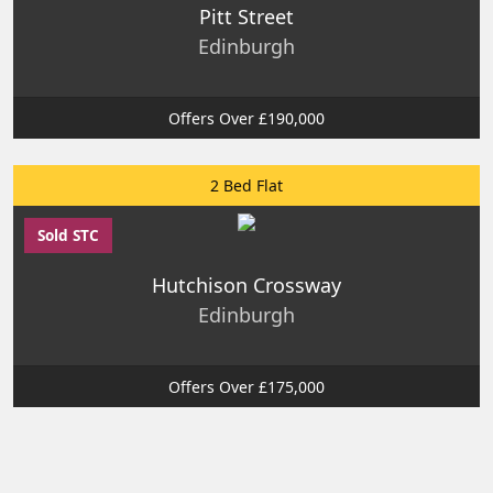
Pitt Street
Edinburgh
Offers Over £190,000
2 Bed Flat
Sold STC
Hutchison Crossway
Edinburgh
Offers Over £175,000