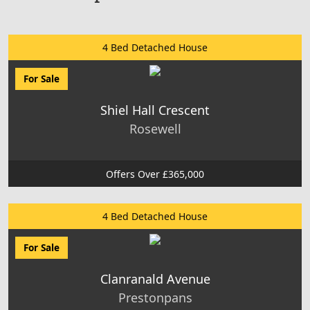
4 Bed Detached House
For Sale
Shiel Hall Crescent
Rosewell
Offers Over £365,000
4 Bed Detached House
For Sale
Clanranald Avenue
Prestonpans