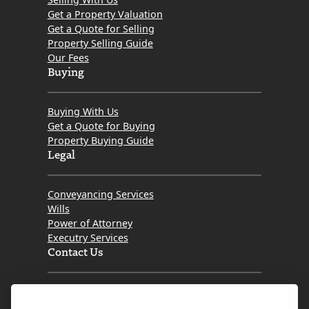
Get a Property Valuation
Get a Quote for Selling
Property Selling Guide
Our Fees
Buying
Buying With Us
Get a Quote for Buying
Property Buying Guide
Legal
Conveyancing Services
Wills
Power of Attorney
Executry Services
Contact Us
Tel. 0345 646 0208