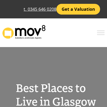
Skip
t. 0345 646 0208
Get a Valuation
to
content
Best Places to
Live in Glasgow