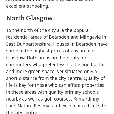
excellent schooling.
North Glasgow
To the north of the city are the popular
residential areas of Bearsden and Milngavie in
East Dunbartonshire. Houses in Bearsden have
some of the highest prices of any area in
Glasgow. Both areas are hotspots for
commuters who prefer less hustle and bustle
and more green space, yet situated only a
short distance from the city centre. Quality of
life is key for those who can afford properties
in these areas with quality primary schools
nearby as well as golf courses, Kilmardinny
Loch Nature Reserve and excellent rail links to
the city centre.