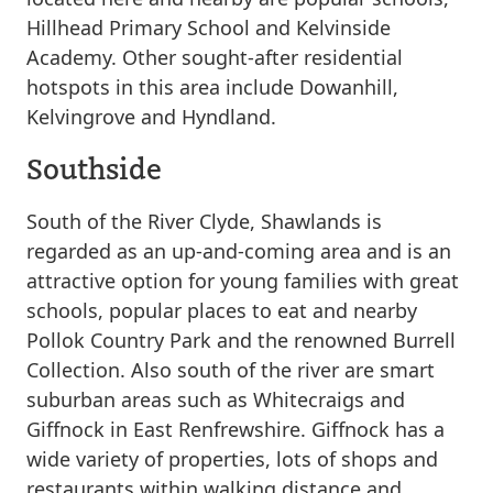
Hillhead Primary School and Kelvinside
Academy. Other sought-after residential
hotspots in this area include Dowanhill,
Kelvingrove and Hyndland.
Southside
South of the River Clyde, Shawlands is
regarded as an up-and-coming area and is an
attractive option for young families with great
schools, popular places to eat and nearby
Pollok Country Park and the renowned Burrell
Collection. Also south of the river are smart
suburban areas such as Whitecraigs and
Giffnock in East Renfrewshire. Giffnock has a
wide variety of properties, lots of shops and
restaurants within walking distance and