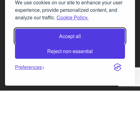
We use cookies on our site to enhance your user
Fax 0131 777 2642
experience, provide personalized content, and
hello@mov8realestate.com
analyze our traffic.
Cookie Policy.
Accept all
©2025 MOV8 Real Estate, Reg. No.SC 316603,
Incorporated legal practice regulated by the
Reject non-essential
Law Society of Scotland
Preferences
Facebook
Instagram
LinkedIn
X