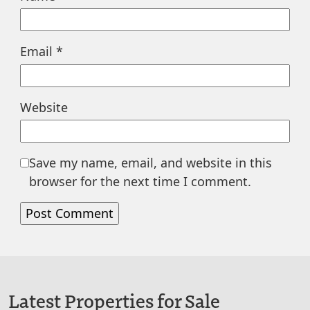
Email
*
Website
Save my name, email, and website in this
browser for the next time I comment.
Latest Properties for Sale