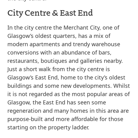
City Centre & East End
In the city centre the Merchant City, one of
Glasgow’s oldest quarters, has a mix of
modern apartments and trendy warehouse
conversions with an abundance of bars,
restaurants, boutiques and galleries nearby.
Just a short walk from the city centre is
Glasgow’s East End, home to the city’s oldest
buildings and some new developments. Whilst
it is not regarded as the most popular areas of
Glasgow, the East End has seen some
regeneration and many homes in this area are
purpose-built and more affordable for those
starting on the property ladder.