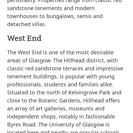
personality. Properties range from classic red
sandstone tenements and modern
townhouses to bungalows, semis and
detached villas.
West End
The West End is one of the most desirable
areas of Glasgow. The Hillhead district, with
classic red sandstone terraces and impressive
tenement buildings, is popular with young
professionals, students and families alike.
Situated to the north of Kelvingrove Park and
close to the Botanic Gardens, Hillhead offers
an array of art galleries, museums and
independent shops, notably in fashionable
Byres Road. The University of Glasgow is
located here and nearby are popular schools,