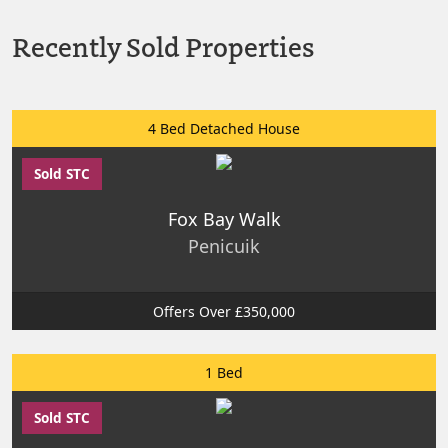
Recently Sold Properties
4 Bed Detached House
Sold STC
Fox Bay Walk
Penicuik
Offers Over £350,000
1 Bed
Sold STC