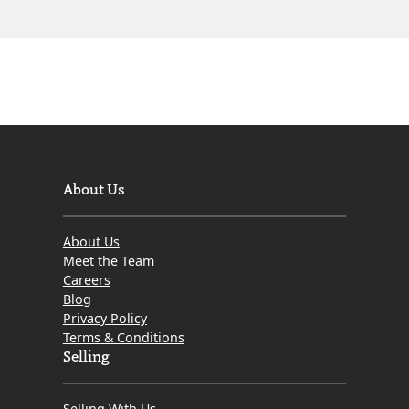
About Us
About Us
Meet the Team
Careers
Blog
Privacy Policy
Terms & Conditions
Selling
Selling With Us