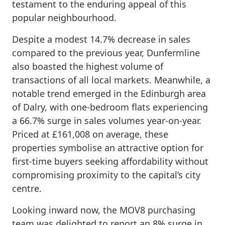
testament to the enduring appeal of this
popular neighbourhood.
Despite a modest 14.7% decrease in sales
compared to the previous year, Dunfermline
also boasted the highest volume of
transactions of all local markets. Meanwhile, a
notable trend emerged in the Edinburgh area
of Dalry, with one-bedroom flats experiencing
a 66.7% surge in sales volumes year-on-year.
Priced at £161,008 on average, these
properties symbolise an attractive option for
first-time buyers seeking affordability without
compromising proximity to the capital’s city
centre.
Looking inward now, the MOV8 purchasing
team was delighted to report an 8% surge in