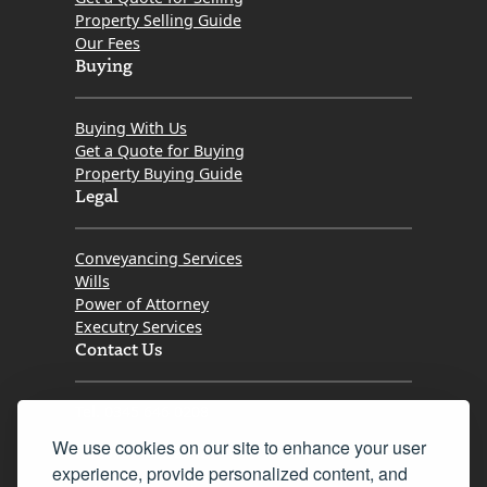
Property Selling Guide
Our Fees
Buying
Buying With Us
Get a Quote for Buying
Property Buying Guide
Legal
Conveyancing Services
Wills
Power of Attorney
Executry Services
Contact Us
Tel. 0345 646 0208
We use cookies on our site to enhance your user
Fax 0131 777 2642
experience, provide personalized content, and