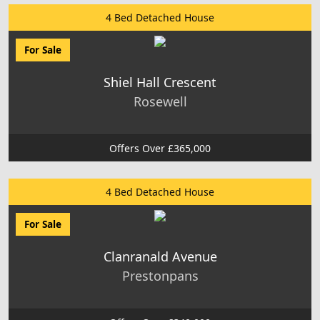
4 Bed Detached House
For Sale
Shiel Hall Crescent
Rosewell
Offers Over £365,000
4 Bed Detached House
For Sale
Clanranald Avenue
Prestonpans