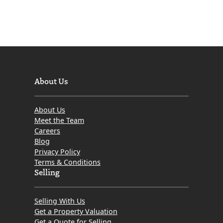
About Us
About Us
Meet the Team
Careers
Blog
Privacy Policy
Terms & Conditions
Selling
Selling With Us
Get a Property Valuation
Get a Quote for Selling