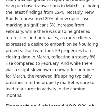
new purchase transactions in March – echoing
the latest findings from ESPC. Notably, New
Builds represented 20% of new open cases,
marking a significant 5% increase from
February, while there was also heightened
interest in land purchases, as more clients
expressed a desire to embark on self-building
projects. Our team took 59 properties to a
closing date in March, reflecting a steady 8%
rise compared to February. And while there
was a slight slowdown in new offer numbers
for March, the renewed life spring typically
breathes into the property market is sure to
lead to a surge in activity in the coming
months.