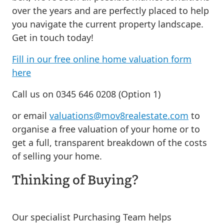
over the years and are perfectly placed to help
you navigate the current property landscape.
Get in touch today!
Fill in our free online home valuation form
here
Call us on 0345 646 0208 (Option 1)
or email
valuations@mov8realestate.com
to
organise a free valuation of your home or to
get a full, transparent breakdown of the costs
of selling your home.
Thinking of Buying?
Our specialist Purchasing Team helps