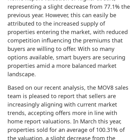
representing a slight decrease from 77.1% the
previous year. However, this can easily be
attributed to the increased supply of
properties entering the market, with reduced
competition influencing the premiums that
buyers are willing to offer. With so many
options available, smart buyers are securing
properties amid a more balanced market
landscape.
Based on our recent analysis, the MOV8 sales
team is pleased to report that sellers are
increasingly aligning with current market
trends, accepting offers more in line with
home report valuations. In March this year,
properties sold for an average of 100.31% of
the valuation, a slight decrease from the