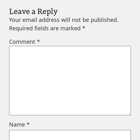
Leave a Reply
Your email address will not be published.
Required fields are marked
*
Comment
*
Name
*