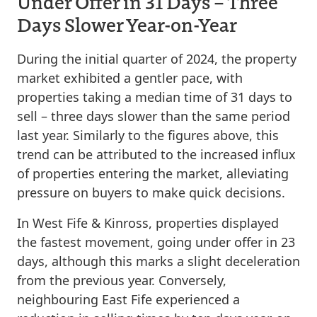
Under Offer in 31 Days – Three
Days Slower Year-on-Year
During the initial quarter of 2024, the property
market exhibited a gentler pace, with
properties taking a median time of 31 days to
sell – three days slower than the same period
last year. Similarly to the figures above, this
trend can be attributed to the increased influx
of properties entering the market, alleviating
pressure on buyers to make quick decisions.
In West Fife & Kinross, properties displayed
the fastest movement, going under offer in 23
days, although this marks a slight deceleration
from the previous year. Conversely,
neighbouring East Fife experienced a