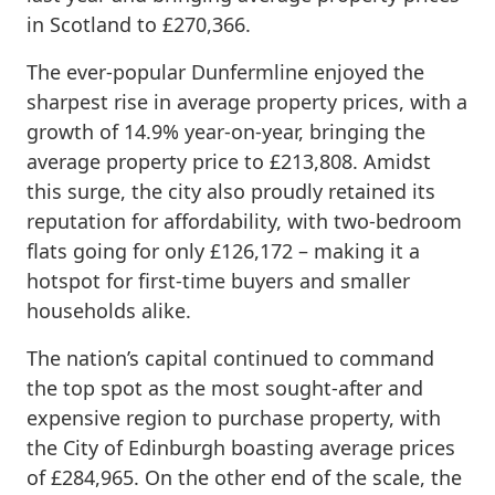
in Scotland to £270,366.
The ever-popular Dunfermline enjoyed the
sharpest rise in average property prices, with a
growth of 14.9% year-on-year, bringing the
average property price to £213,808. Amidst
this surge, the city also proudly retained its
reputation for affordability, with two-bedroom
flats going for only £126,172 – making it a
hotspot for first-time buyers and smaller
households alike.
The nation’s capital continued to command
the top spot as the most sought-after and
expensive region to purchase property, with
the City of Edinburgh boasting average prices
of £284,965. On the other end of the scale, the