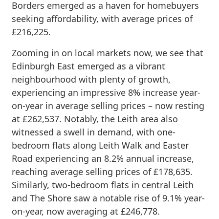
Borders emerged as a haven for homebuyers
seeking affordability, with average prices of
£216,225.
Zooming in on local markets now, we see that
Edinburgh East emerged as a vibrant
neighbourhood with plenty of growth,
experiencing an impressive 8% increase year-
on-year in average selling prices – now resting
at £262,537. Notably, the Leith area also
witnessed a swell in demand, with one-
bedroom flats along Leith Walk and Easter
Road experiencing an 8.2% annual increase,
reaching average selling prices of £178,635.
Similarly, two-bedroom flats in central Leith
and The Shore saw a notable rise of 9.1% year-
on-year, now averaging at £246,778.