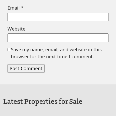
Email
*
Website
Save my name, email, and website in this
browser for the next time I comment.
Latest Properties for Sale