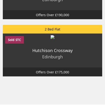
Offers Over £190,000
2 Bed Flat
Sold STC
Hutchison Crossway
Edinburgh
Offers Over £175,000