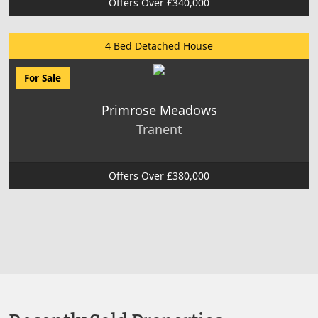
Offers Over £340,000
4 Bed Detached House
For Sale
Primrose Meadows
Tranent
Offers Over £380,000