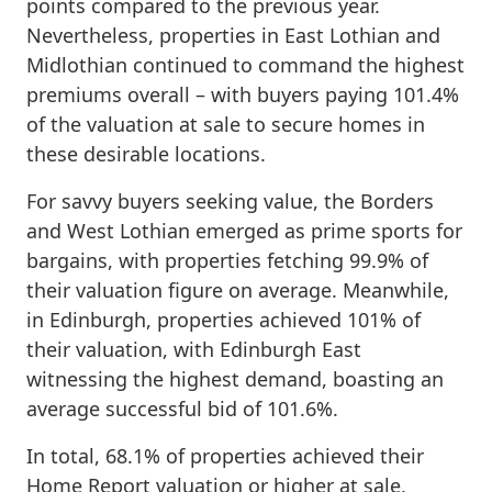
points compared to the previous year.
Nevertheless, properties in East Lothian and
Midlothian continued to command the highest
premiums overall – with buyers paying 101.4%
of the valuation at sale to secure homes in
these desirable locations.
For savvy buyers seeking value, the Borders
and West Lothian emerged as prime sports for
bargains, with properties fetching 99.9% of
their valuation figure on average. Meanwhile,
in Edinburgh, properties achieved 101% of
their valuation, with Edinburgh East
witnessing the highest demand, boasting an
average successful bid of 101.6%.
In total, 68.1% of properties achieved their
Home Report valuation or higher at sale,