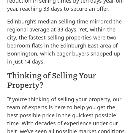
reduction in selling times by ten days year-on-
year, reaching 33 days to secure an offer.
Edinburgh’s median selling time mirrored the
regional average at 33 days. Yet, within the
city, the fastest-selling properties were two-
bedroom flats in the Edinburgh East area of
Bonnington, which eager buyers snapped up
in just 14 days.
Thinking of Selling Your
Property?
If you’re thinking of selling your property, our
team of experts is here to help you get the
best possible price in the quickest possible
time. With decades of experience under our
belt, we’ve seen all possible market conditions