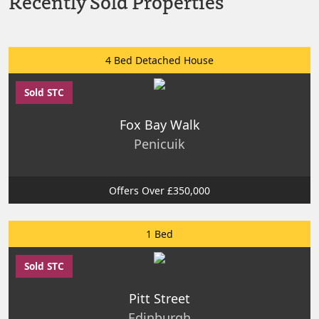
Recently Sold Properties
4 Bed Detached House
Sold STC
Fox Bay Walk
Penicuik
Offers Over £350,000
1 Bed
Sold STC
Pitt Street
Edinburgh