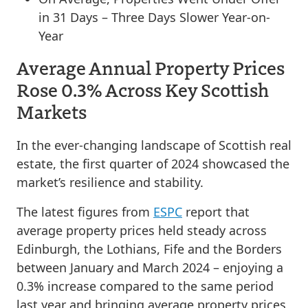
in 31 Days – Three Days Slower Year-on-
Year
Average Annual Property Prices
Rose 0.3% Across Key Scottish
Markets
In the ever-changing landscape of Scottish real
estate, the first quarter of 2024 showcased the
market’s resilience and stability.
The latest figures from
ESPC
report that
average property prices held steady across
Edinburgh, the Lothians, Fife and the Borders
between January and March 2024 – enjoying a
0.3% increase compared to the same period
last year and bringing average property prices