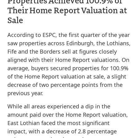
Properties Achieved 100.9% of
Their Home Report Valuation at
Sale
According to ESPC, the first quarter of the year
saw properties across Edinburgh, the Lothians,
Fife and the Borders sell at figures closely
aligned with their Home Report valuations. On
average, buyers secured properties for 100.9%
of the Home Report valuation at sale, a slight
decrease of two percentage points from the
previous year.
While all areas experienced a dip in the
amount paid over the Home Report valuation,
East Lothian faced the most significant
impact, with a decrease of 2.8 percentage