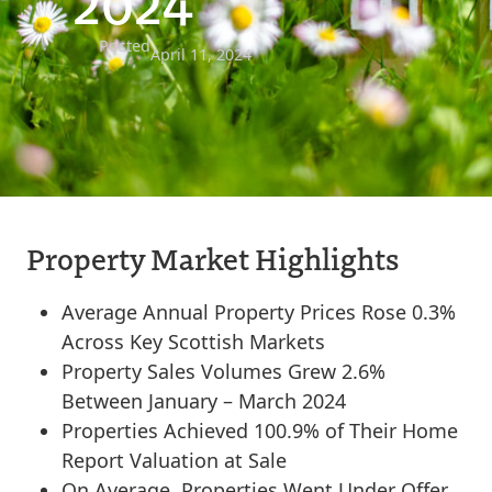
2024
Posted
April 11, 2024
Property Market Highlights
Average Annual Property Prices Rose 0.3%
Across Key Scottish Markets
Property Sales Volumes Grew 2.6%
Between January – March 2024
Properties Achieved 100.9% of Their Home
Report Valuation at Sale
On Average, Properties Went Under Offer