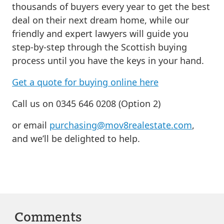
thousands of buyers every year to get the best
deal on their next dream home, while our
friendly and expert lawyers will guide you
step-by-step through the Scottish buying
process until you have the keys in your hand.
Get a quote for buying online here
Call us on 0345 646 0208 (Option 2)
or email
purchasing@mov8realestate.com
,
and we’ll be delighted to help.
Comments