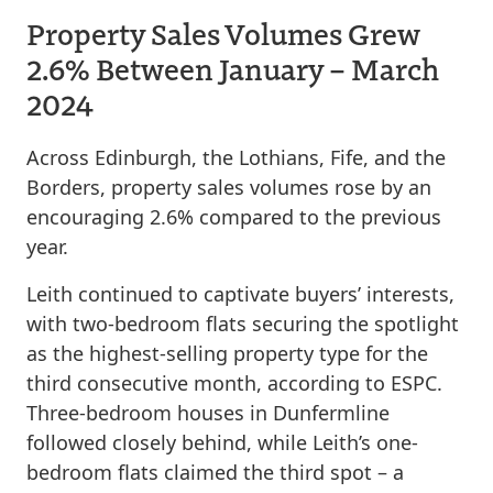
Property Sales Volumes Grew
2.6% Between January – March
2024
Across Edinburgh, the Lothians, Fife, and the
Borders, property sales volumes rose by an
encouraging 2.6% compared to the previous
year.
Leith continued to captivate buyers’ interests,
with two-bedroom flats securing the spotlight
as the highest-selling property type for the
third consecutive month, according to ESPC.
Three-bedroom houses in Dunfermline
followed closely behind, while Leith’s one-
bedroom flats claimed the third spot – a