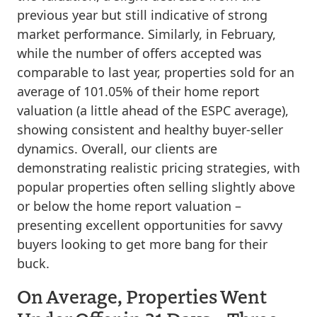
previous year but still indicative of strong
market performance. Similarly, in February,
while the number of offers accepted was
comparable to last year, properties sold for an
average of 101.05% of their home report
valuation (a little ahead of the ESPC average),
showing consistent and healthy buyer-seller
dynamics. Overall, our clients are
demonstrating realistic pricing strategies, with
popular properties often selling slightly above
or below the home report valuation –
presenting excellent opportunities for savvy
buyers looking to get more bang for their
buck.
On Average, Properties Went