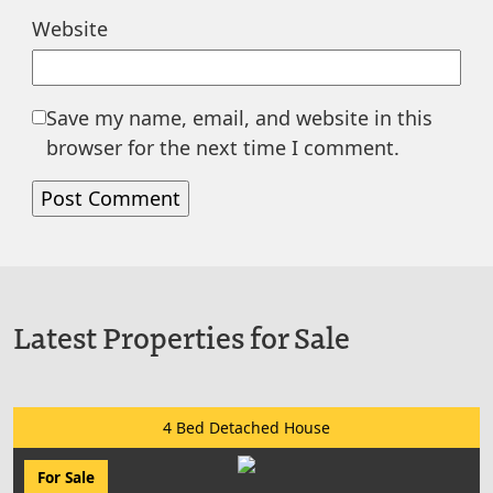
Website
Save my name, email, and website in this
browser for the next time I comment.
Latest Properties for Sale
4 Bed Detached House
For Sale