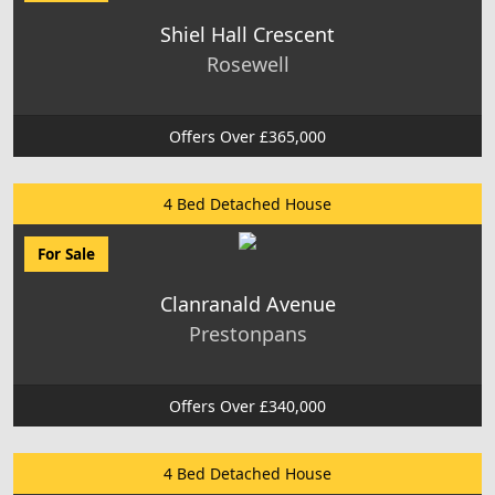
Shiel Hall Crescent
Rosewell
Offers Over £365,000
4 Bed Detached House
For Sale
Clanranald Avenue
Prestonpans
Offers Over £340,000
4 Bed Detached House