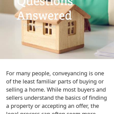
Questions
Answered
Posted
June 8, 2026
For many people, conveyancing is one
of the least familiar parts of buying or
selling a home. While most buyers and
sellers understand the basics of finding
a property or accepting an offer, the
legal process can often seem more