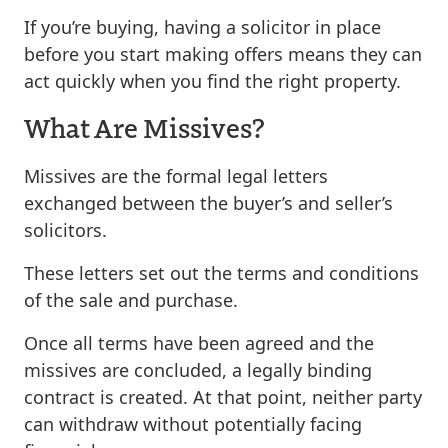
If you’re buying, having a solicitor in place
before you start making offers means they can
act quickly when you find the right property.
What Are Missives?
Missives are the formal legal letters
exchanged between the buyer’s and seller’s
solicitors.
These letters set out the terms and conditions
of the sale and purchase.
Once all terms have been agreed and the
missives are concluded, a legally binding
contract is created. At that point, neither party
can withdraw without potentially facing