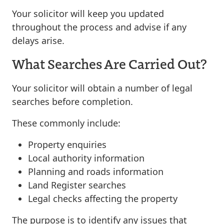
Your solicitor will keep you updated
throughout the process and advise if any
delays arise.
What Searches Are Carried Out?
Your solicitor will obtain a number of legal
searches before completion.
These commonly include:
Property enquiries
Local authority information
Planning and roads information
Land Register searches
Legal checks affecting the property
The purpose is to identify any issues that