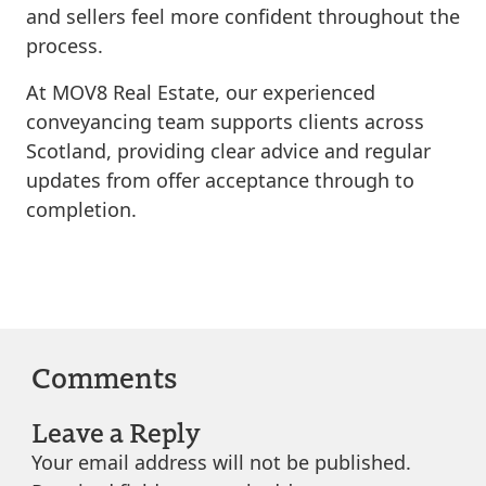
and sellers feel more confident throughout the
process.
At MOV8 Real Estate, our experienced
conveyancing team supports clients across
Scotland, providing clear advice and regular
updates from offer acceptance through to
completion.
Comments
Leave a Reply
Your email address will not be published.