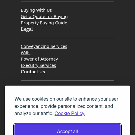
Buying With Us
Get a Quote for Buying
Property Buying Guide
Legal
Conveyancing Services
Wills
Power of Attorney
Executry Services
Contact Us
Tel. 0345 646 0208
We use cookies on our site to enhance your user
Fax 0131 777 2642
experience, provide personalized content, and
hello@mov8realestate.com
analyze our traffic.
Cookie Policy.
Accept all
©2025 MOV8 Real Estate, Reg. No.SC 316603,