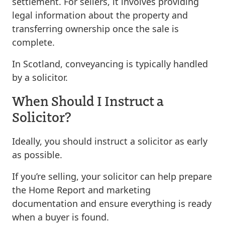
settlement. For sellers, it involves providing
legal information about the property and
transferring ownership once the sale is
complete.
In Scotland, conveyancing is typically handled
by a solicitor.
When Should I Instruct a
Solicitor?
Ideally, you should instruct a solicitor as early
as possible.
If you’re selling, your solicitor can help prepare
the Home Report and marketing
documentation and ensure everything is ready
when a buyer is found.