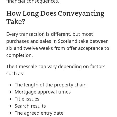
financial consequences.
How Long Does Conveyancing
Take?
Every transaction is different, but most
purchases and sales in Scotland take between
six and twelve weeks from offer acceptance to
completion.
The timescale can vary depending on factors
such as:
The length of the property chain
Mortgage approval times
Title issues
Search results
The agreed entry date