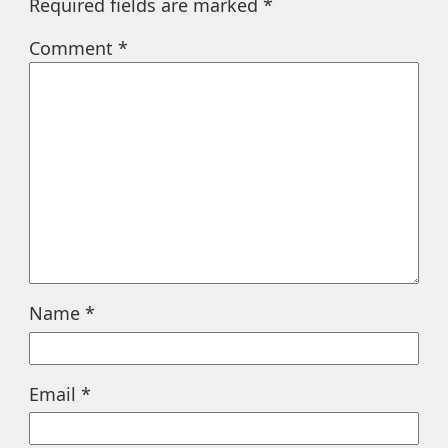
Required fields are marked
*
Comment
*
Name
*
Email
*