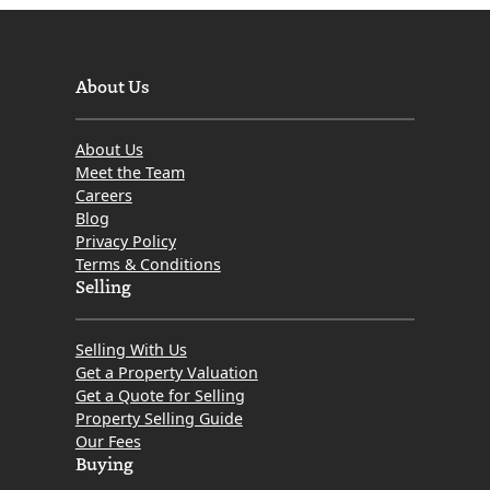
About Us
About Us
Meet the Team
Careers
Blog
Privacy Policy
Terms & Conditions
Selling
Selling With Us
Get a Property Valuation
Get a Quote for Selling
Property Selling Guide
Our Fees
Buying