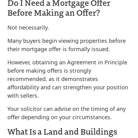
Do I Need a Mortgage Offer
Before Making an Offer?
Not necessarily.
Many buyers begin viewing properties before
their mortgage offer is formally issued.
However, obtaining an Agreement in Principle
before making offers is strongly
recommended, as it demonstrates
affordability and can strengthen your position
with sellers.
Your solicitor can advise on the timing of any
offer depending on your circumstances.
What Is a Land and Buildings