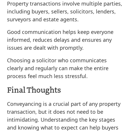
Property transactions involve multiple parties,
including buyers, sellers, solicitors, lenders,
surveyors and estate agents.
Good communication helps keep everyone
informed, reduces delays and ensures any
issues are dealt with promptly.
Choosing a solicitor who communicates
clearly and regularly can make the entire
process feel much less stressful.
Final Thoughts
Conveyancing is a crucial part of any property
transaction, but it does not need to be
intimidating. Understanding the key stages
and knowing what to expect can help buyers