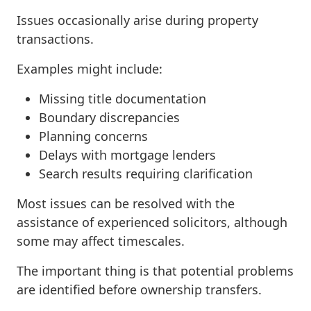
Issues occasionally arise during property
transactions.
Examples might include:
Missing title documentation
Boundary discrepancies
Planning concerns
Delays with mortgage lenders
Search results requiring clarification
Most issues can be resolved with the
assistance of experienced solicitors, although
some may affect timescales.
The important thing is that potential problems
are identified before ownership transfers.