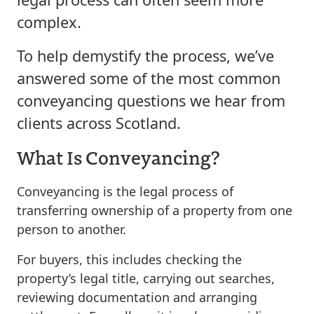
complex.
To help demystify the process, we’ve
answered some of the most common
conveyancing questions we hear from
clients across Scotland.
What Is Conveyancing?
Conveyancing is the legal process of
transferring ownership of a property from one
person to another.
For buyers, this includes checking the
property’s legal title, carrying out searches,
reviewing documentation and arranging