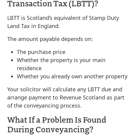
Transaction Tax (LBTT)?
LBTT is Scotland’s equivalent of Stamp Duty
Land Tax in England.
The amount payable depends on:
The purchase price
Whether the property is your main
residence
Whether you already own another property
Your solicitor will calculate any LBTT due and
arrange payment to Revenue Scotland as part
of the conveyancing process.
What If a Problem Is Found
During Conveyancing?