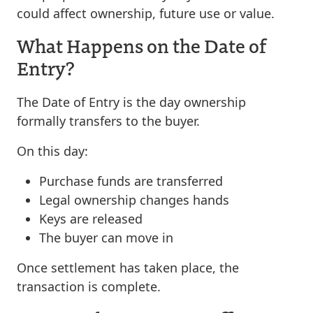
could affect ownership, future use or value.
What Happens on the Date of
Entry?
The Date of Entry is the day ownership
formally transfers to the buyer.
On this day:
Purchase funds are transferred
Legal ownership changes hands
Keys are released
The buyer can move in
Once settlement has taken place, the
transaction is complete.