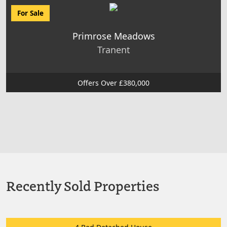
For Sale
Primrose Meadows
Tranent
Offers Over £380,000
Recently Sold Properties