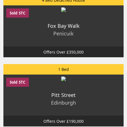
4 Bed Detached House
Sold STC
Fox Bay Walk
Penicuik
Offers Over £350,000
1 Bed
Sold STC
Pitt Street
Edinburgh
Offers Over £190,000