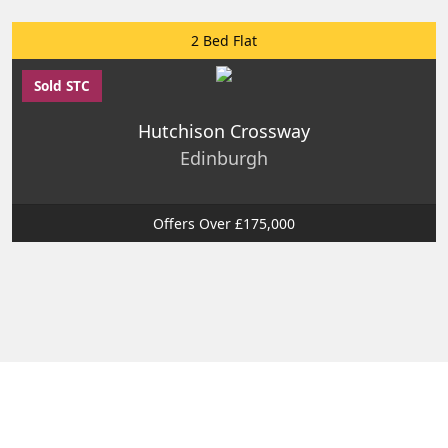
2 Bed Flat
Sold STC
Hutchison Crossway
Edinburgh
Offers Over £175,000