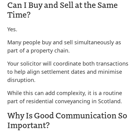
Can I Buy and Sell at the Same
Time?
Yes.
Many people buy and sell simultaneously as
part of a property chain.
Your solicitor will coordinate both transactions
to help align settlement dates and minimise
disruption.
While this can add complexity, it is a routine
part of residential conveyancing in Scotland.
Why Is Good Communication So
Important?