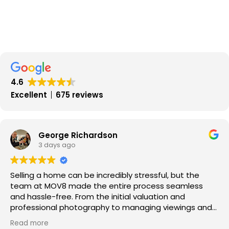
4.6
Excellent
675 reviews
George Richardson
3 days ago
Selling a home can be incredibly stressful, but the
team at MOV8 made the entire process seamless
and hassle-free. From the initial valuation and
professional photography to managing viewings and
negotiating offers, every step was handled with pure
Read more
professionalism.