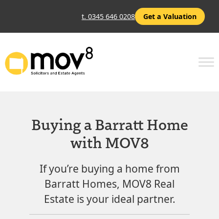
t. 0345 646 0208
Get a Valuation
Buying a Barratt Home
with MOV8
If you’re buying a home from
Barratt Homes, MOV8 Real
Estate is your ideal partner.