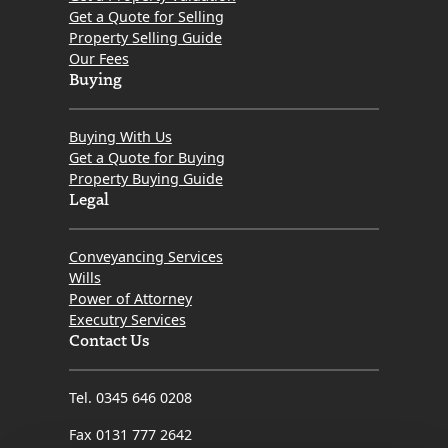
Get a Quote for Selling
When dealing with other professionals in the chain
Property Selling Guide
who were less than communicative, Kristin refused to
Our Fees
let things stall. She consistently pushed the
Buying
transaction forward, advocated fiercely for my
interests, and kept me informed every step of the
Buying With Us
way.
Get a Quote for Buying
Property Buying Guide
​If you want a solicitor who is proactive, genuinely cares
Legal
about her clients, and possesses the grit needed to
get the job done right, look no further than Kristin.
Conveyancing Services
Thank you so much for turning what could have been
Wills
a difficult process into a seamless success!
Power of Attorney
Executry Services
Contact Us
Tel. 0345 646 0208
Fax 0131 777 2642