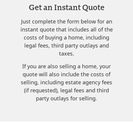
Get an Instant Quote
Just complete the form below for an
instant quote that includes all of the
costs of buying a home, including
legal fees, third party outlays and
taxes.
If you are also selling a home, your
quote will also include the costs of
selling, including estate agency fees
(if requested), legal fees and third
party outlays for selling.