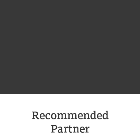
Recommended
Partner