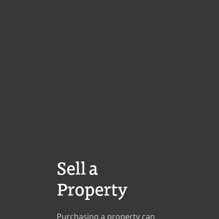
Sell a
Property
Purchasing a property can