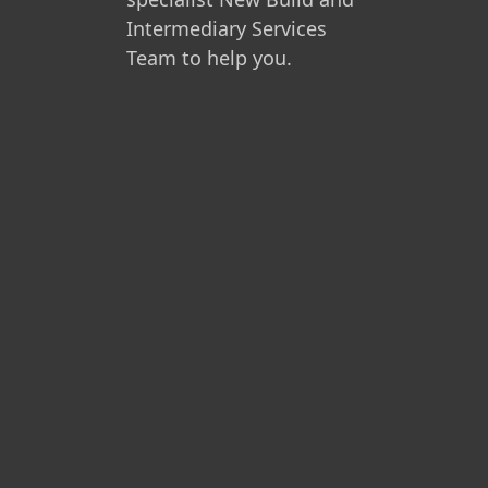
Intermediary Services
Team to help you.