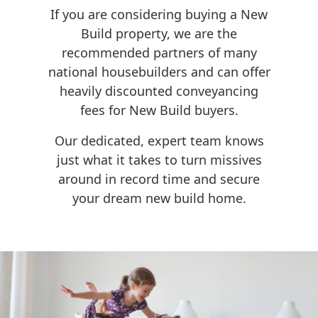
If you are considering buying a New
Build property, we are the
recommended partners of many
national housebuilders and can offer
heavily discounted conveyancing
fees for New Build buyers.
Our dedicated, expert team knows
just what it takes to turn missives
around in record time and secure
your dream new build home.