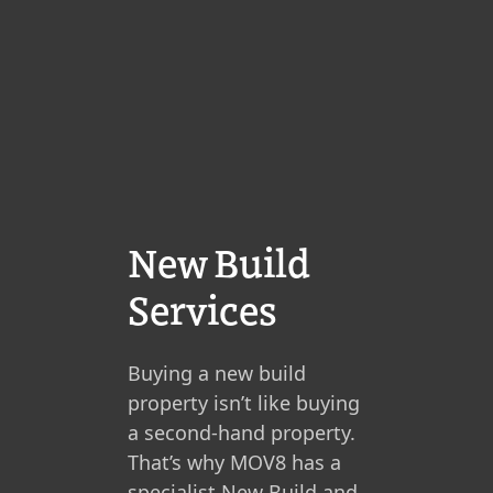
New Build
Services
Buying a new build
property isn’t like buying
a second-hand property.
That’s why MOV8 has a
specialist New Build and