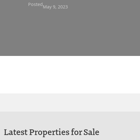
Posted
May 9, 2023
Latest Properties for Sale