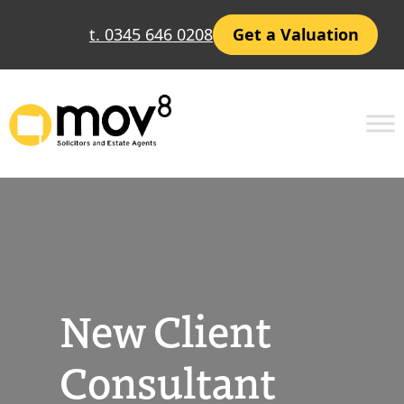
Skip
t. 0345 646 0208
Get a Valuation
to
content
New Client
Consultant