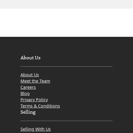
About Us
About Us
Meet the Team
Careers
Blog
Privacy Policy
Terms & Conditions
Selling
Selling With Us