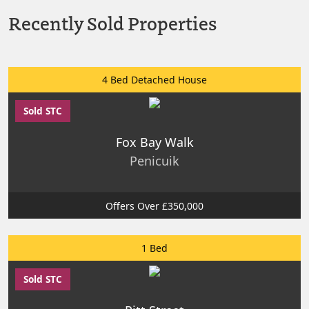
Recently Sold Properties
4 Bed Detached House
Sold STC
Fox Bay Walk
Penicuik
Offers Over £350,000
1 Bed
Sold STC