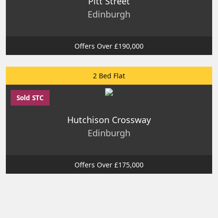
Pitt Street
Edinburgh
Offers Over £190,000
2 Bed Flat
Sold STC
Hutchison Crossway
Edinburgh
Offers Over £175,000