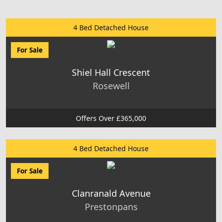
4 Bed Detached House
For Sale
Shiel Hall Crescent
Rosewell
Offers Over £365,000
4 Bed Detached House
For Sale
Clanranald Avenue
Prestonpans