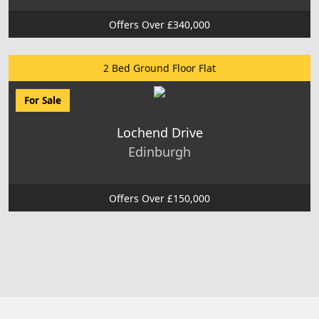
Offers Over £340,000
2 Bed Ground Floor Flat
For Sale
Lochend Drive
Edinburgh
Offers Over £150,000