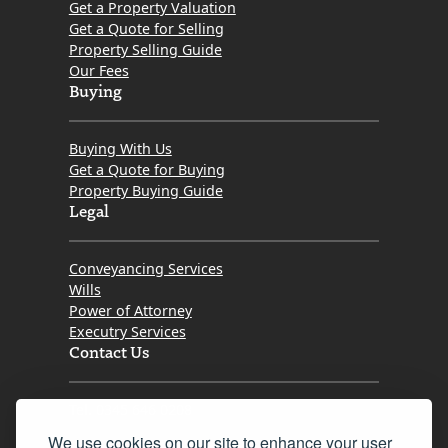
Get a Property Valuation
Get a Quote for Selling
Property Selling Guide
Our Fees
Buying
Buying With Us
Get a Quote for Buying
Property Buying Guide
Legal
Conveyancing Services
Wills
Power of Attorney
Executry Services
Contact Us
Tel. 0345 646 0208
We use cookies on our site to enhance your user
Fax 0131 777 2642