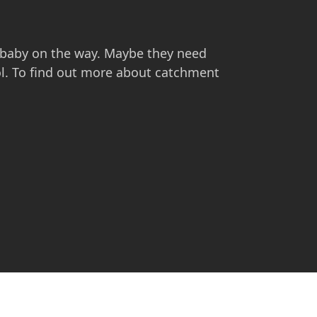
 baby on the way. Maybe they need
ol. To find out more about catchment