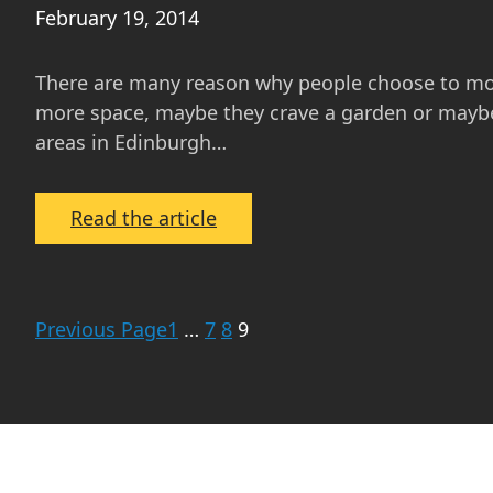
February 19, 2014
There are many reason why people choose to mov
more space, maybe they crave a garden or maybe 
areas in Edinburgh…
:
Read the article
School
Catchment
Areas
Previous Page
1
…
7
8
9
for
Primary
and
Secondary
Schools
in