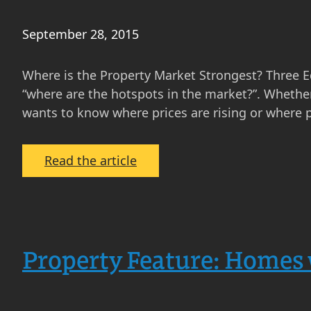
September 28, 2015
Where is the Property Market Strongest? Three 
“where are the hotspots in the market?”. Whether 
wants to know where prices are rising or where p
:
Read the article
Where
is
the
Property
Property Feature: Homes 
Market
Strongest?
Three
Edinburgh