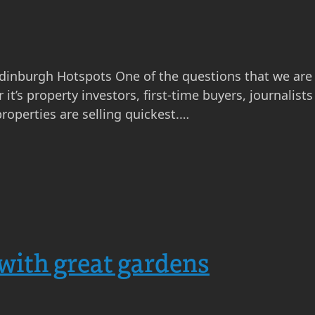
Edinburgh Hotspots One of the questions that we are
it’s property investors, first-time buyers, journalis
roperties are selling quickest.…
with great gardens