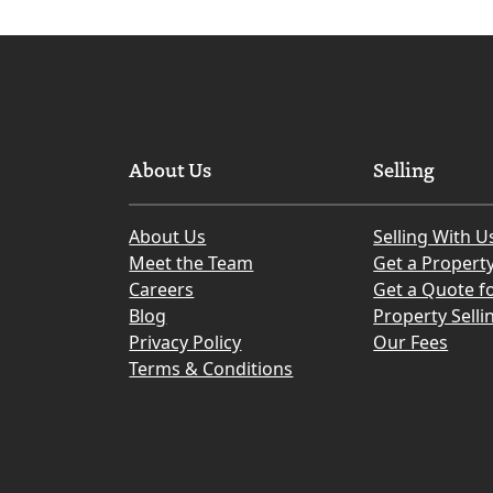
Edinburgh
Council
Area
About Us
Selling
About Us
Selling With U
Meet the Team
Get a Propert
Careers
Get a Quote fo
Blog
Property Selli
Privacy Policy
Our Fees
Terms & Conditions