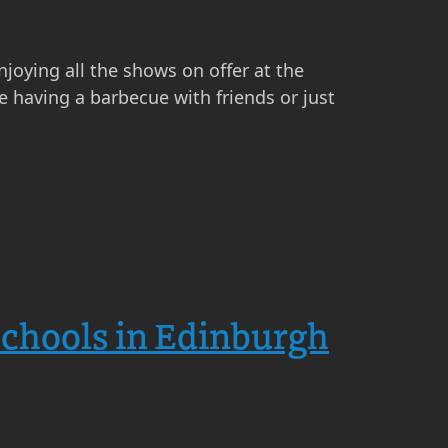
njoying all the shows on offer at the
 having a barbecue with friends or just
Schools in Edinburgh