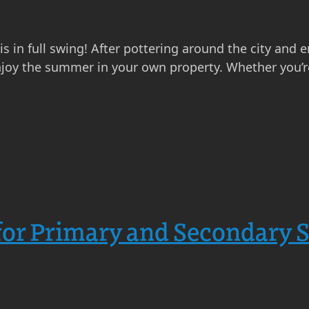
s in full swing! After pottering around the city and e
njoy the summer in your own property. Whether you’re
or Primary and Secondary 