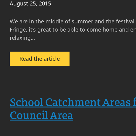
August 25, 2015
Hotspots
We are in the middle of summer and the festival i
Fringe, it’s great to be able to come home and e
relaxing…
:
Read the article
Property
Feature:
Homes
with
School Catchment Areas f
great
gardens
Council Area