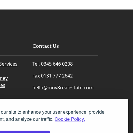
Contact Us
Services
Tel. 0345 646 0208
Fax 0131 777 2642
rney
ces
hello@mov8realestate.com
our site to enhance your user experience, provide
t, and analyze our traffic.
Cookie Policy.