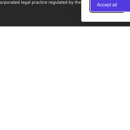
rporated legal practice regulated by the Law Society of Scotland
Accept all