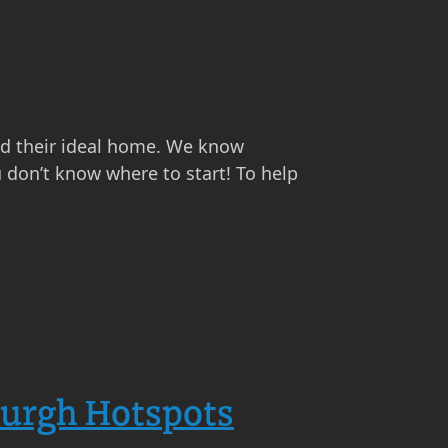
find their ideal home. We know
u don’t know where to start! To help
burgh Hotspots