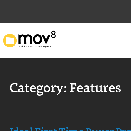
Category:
Features