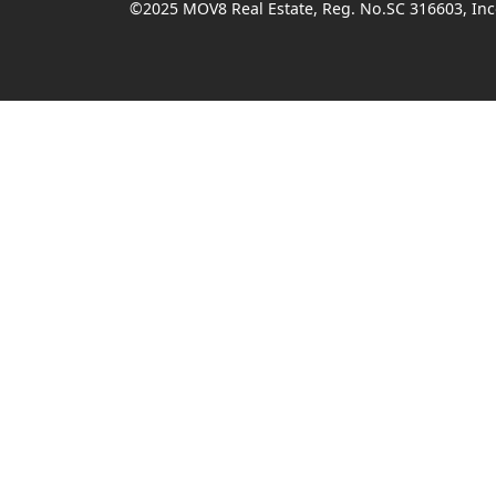
©2025 MOV8 Real Estate, Reg. No.SC 316603, Inco