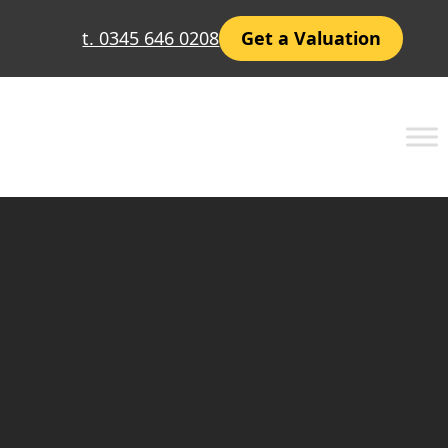
t. 0345 646 0208
Get a Valuation