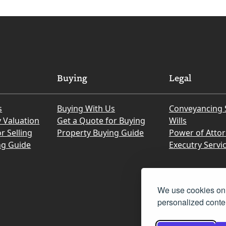
Buying
Legal
s
Buying With Us
Conveyancing 
y Valuation
Get a Quote for Buying
Wills
r Selling
Property Buying Guide
Power of Atto
ng Guide
Executry Servi
We use cookies on 
personalized conten