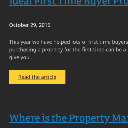
Ideal First Time Buyer Pr
October 29, 2015
This year we have helped lots of first time buyer
purchasing a property for the first time can be a 
give you…
:
Read the article
Ideal
First
Time
Buyer
Where is the Property Ma
Properties
Edinburgh