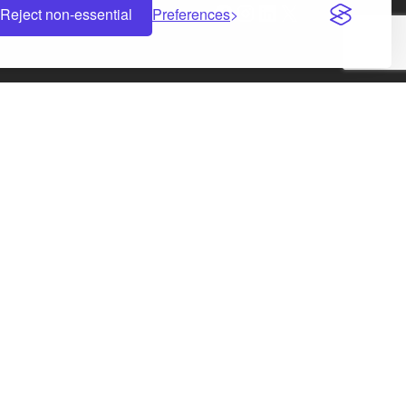
Facebook
Instagram
LinkedIn
X
Reject non-essential
Preferences