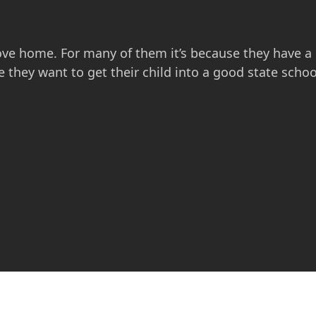
e home. For many of them it’s because they have a
they want to get their child into a good state scho