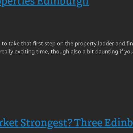
operties Edinburgh
s to take that first step on the property ladder and 
really exciting time, though also a bit daunting if yo
rket Strongest? Three Edin