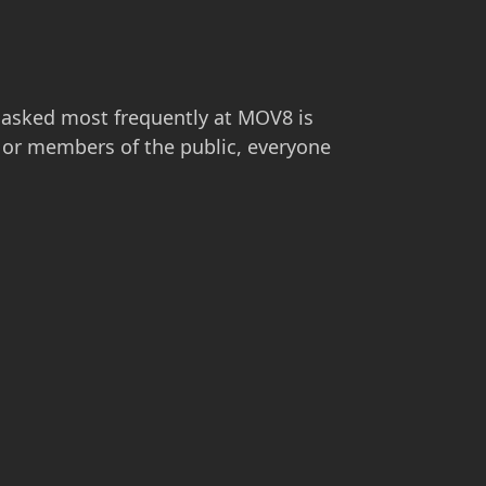
 asked most frequently at MOV8 is
ts or members of the public, everyone