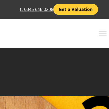
t. 0345 646 0208
Get a Valuation