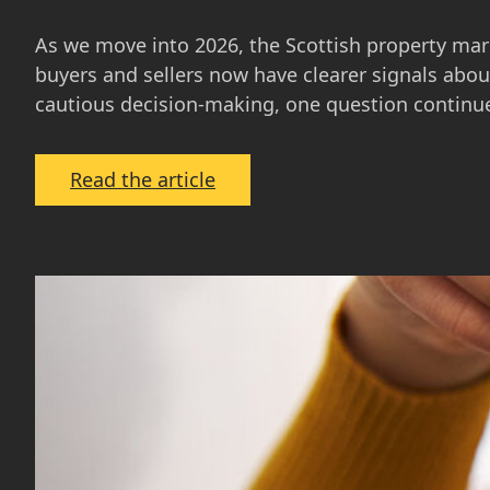
As we move into 2026, the Scottish property mar
buyers and sellers now have clearer signals about
cautious decision-making, one question continu
:
Read the article
The
Scottish
Property
Market
in
2026:
What
Buyers
and
Sellers