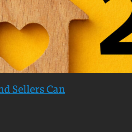
nd Sellers Can