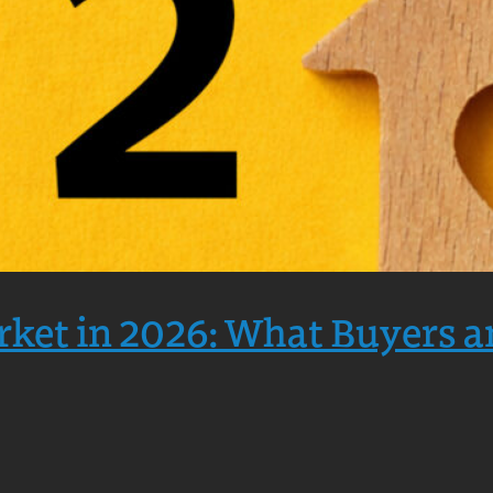
rket in 2026: What Buyers a