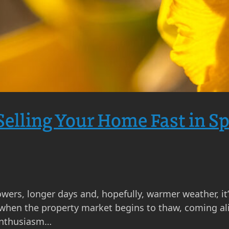
 Selling Your Home Fast in S
owers, longer days and, hopefully, warmer weather, it’
 when the property market begins to thaw, coming aliv
 enthusiasm…