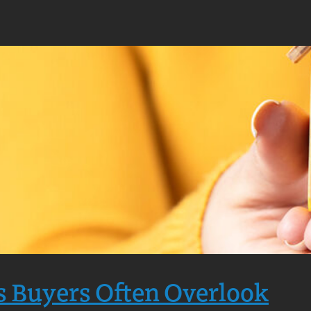
s Buyers Often Overlook