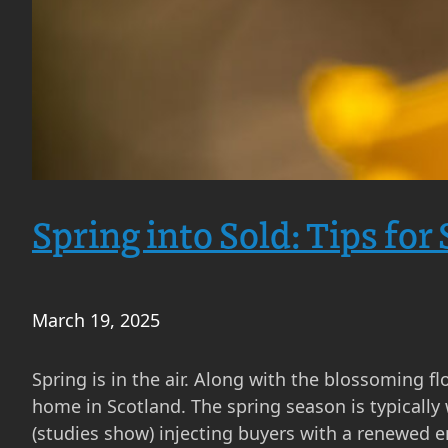
Spring into Sold: Tips for
March 19, 2025
Spring is in the air. Along with the blossoming fl
home in Scotland. The spring season is typically
(studies show) injecting buyers with a renewed