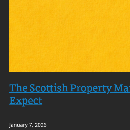
The Scottish Property Ma
Expect
January 7, 2026