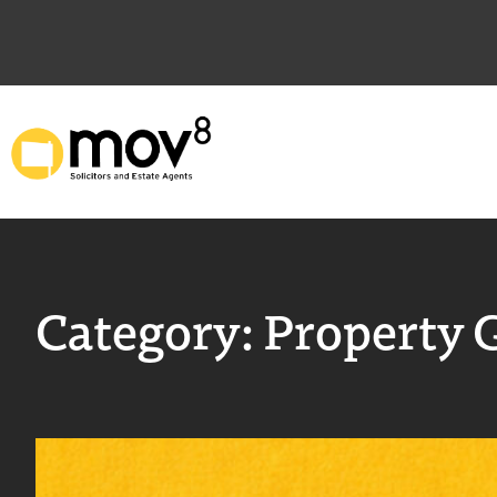
Category:
Property 