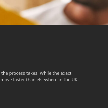
g the process takes. While the exact
n move faster than elsewhere in the UK.