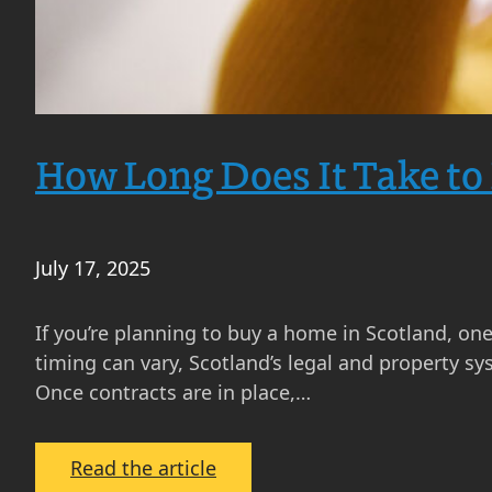
Can
Expect
How Long Does It Take to
July 17, 2025
If you’re planning to buy a home in Scotland, one 
timing can vary, Scotland’s legal and property s
Once contracts are in place,…
:
Read the article