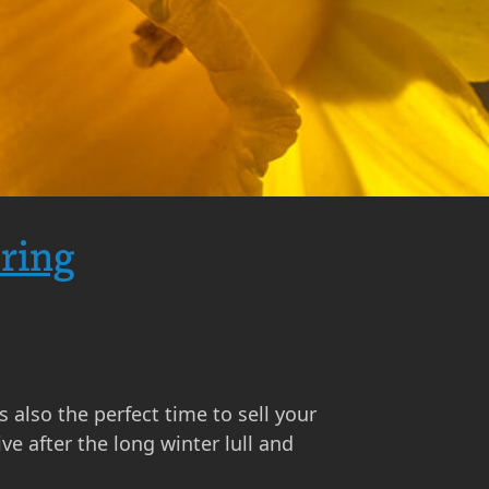
pring
s also the perfect time to sell your
e after the long winter lull and