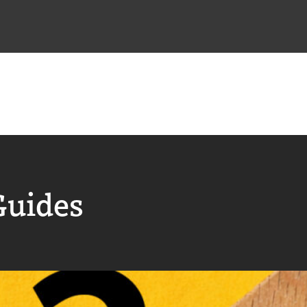
Guides