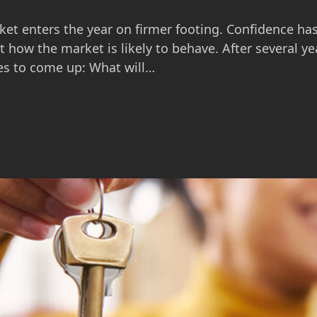
ket enters the year on firmer footing. Confidence ha
 how the market is likely to behave. After several ye
es to come up: What will…