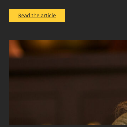
:
Read the article
Spring
into
Sold:
Tips
for
Selling
Your
Home
Fast
in
Spring