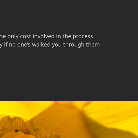
he only cost involved in the process.
ly if no one’s walked you through them