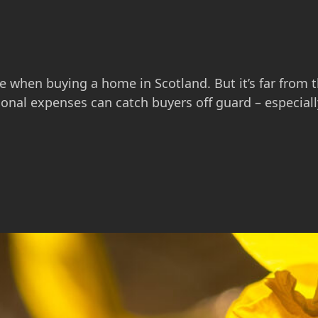
ne when buying a home in Scotland. But it’s far from t
ional expenses can catch buyers off guard – especial