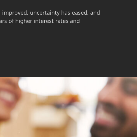
s improved, uncertainty has eased, and
ars of higher interest rates and