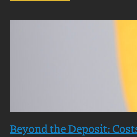
How
Long
Does
It
Take
to
Buy
a
Home
in
Scotland?
Beyond the Deposit: Cost