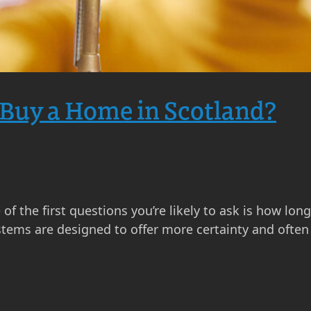
 Buy a Home in Scotland?
of the first questions you’re likely to ask is how lon
ystems are designed to offer more certainty and ofte