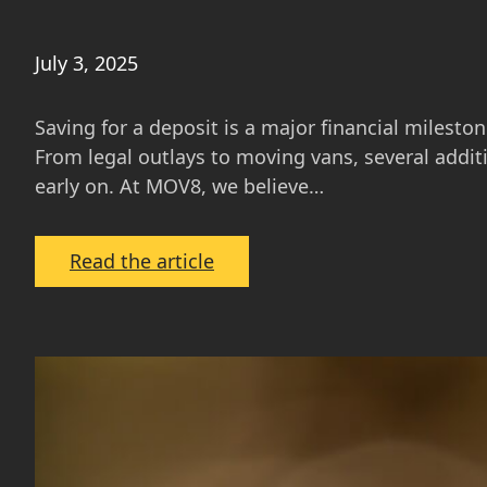
July 3, 2025
Saving for a deposit is a major financial milesto
From legal outlays to moving vans, several addit
early on. At MOV8, we believe…
:
Read the article
Beyond
the
Deposit:
Costs
Buyers
Often
Overlook