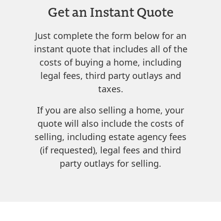
Get an Instant Quote
Just complete the form below for an
instant quote that includes all of the
costs of buying a home, including
legal fees, third party outlays and
taxes.
If you are also selling a home, your
quote will also include the costs of
selling, including estate agency fees
(if requested), legal fees and third
party outlays for selling.