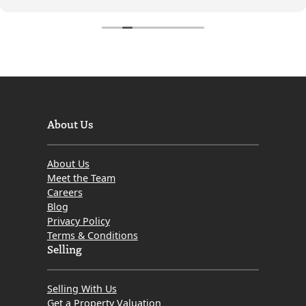
About Us
About Us
Meet the Team
Careers
Blog
Privacy Policy
Terms & Conditions
Selling
Selling With Us
Get a Property Valuation