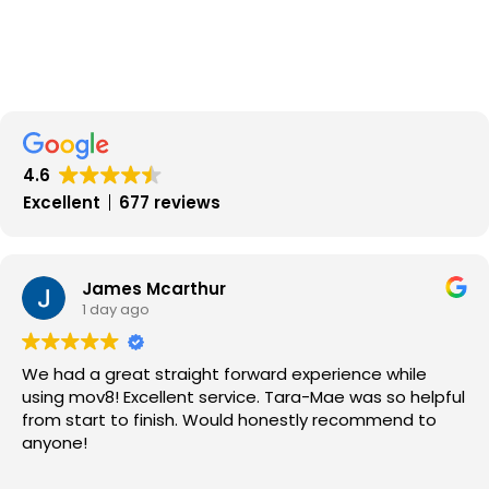
4.6
Excellent
677 reviews
James Mcarthur
1 day ago
We had a great straight forward experience while
using mov8! Excellent service. Tara-Mae was so helpful
from start to finish. Would honestly recommend to
anyone!