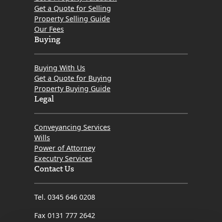
Get a Quote for Selling
Property Selling Guide
Our Fees
Buying
Buying With Us
Get a Quote for Buying
Property Buying Guide
Legal
Conveyancing Services
Wills
Power of Attorney
Executry Services
Contact Us
Tel. 0345 646 0208
Fax 0131 777 2642