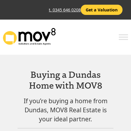
t. 0345 646 0208
Get a Valuation
Buying a Dundas
Home with MOV8
If you’re buying a home from
Dundas, MOV8 Real Estate is
your ideal partner.