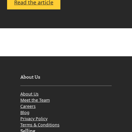
:
Read the article
Zoe
Cairns
About Us
About Us
Meet the Team
Careers
Blog
Privacy Policy
Terms & Conditions
Selling