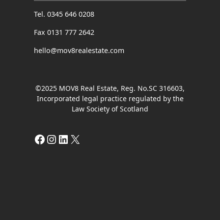
Tel. 0345 646 0208
Fax 0131 777 2642
hello@mov8realestate.com
©2025 MOV8 Real Estate, Reg. No.SC 316603,
Incorporated legal practice regulated by the
Law Society of Scotland
Facebook
Instagram
LinkedIn
X