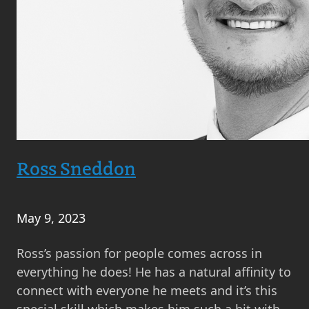
Ross Sneddon
May 9, 2023
Ross’s passion for people comes across in
everything he does! He has a natural affinity to
connect with everyone he meets and it’s this