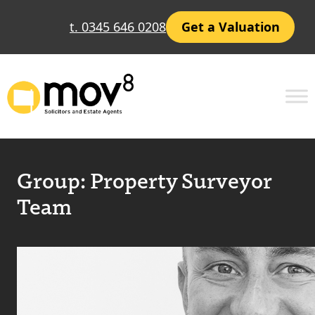
t. 0345 646 0208
Get a Valuation
Group:
Property Surveyor
Team