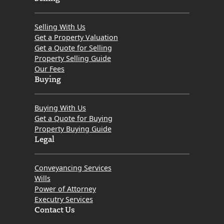
Selling With Us
Get a Property Valuation
Get a Quote for Selling
Property Selling Guide
Our Fees
Buying
Buying With Us
Get a Quote for Buying
Property Buying Guide
Legal
Conveyancing Services
Wills
Power of Attorney
Executry Services
Contact Us