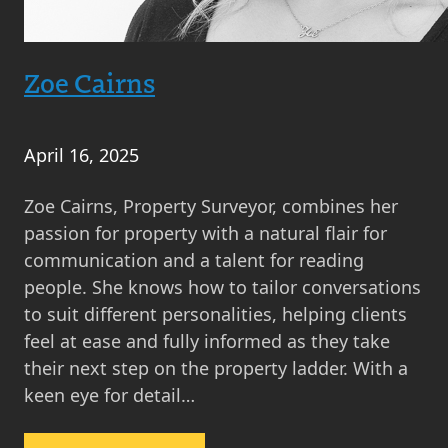
Zoe Cairns
April 16, 2025
Zoe Cairns, Property Surveyor, combines her
passion for property with a natural flair for
communication and a talent for reading
people. She knows how to tailor conversations
to suit different personalities, helping clients
feel at ease and fully informed as they take
their next step on the property ladder. With a
keen eye for detail…