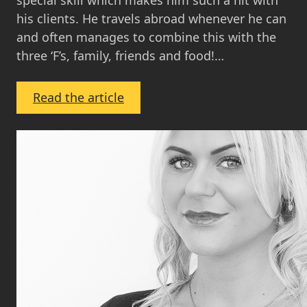
special skill which makes him such a hit with
his clients. He travels abroad whenever he can
and often manages to combine this with the
three ‘F’s, family, friends and food!…
:
Read the article
Ross
Sneddon