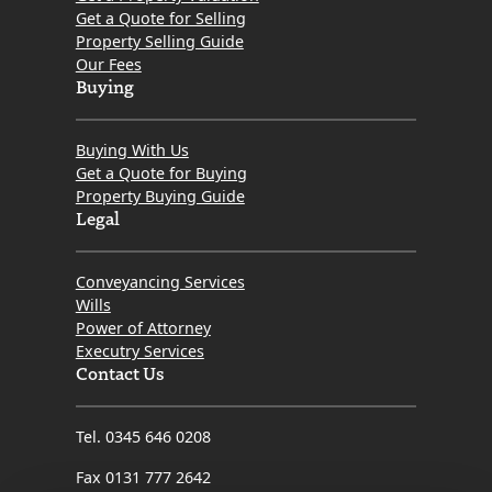
Get a Quote for Selling
Property Selling Guide
Our Fees
Buying
Buying With Us
Get a Quote for Buying
Property Buying Guide
Legal
Conveyancing Services
Wills
Power of Attorney
Executry Services
Contact Us
Tel. 0345 646 0208
Fax 0131 777 2642