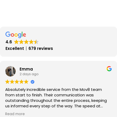
4.6
Excellent
679 reviews
Emma
2 days ago
Absolutely incredible service from the Mov8 team
from start to finish. Their communication was
outstanding throughout the entire process, keeping
us informed every step of the way. The speed at
which our property was sold exceeded our
Read more
expectations, and the whole experience was smooth