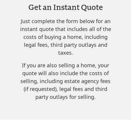
Get an Instant Quote
Just complete the form below for an
instant quote that includes all of the
costs of buying a home, including
legal fees, third party outlays and
taxes.
If you are also selling a home, your
quote will also include the costs of
selling, including estate agency fees
(if requested), legal fees and third
party outlays for selling.