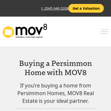
t. 0345 646 0208
Get a Valuation
Buying a Persimmon
Home with MOV8
If you’re buying a home from
Persimmon Homes, MOV8 Real
Estate is your ideal partner.