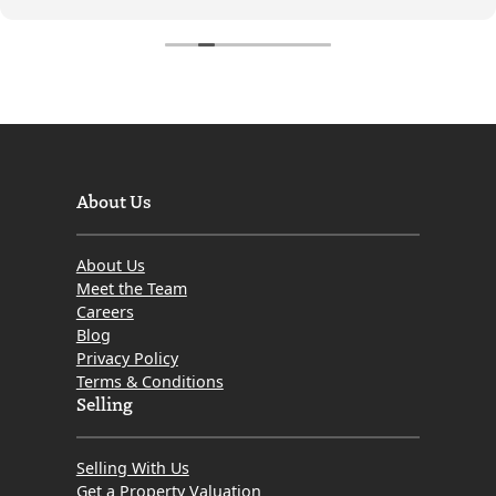
and stress-free.
We can't thank the team enough for all the help,
support, and professionalism they provided. We would
highly recommend Mov8 to anyone looking to buy or
sell a property. Thank you again for making the
process so easy and successful!
About Us
About Us
Meet the Team
Careers
Blog
Privacy Policy
Terms & Conditions
Selling
Selling With Us
Get a Property Valuation