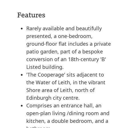
Features
Rarely available and beautifully
presented, a one-bedroom,
ground-floor flat includes a private
patio garden, part of a bespoke
conversion of an 18th-century 'B'
Listed building.
'The Cooperage' sits adjacent to
the Water of Leith, in the vibrant
Shore area of Leith, north of
Edinburgh city centre.
Comprises an entrance hall, an
open-plan living /dining room and
kitchen, a double bedroom, and a