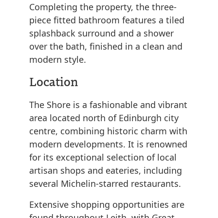
Completing the property, the three-
piece fitted bathroom features a tiled
splashback surround and a shower
over the bath, finished in a clean and
modern style.
Location
The Shore is a fashionable and vibrant
area located north of Edinburgh city
centre, combining historic charm with
modern developments. It is renowned
for its exceptional selection of local
artisan shops and eateries, including
several Michelin-starred restaurants.
Extensive shopping opportunities are
found throughout Leith, with Great