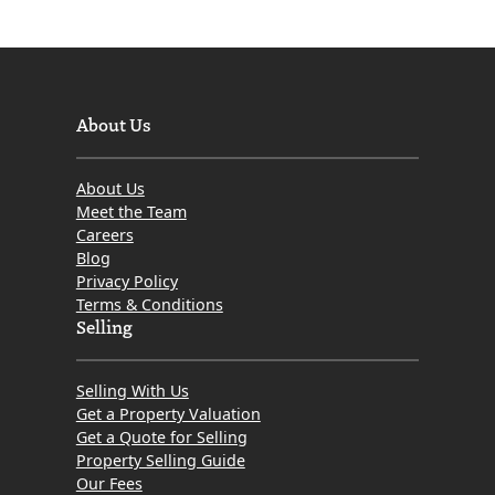
About Us
About Us
Meet the Team
Careers
Blog
Privacy Policy
Terms & Conditions
Selling
Selling With Us
Get a Property Valuation
Get a Quote for Selling
Property Selling Guide
Our Fees