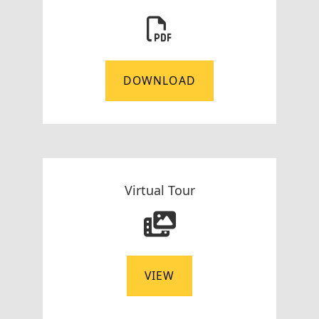
DOWNLOAD
Virtual Tour
VIEW