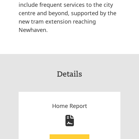
include frequent services to the city
centre and beyond, supported by the
new tram extension reaching
Newhaven.
Details
Home Report