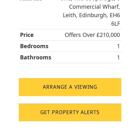
Commercial Wharf,
Leith, Edinburgh, EH6
6LF
Price
Offers Over £210,000
Bedrooms
1
Bathrooms
1
ARRANGE A VIEWING
GET PROPERTY ALERTS