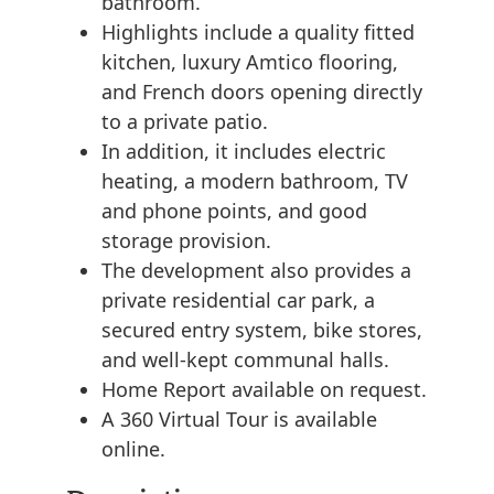
bathroom.
Highlights include a quality fitted
kitchen, luxury Amtico flooring,
and French doors opening directly
to a private patio.
In addition, it includes electric
heating, a modern bathroom, TV
and phone points, and good
storage provision.
The development also provides a
private residential car park, a
secured entry system, bike stores,
and well-kept communal halls.
Home Report available on request.
A 360 Virtual Tour is available
online.