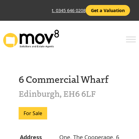
t. 0345 646 0208
Get a Valuation
6 Commercial Wharf
Edinburgh, EH6 6LF
For Sale
Address
One, The Cooperage, 6