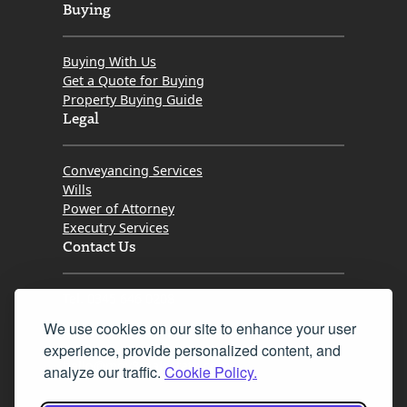
Buying
Buying With Us
Get a Quote for Buying
Property Buying Guide
Legal
Conveyancing Services
Wills
Power of Attorney
Executry Services
Contact Us
Tel. 0345 646 0208
We use cookies on our site to enhance your user
Fax 0131 777 2642
experience, provide personalized content, and
hello@mov8realestate.com
analyze our traffic.
Cookie Policy.