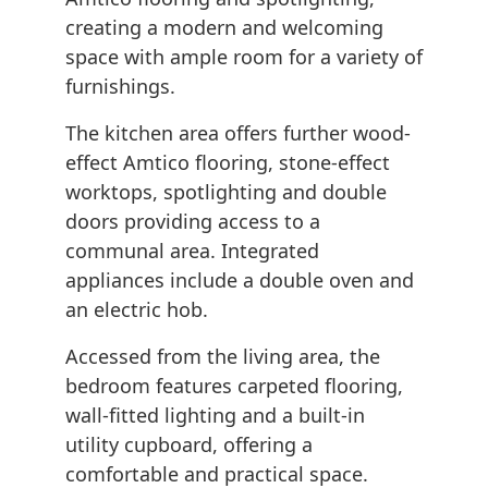
creating a modern and welcoming
space with ample room for a variety of
furnishings.
The kitchen area offers further wood-
effect Amtico flooring, stone-effect
worktops, spotlighting and double
doors providing access to a
communal area. Integrated
appliances include a double oven and
an electric hob.
Accessed from the living area, the
bedroom features carpeted flooring,
wall-fitted lighting and a built-in
utility cupboard, offering a
comfortable and practical space.