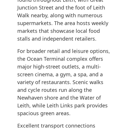
Junction Street and the foot of Leith
Walk nearby, along with numerous
supermarkets. The area hosts weekly
markets that showcase local food
stalls and independent retailers.
For broader retail and leisure options,
the Ocean Terminal complex offers
major high-street outlets, a multi-
screen cinema, a gym, a spa, and a
variety of restaurants. Scenic walks
and cycle routes run along the
Newhaven shore and the Water of
Leith, while Leith Links park provides
spacious green areas.
Excellent transport connections