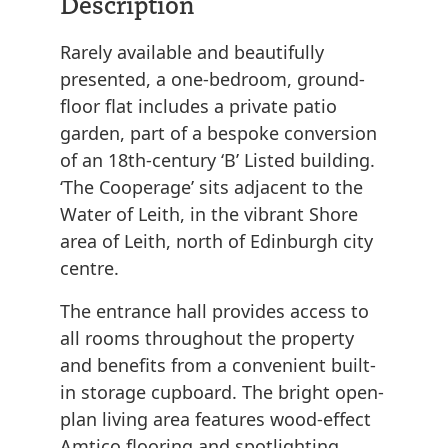
Description
Rarely available and beautifully
presented, a one-bedroom, ground-
floor flat includes a private patio
garden, part of a bespoke conversion
of an 18th-century ‘B’ Listed building.
‘The Cooperage’ sits adjacent to the
Water of Leith, in the vibrant Shore
area of Leith, north of Edinburgh city
centre.
The entrance hall provides access to
all rooms throughout the property
and benefits from a convenient built-
in storage cupboard. The bright open-
plan living area features wood-effect
Amtico flooring and spotlighting,