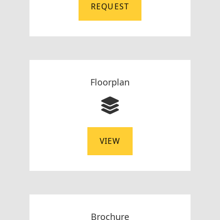
REQUEST
Floorplan
VIEW
Brochure