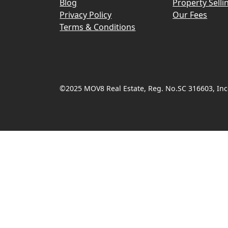
Blog
Property Selli
Privacy Policy
Our Fees
Terms & Conditions
©2025 MOV8 Real Estate, Reg. No.SC 316603, Inco