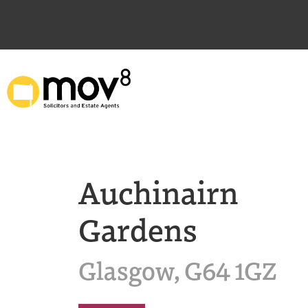
Auchinairn
Gardens
Glasgow, G64 1GZ