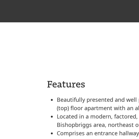
Features
Beautifully presented and wel
(top) floor apartment with an a
Located in a modern, factored,
Bishopbriggs area, northeast o
Comprises an entrance hallway,