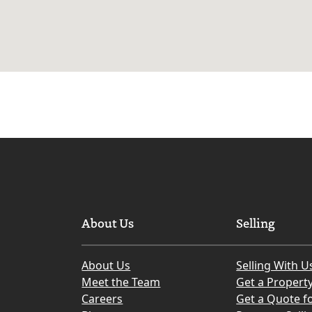
About Us
Selling
About Us
Selling With U
Meet the Team
Get a Propert
Careers
Get a Quote fo