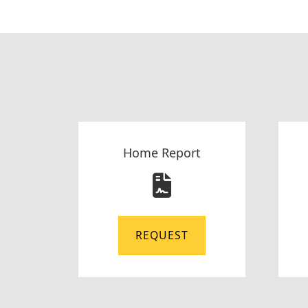
Home Report
REQUEST