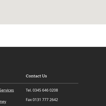
Contact Us
Services
Tel. 0345 646 0208
Fax 0131 777 2642
rney