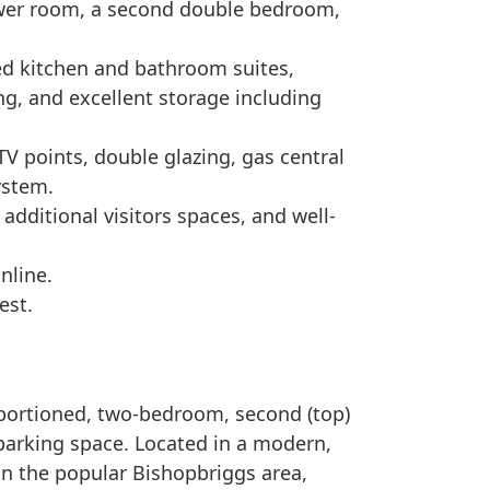
wer room, a second double bedroom,
ed kitchen and bathroom suites,
g, and excellent storage including
 TV points, double glazing, gas central
ystem.
dditional visitors spaces, and well-
nline.
est.
oportioned, two-bedroom, second (top)
parking space. Located in a modern,
in the popular Bishopbriggs area,