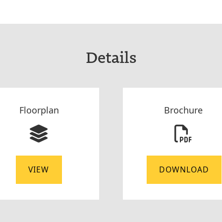
Details
Floorplan
Brochure
VIEW
DOWNLOAD