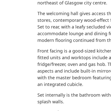
northeast of Glasgow city centre.
The welcoming hall gives access th
stores, contemporary wood-effect 
Set to rear, with a leafy secluded 
accommodate lounge and dining fur
modern flooring continued from th
Front facing is a good-sized kitche
fitted units and worktops include a
fridge/freezer, oven and gas hob. 
aspects and include built-in mirro
with the master bedroom featuring
an integrated cubicle.
Set internally is the bathroom with 
splash walls.