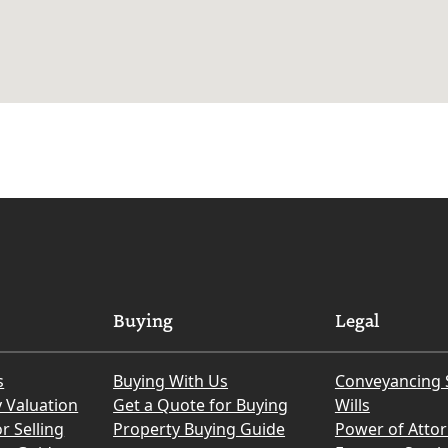
Buying
Legal
s
Buying With Us
Conveyancing 
y Valuation
Get a Quote for Buying
Wills
r Selling
Property Buying Guide
Power of Atto