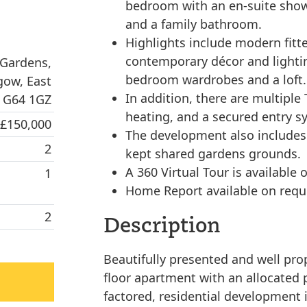
bedroom with an en-suite sho
and a family bathroom.
Highlights include modern fitt
contemporary décor and lightin
 Gardens,
bedroom wardrobes and a loft.
gow, East
In addition, there are multiple
, G64 1GZ
heating, and a secured entry s
 £150,000
The development also includes a
2
kept shared gardens grounds.
A 360 Virtual Tour is available o
1
Home Report available on requ
2
Description
Beautifully presented and well pr
floor apartment with an allocated 
factored, residential development 