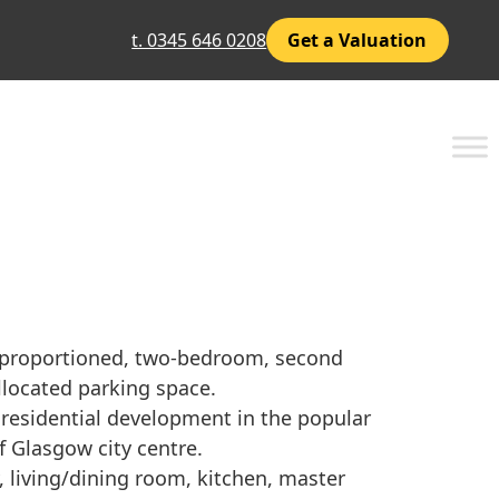
t. 0345 646 0208
Get a Valuation
l proportioned, two-bedroom, second
llocated parking space.
 residential development in the popular
f Glasgow city centre.
 living/dining room, kitchen, master