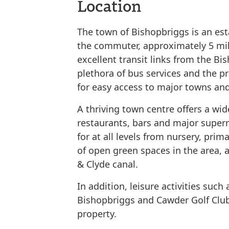
Location
The town of Bishopbriggs is an est
the commuter, approximately 5 mil
excellent transit links from the Bis
plethora of bus services and the 
for easy access to major towns and
A thriving town centre offers a wid
restaurants, bars and major superm
for at all levels from nursery, pri
of open green spaces in the area, a
& Clyde canal.
In addition, leisure activities such 
Bishopbriggs and Cawder Golf Club
property.