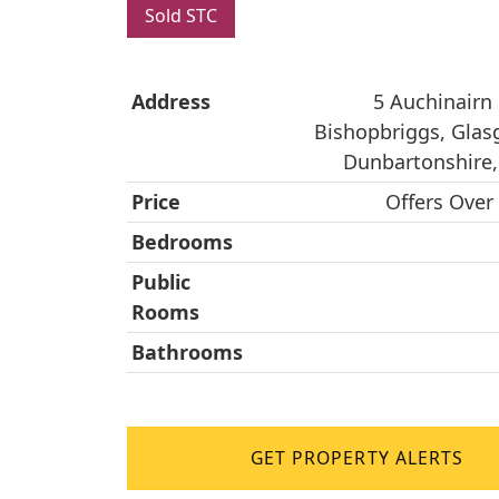
Sold STC
Address
5 Auchinairn
Bishopbriggs, Glas
Dunbartonshire
Price
Offers Over
Bedrooms
Public
Rooms
Bathrooms
GET PROPERTY ALERTS