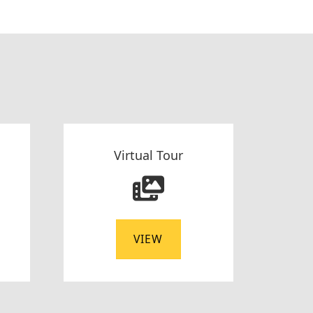
Virtual Tour
VIEW