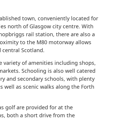
ablished town, conveniently located for
es north of Glasgow city centre. With
hopbriggs rail station, there are also a
proximity to the M80 motorway allows
 central Scotland.
e variety of amenities including shops,
arkets. Schooling is also well catered
mary and secondary schools, with plenty
s well as scenic walks along the Forth
as golf are provided for at the
s, both a short drive from the