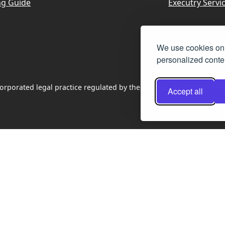
ng Guide
Executry Servi
We use cookies on 
personalized conten
rporated legal practice regulated by the Law Society of Scotland
Accept all