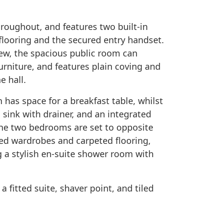
roughout, and features two built-in
flooring and the secured entry handset.
view, the spacious public room can
niture, and features plain coving and
e hall.
n has space for a breakfast table, whilst
 sink with drainer, and an integrated
The two bedrooms are set to opposite
red wardrobes and carpeted flooring,
 a stylish en-suite shower room with
a fitted suite, shaver point, and tiled