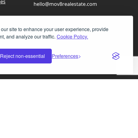
ces
hello@mov8realestate.com
our site to enhance your user experience, provide
t, and analyze our traffic.
Cookie Policy.
Facebook
Instagram
LinkedIn
X
Reject non-essential
Preferences