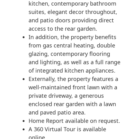
kitchen, contemporary bathroom
suites, elegant decor throughout,
and patio doors providing direct
access to the rear garden.
In addition, the property benefits
from gas central heating, double
glazing, contemporary flooring
and lighting, as well as a full range
of integrated kitchen appliances.
Externally, the property features a
well-maintained front lawn with a
private driveway, a generous
enclosed rear garden with a lawn
and paved patio area.
Home Report available on request.
A 360 Virtual Tour is available
online.