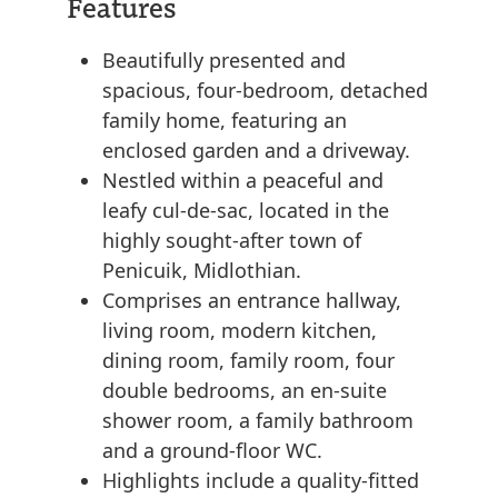
Features
Beautifully presented and
spacious, four-bedroom, detached
family home, featuring an
enclosed garden and a driveway.
Nestled within a peaceful and
leafy cul-de-sac, located in the
highly sought-after town of
Penicuik, Midlothian.
Comprises an entrance hallway,
living room, modern kitchen,
dining room, family room, four
double bedrooms, an en-suite
shower room, a family bathroom
and a ground-floor WC.
Highlights include a quality-fitted