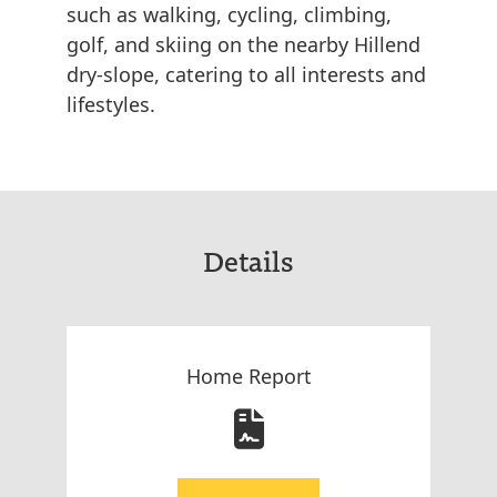
such as walking, cycling, climbing,
golf, and skiing on the nearby Hillend
dry-slope, catering to all interests and
lifestyles.
Details
Home Report