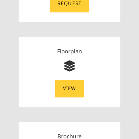
REQUEST
Floorplan
VIEW
Brochure