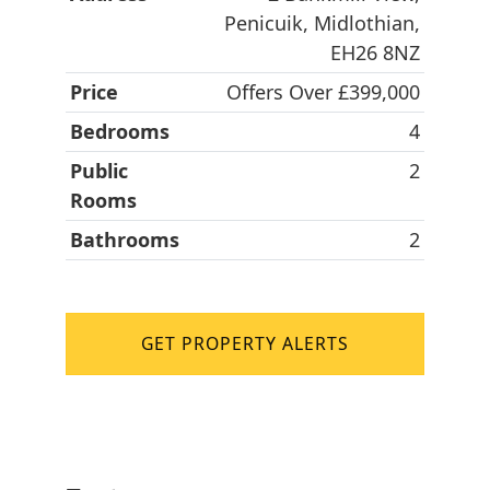
Penicuik, Midlothian,
EH26 8NZ
Price
Offers Over £399,000
Bedrooms
4
Public
2
Rooms
Bathrooms
2
GET PROPERTY ALERTS