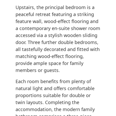
Upstairs, the principal bedroom is a
peaceful retreat featuring a striking
feature wall, wood-effect flooring and
a contemporary en-suite shower room
accessed via a stylish wooden sliding
door. Three further double bedrooms,
all tastefully decorated and fitted with
matching wood-effect flooring,
provide ample space for family
members or guests.
Each room benefits from plenty of
natural light and offers comfortable
proportions suitable for double or
twin layouts. Completing the
accommodation, the modern family