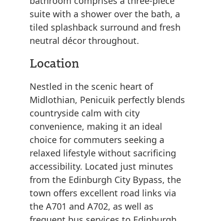
bathroom comprises a three-piece
suite with a shower over the bath, a
tiled splashback surround and fresh
neutral décor throughout.
Location
Nestled in the scenic heart of
Midlothian, Penicuik perfectly blends
countryside calm with city
convenience, making it an ideal
choice for commuters seeking a
relaxed lifestyle without sacrificing
accessibility. Located just minutes
from the Edinburgh City Bypass, the
town offers excellent road links via
the A701 and A702, as well as
frequent bus services to Edinburgh