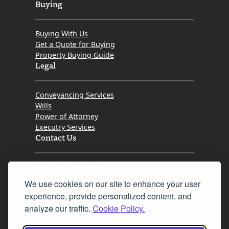
Buying
Buying With Us
Get a Quote for Buying
Property Buying Guide
Legal
Conveyancing Services
Wills
Power of Attorney
Executry Services
Contact Us
Tel. 0345 646 0208
We use cookies on our site to enhance your user
Fax 0131 777 2642
experience, provide personalized content, and
hello@mov8realestate.com
analyze our traffic.
Cookie Policy.