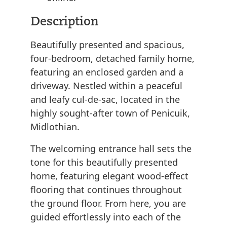
Description
Beautifully presented and spacious,
four-bedroom, detached family home,
featuring an enclosed garden and a
driveway. Nestled within a peaceful
and leafy cul-de-sac, located in the
highly sought-after town of Penicuik,
Midlothian.
The welcoming entrance hall sets the
tone for this beautifully presented
home, featuring elegant wood-effect
flooring that continues throughout
the ground floor. From here, you are
guided effortlessly into each of the