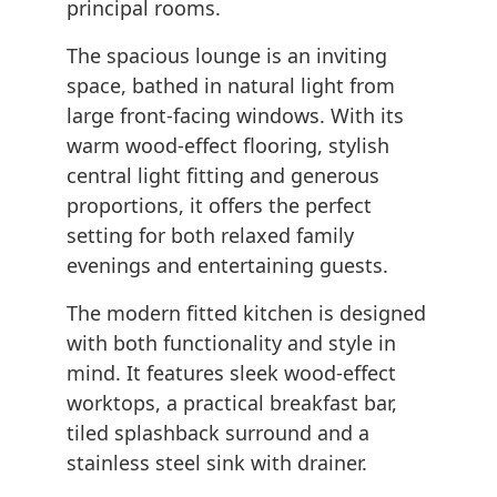
principal rooms.
The spacious lounge is an inviting
space, bathed in natural light from
large front-facing windows. With its
warm wood-effect flooring, stylish
central light fitting and generous
proportions, it offers the perfect
setting for both relaxed family
evenings and entertaining guests.
The modern fitted kitchen is designed
with both functionality and style in
mind. It features sleek wood-effect
worktops, a practical breakfast bar,
tiled splashback surround and a
stainless steel sink with drainer.