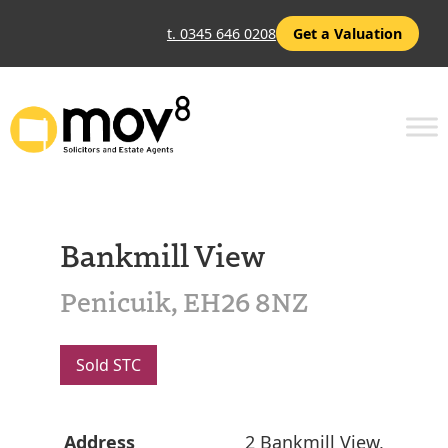
t. 0345 646 0208
Get a Valuation
Bankmill View
Penicuik, EH26 8NZ
Sold STC
Address
2 Bankmill View,