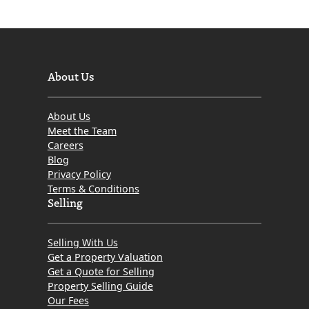
About Us
About Us
Meet the Team
Careers
Blog
Privacy Policy
Terms & Conditions
Selling
Selling With Us
Get a Property Valuation
Get a Quote for Selling
Property Selling Guide
Our Fees