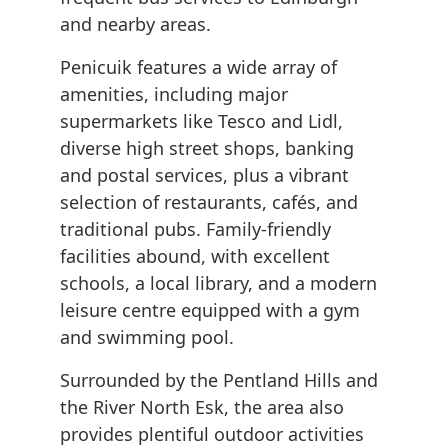
and nearby areas.
Penicuik features a wide array of
amenities, including major
supermarkets like Tesco and Lidl,
diverse high street shops, banking
and postal services, plus a vibrant
selection of restaurants, cafés, and
traditional pubs. Family-friendly
facilities abound, with excellent
schools, a local library, and a modern
leisure centre equipped with a gym
and swimming pool.
Surrounded by the Pentland Hills and
the River North Esk, the area also
provides plentiful outdoor activities