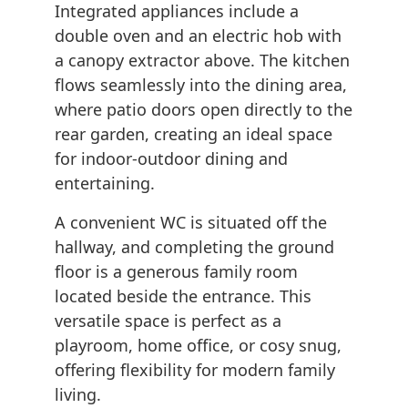
Integrated appliances include a
double oven and an electric hob with
a canopy extractor above. The kitchen
flows seamlessly into the dining area,
where patio doors open directly to the
rear garden, creating an ideal space
for indoor-outdoor dining and
entertaining.
A convenient WC is situated off the
hallway, and completing the ground
floor is a generous family room
located beside the entrance. This
versatile space is perfect as a
playroom, home office, or cosy snug,
offering flexibility for modern family
living.