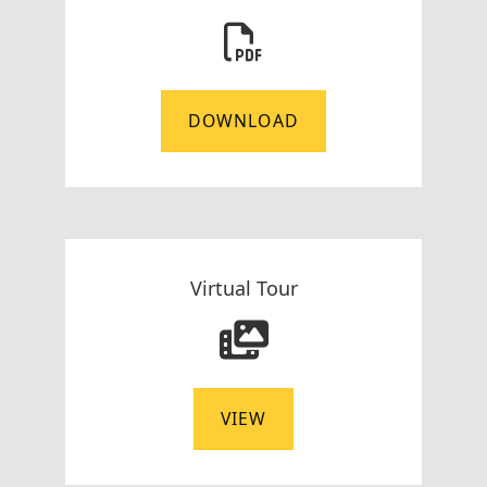
DOWNLOAD
Virtual Tour
VIEW