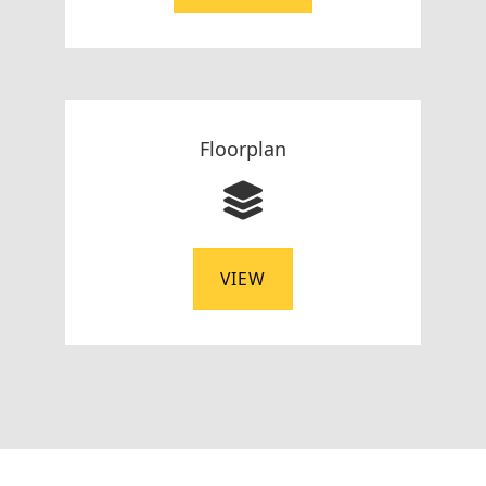
Floorplan
VIEW