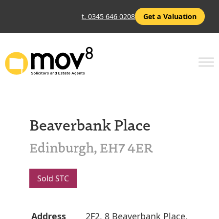
t. 0345 646 0208
Get a Valuation
Beaverbank Place
Edinburgh, EH7 4ER
Sold STC
Address
2F2, 8 Beaverbank Place,