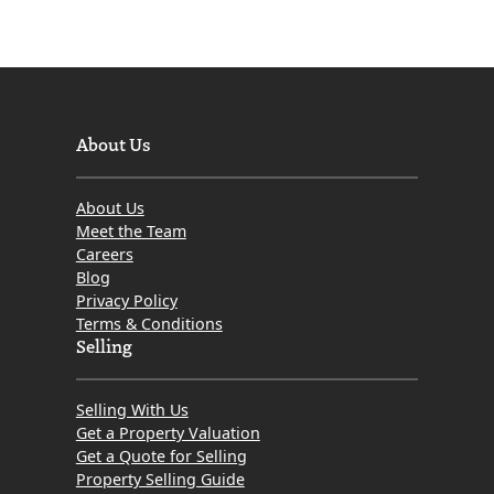
About Us
About Us
Meet the Team
Careers
Blog
Privacy Policy
Terms & Conditions
Selling
Selling With Us
Get a Property Valuation
Get a Quote for Selling
Property Selling Guide