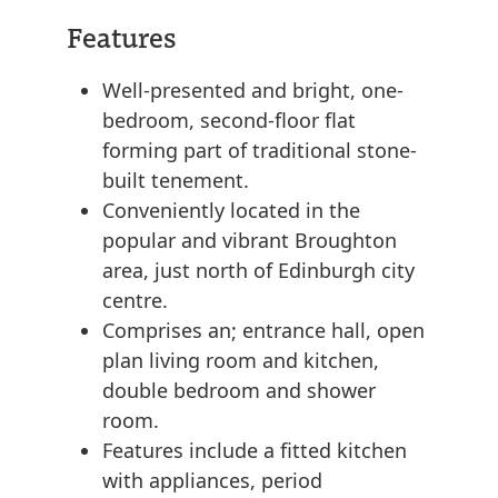
Features
Well-presented and bright, one-
bedroom, second-floor flat
forming part of traditional stone-
built tenement.
Conveniently located in the
popular and vibrant Broughton
area, just north of Edinburgh city
centre.
Comprises an; entrance hall, open
plan living room and kitchen,
double bedroom and shower
room.
Features include a fitted kitchen
with appliances, period