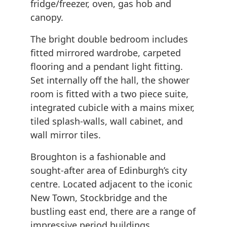
fridge/freezer, oven, gas hob and
canopy.
The bright double bedroom includes
fitted mirrored wardrobe, carpeted
flooring and a pendant light fitting.
Set internally off the hall, the shower
room is fitted with a two piece suite,
integrated cubicle with a mains mixer,
tiled splash-walls, wall cabinet, and
wall mirror tiles.
Broughton is a fashionable and
sought-after area of Edinburgh’s city
centre. Located adjacent to the iconic
New Town, Stockbridge and the
bustling east end, there are a range of
impressive period buildings,