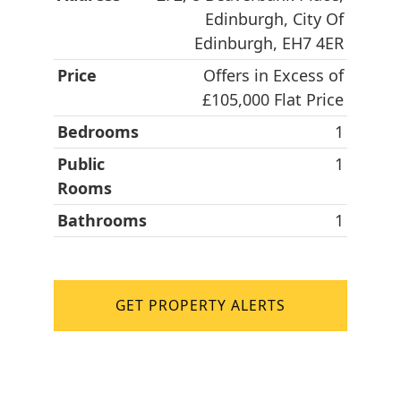
Edinburgh, City Of
Edinburgh, EH7 4ER
Price
Offers in Excess of
£105,000 Flat Price
Bedrooms
1
Public
1
Rooms
Bathrooms
1
GET PROPERTY ALERTS