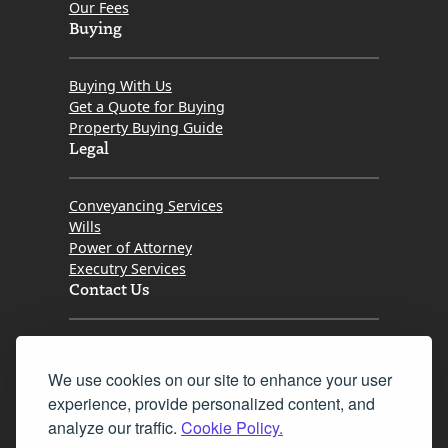
Our Fees
Buying
Buying With Us
Get a Quote for Buying
Property Buying Guide
Legal
Conveyancing Services
Wills
Power of Attorney
Executry Services
Contact Us
Tel. 0345 646 0208
We use cookies on our site to enhance your user
Fax 0131 777 2642
experience, provide personalized content, and
hello@mov8realestate.com
analyze our traffic.
Cookie Policy.