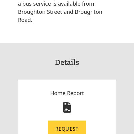
a bus service is available from
Broughton Street and Broughton
Road.
Details
Home Report
REQUEST