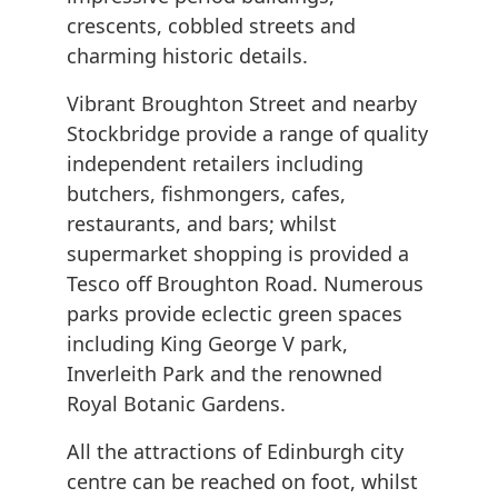
crescents, cobbled streets and
charming historic details.
Vibrant Broughton Street and nearby
Stockbridge provide a range of quality
independent retailers including
butchers, fishmongers, cafes,
restaurants, and bars; whilst
supermarket shopping is provided a
Tesco off Broughton Road. Numerous
parks provide eclectic green spaces
including King George V park,
Inverleith Park and the renowned
Royal Botanic Gardens.
All the attractions of Edinburgh city
centre can be reached on foot, whilst