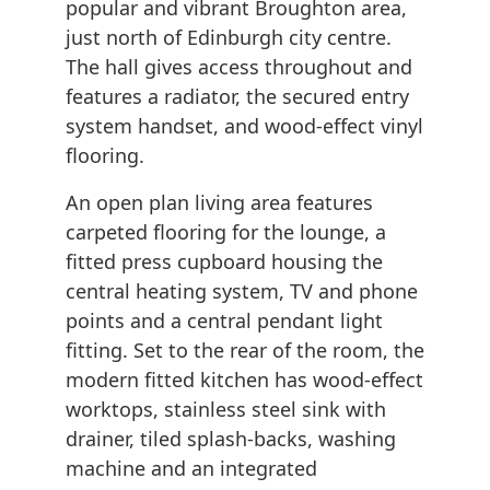
popular and vibrant Broughton area,
just north of Edinburgh city centre.
The hall gives access throughout and
features a radiator, the secured entry
system handset, and wood-effect vinyl
flooring.
An open plan living area features
carpeted flooring for the lounge, a
fitted press cupboard housing the
central heating system, TV and phone
points and a central pendant light
fitting. Set to the rear of the room, the
modern fitted kitchen has wood-effect
worktops, stainless steel sink with
drainer, tiled splash-backs, washing
machine and an integrated