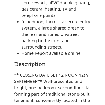
cornicework, uPVC double glazing,
gas central heating, TV and
telephone points
In addition, there is a secure entry
system, a large shared green to
the rear, and zoned on-street
parking to the front and
surrounding streets.
Home Report available online.
Description
** CLOSING DATE SET 12 NOON 12th
SEPTEMBER** Well-presented and
bright, one-bedroom, second-floor flat
forming part of traditional stone-built
tenement, conveniently located in the