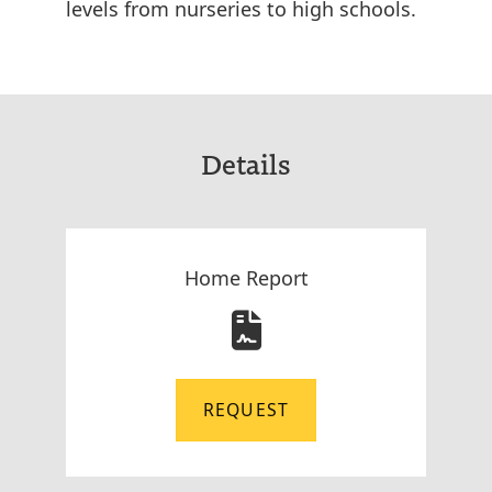
levels from nurseries to high schools.
Details
Home Report
REQUEST