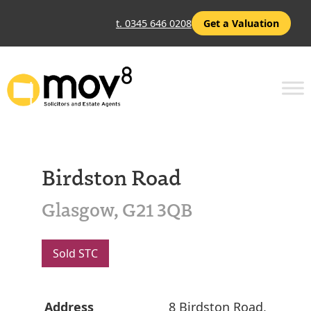
t. 0345 646 0208
Get a Valuation
Birdston Road
Glasgow, G21 3QB
Sold STC
Address
8 Birdston Road,