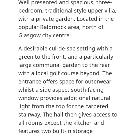
Well presented and spacious, three-
bedroom, traditional style upper villa,
with a private garden. Located in the
popular Balornock area, north of
Glasgow city centre.
A desirable cul-de-sac setting with a
green to the front, and a particularly
large communal garden to the rear
with a local golf course beyond. The
entrance offers space for outerwear,
whilst a side aspect south-facing
window provides additional natural
light from the top for the carpeted
stairway. The hall then gives access to
all rooms except the kitchen and
features two built-in storage