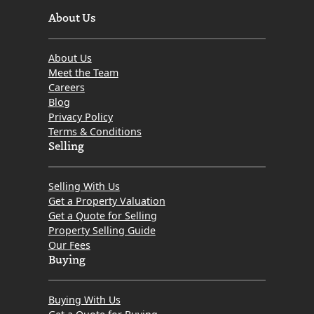
About Us
About Us
Meet the Team
Careers
Blog
Privacy Policy
Terms & Conditions
Selling
Selling With Us
Get a Property Valuation
Get a Quote for Selling
Property Selling Guide
Our Fees
Buying
Buying With Us