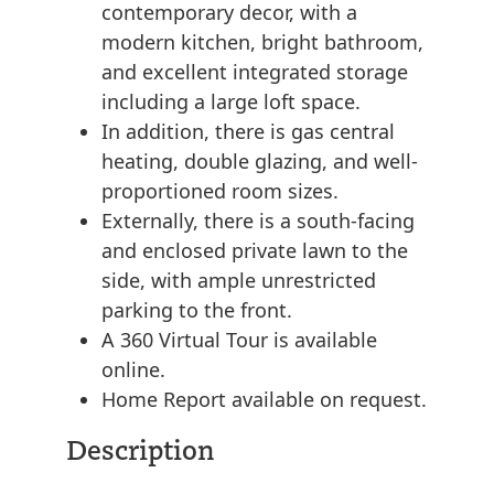
contemporary decor, with a
modern kitchen, bright bathroom,
and excellent integrated storage
including a large loft space.
In addition, there is gas central
heating, double glazing, and well-
proportioned room sizes.
Externally, there is a south-facing
and enclosed private lawn to the
side, with ample unrestricted
parking to the front.
A 360 Virtual Tour is available
online.
Home Report available on request.
Description