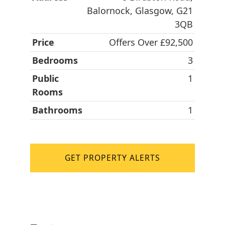
Balornock, Glasgow, G21
3QB
Price
Offers Over £92,500
Bedrooms
3
Public
1
Rooms
Bathrooms
1
GET PROPERTY ALERTS