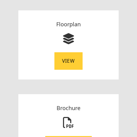
Floorplan
VIEW
Brochure