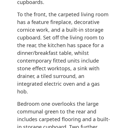
cupboards.
To the front, the carpeted living room
has a feature fireplace, decorative
cornice work, and a built-in storage
cupboard. Set off the living room to
the rear, the kitchen has space for a
dinner/breakfast table, whilst
contemporary fitted units include
stone effect worktops, a sink with
drainer, a tiled surround, an
integrated electric oven and a gas
hob.
Bedroom one overlooks the large
communal green to the rear and
includes carpeted flooring and a built-
in storage cupboard. Two further