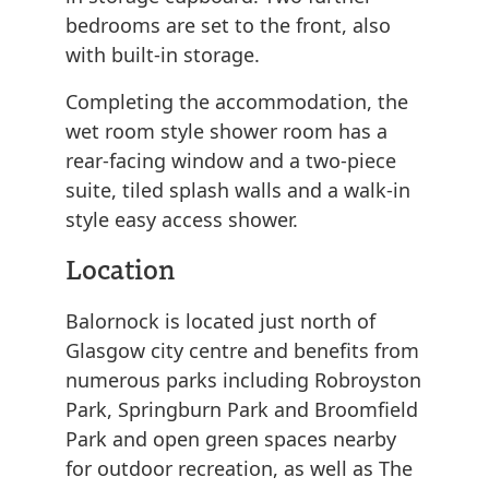
bedrooms are set to the front, also
with built-in storage.
Completing the accommodation, the
wet room style shower room has a
rear-facing window and a two-piece
suite, tiled splash walls and a walk-in
style easy access shower.
Location
Balornock is located just north of
Glasgow city centre and benefits from
numerous parks including Robroyston
Park, Springburn Park and Broomfield
Park and open green spaces nearby
for outdoor recreation, as well as The