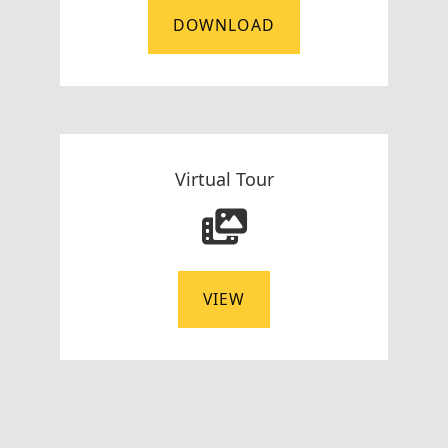
DOWNLOAD
Virtual Tour
VIEW