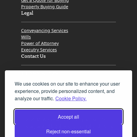
Get a Quote for Buying
Property Buying Guide
Legal
Conveyancing Services
Wills
Power of Attorney
Executry Services
Contact Us
Tel. 0345 646 0208
We use cookies on our site to enhance your user
Fax 0131 777 2642
experience, provide personalized content, and
hello@mov8realestate.com
analyze our traffic.
Cookie Policy.
Accept all
©2025 MOV8 Real Estate, Reg. No.SC 316603,
Incorporated legal practice regulated by the
Reject non-essential
Law Society of Scotland