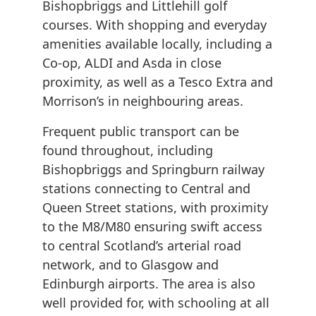
Bishopbriggs and Littlehill golf
courses. With shopping and everyday
amenities available locally, including a
Co-op, ALDI and Asda in close
proximity, as well as a Tesco Extra and
Morrison’s in neighbouring areas.
Frequent public transport can be
found throughout, including
Bishopbriggs and Springburn railway
stations connecting to Central and
Queen Street stations, with proximity
to the M8/M80 ensuring swift access
to central Scotland’s arterial road
network, and to Glasgow and
Edinburgh airports. The area is also
well provided for, with schooling at all