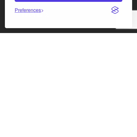
Preferences
Facebook
Instagram
LinkedIn
X