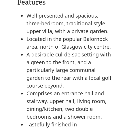
Features
Well presented and spacious,
three-bedroom, traditional style
upper villa, with a private garden.
Located in the popular Balornock
area, north of Glasgow city centre.
A desirable cul-de-sac setting with
a green to the front, and a
particularly large communal
garden to the rear with a local golf
course beyond.
Comprises an entrance hall and
stairway, upper hall, living room,
dining/kitchen, two double
bedrooms and a shower room.
Tastefully finished in