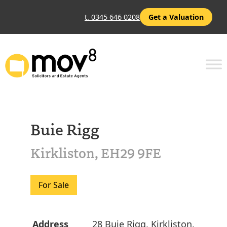
t. 0345 646 0208
Get a Valuation
Buie Rigg
Kirkliston, EH29 9FE
For Sale
Address
28 Buie Rigg, Kirkliston,