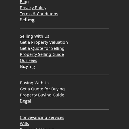
Blog
Privacy Policy
Terms & Conditions
Selling
Selling With Us
Get a Property Valuation
Get a Quote for Selling
Property Selling Guide
Our Fees
Buying
Buying With Us
Get a Quote for Buying
Property Buying Guide
Legal
Conveyancing Services
Wills