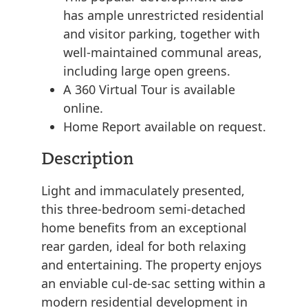
has ample unrestricted residential
and visitor parking, together with
well-maintained communal areas,
including large open greens.
A 360 Virtual Tour is available
online.
Home Report available on request.
Description
Light and immaculately presented,
this three-bedroom semi-detached
home benefits from an exceptional
rear garden, ideal for both relaxing
and entertaining. The property enjoys
an enviable cul-de-sac setting within a
modern residential development in