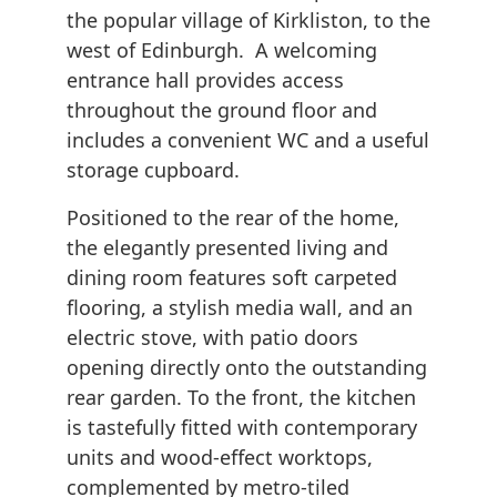
the popular village of Kirkliston, to the
west of Edinburgh. A welcoming
entrance hall provides access
throughout the ground floor and
includes a convenient WC and a useful
storage cupboard.
Positioned to the rear of the home,
the elegantly presented living and
dining room features soft carpeted
flooring, a stylish media wall, and an
electric stove, with patio doors
opening directly onto the outstanding
rear garden. To the front, the kitchen
is tastefully fitted with contemporary
units and wood-effect worktops,
complemented by metro-tiled