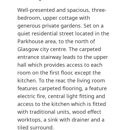
Well-presented and spacious, three-
bedroom, upper cottage with
generous private gardens. Set on a
quiet residential street located in the
Parkhouse area, to the north of
Glasgow city centre. The carpeted
entrance stairway leads to the upper
hall which provides access to each
room on the first floor, except the
kitchen. To the rear, the living room
features carpeted flooring, a feature
electric fire, central light fitting and
access to the kitchen which is fitted
with traditional units, wood effect
worktops, a sink with drainer and a
tiled surround.