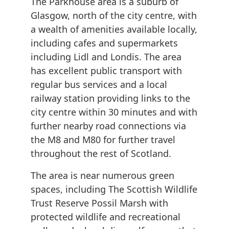
The Parkhouse area is a suburb of
Glasgow, north of the city centre, with
a wealth of amenities available locally,
including cafes and supermarkets
including Lidl and Londis. The area
has excellent public transport with
regular bus services and a local
railway station providing links to the
city centre within 30 minutes and with
further nearby road connections via
the M8 and M80 for further travel
throughout the rest of Scotland.
The area is near numerous green
spaces, including The Scottish Wildlife
Trust Reserve Possil Marsh with
protected wildlife and recreational