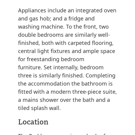
Appliances include an integrated oven
and gas hob; and a fridge and
washing machine. To the front, two
double bedrooms are similarly well-
finished, both with carpeted flooring,
central light fixtures and ample space
for freestanding bedroom
furniture. Set internally, bedroom
three is similarly finished. Completing
the accommodation the bathroom is
fitted with a modern three-piece suite,
a mains shower over the bath and a
tiled splash wall.
Location