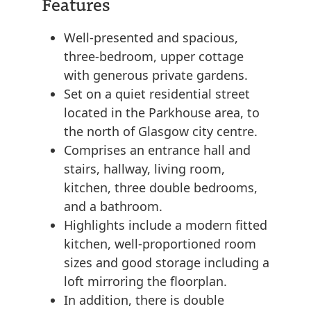
Features
Well-presented and spacious,
three-bedroom, upper cottage
with generous private gardens.
Set on a quiet residential street
located in the Parkhouse area, to
the north of Glasgow city centre.
Comprises an entrance hall and
stairs, hallway, living room,
kitchen, three double bedrooms,
and a bathroom.
Highlights include a modern fitted
kitchen, well-proportioned room
sizes and good storage including a
loft mirroring the floorplan.
In addition, there is double