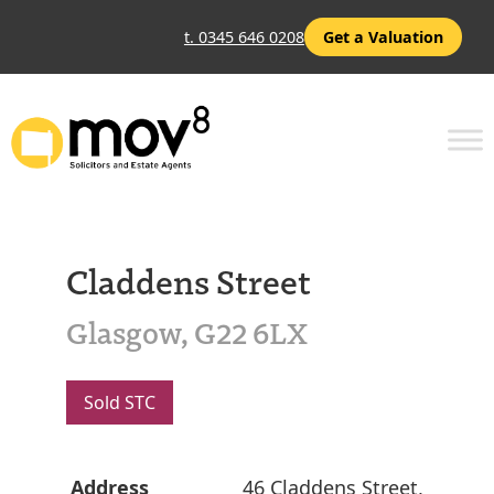
t. 0345 646 0208
Get a Valuation
Claddens Street
Glasgow, G22 6LX
Sold STC
Address
46 Claddens Street,