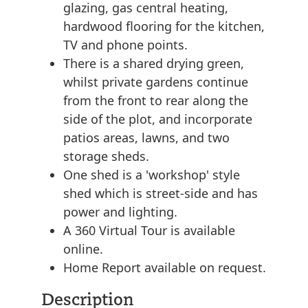
glazing, gas central heating,
hardwood flooring for the kitchen,
TV and phone points.
There is a shared drying green,
whilst private gardens continue
from the front to rear along the
side of the plot, and incorporate
patios areas, lawns, and two
storage sheds.
One shed is a 'workshop' style
shed which is street-side and has
power and lighting.
A 360 Virtual Tour is available
online.
Home Report available on request.
Description