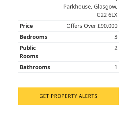
Parkhouse, Glasgow,
G22 6LX
Price
Offers Over £90,000
Bedrooms
3
Public
2
Rooms
Bathrooms
1
GET PROPERTY ALERTS