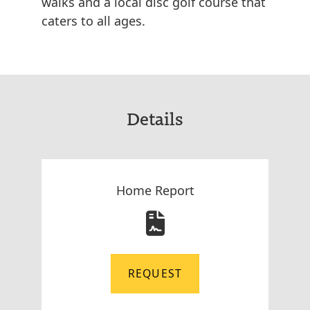
walks and a local disc golf course that
caters to all ages.
Details
Home Report
REQUEST