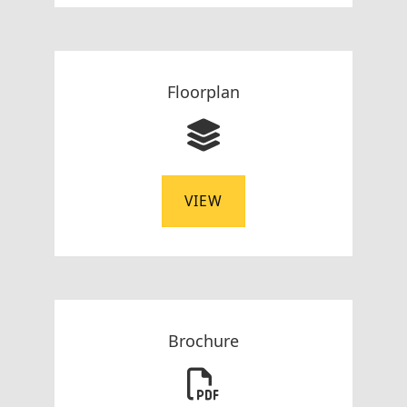
Floorplan
VIEW
Brochure