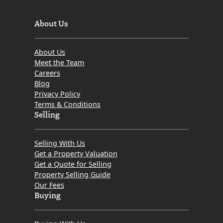
About Us
About Us
Meet the Team
Careers
Blog
Privacy Policy
Terms & Conditions
Selling
Selling With Us
Get a Property Valuation
Get a Quote for Selling
Property Selling Guide
Our Fees
Buying