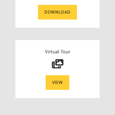
DOWNLOAD
Virtual Tour
VIEW