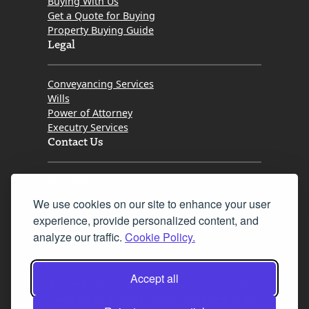
Buying With Us
Get a Quote for Buying
Property Buying Guide
Legal
Conveyancing Services
Wills
Power of Attorney
Executry Services
Contact Us
Tel. 0345 646 0208
We use cookies on our site to enhance your user
Fax 0131 777 2642
experience, provide personalized content, and
hello@mov8realestate.com
analyze our traffic.
Cookie Policy.
Accept all
©2025 MOV8 Real Estate, Reg. No.SC 316603,
Incorporated legal practice regulated by the