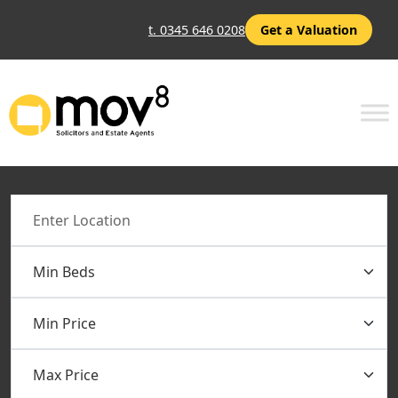
t. 0345 646 0208
Get a Valuation
Location
Min Beds
Min Price
Max Price