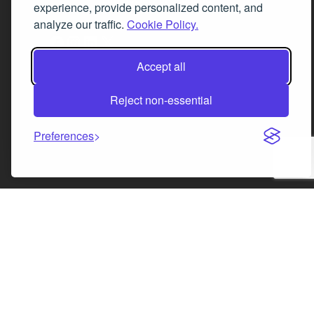
experience, provide personalized content, and
analyze our traffic.
Cookie Policy.
Facebook
Instagram
LinkedIn
X
Accept all
Reject non-essential
Preferences