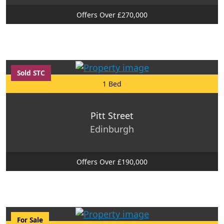
Offers Over £270,000
Sold STC
1 Bed
Pitt Street
Edinburgh
Offers Over £190,000
For Sale