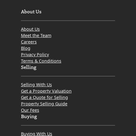
About Us
About Us
Meet the Team
Careers
Blog
Privacy Policy
Terms & Conditions
Selling
Selling With Us
Get a Property Valuation
Get a Quote for Selling
Property Selling Guide
Our Fees
Buying
Buying With Us