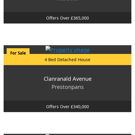
Offers Over £365,000
For Sale
4 Bed Detached House
Clanranald Avenue
Prestonpans
Offers Over £340,000