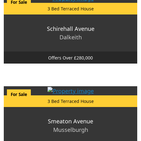
For Sale
3 Bed Terraced House
Schirehall Avenue
Dalkeith
Offers Over £280,000
For Sale
3 Bed Terraced House
Smeaton Avenue
Musselburgh