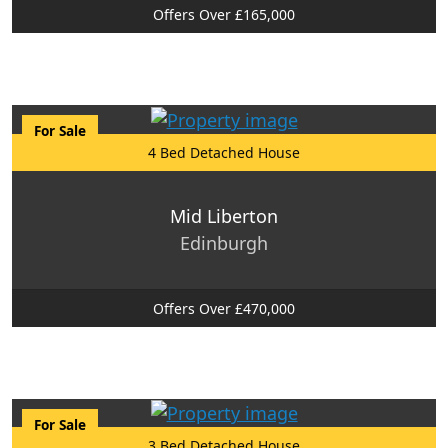
Offers Over £165,000
For Sale
4 Bed Detached House
Mid Liberton
Edinburgh
Offers Over £470,000
For Sale
3 Bed Detached House