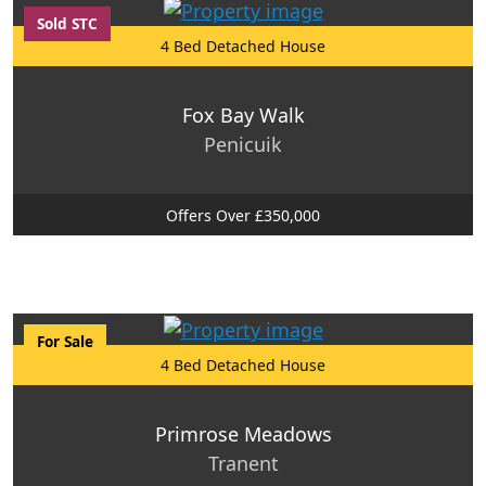
Sold STC
4 Bed Detached House
Fox Bay Walk
Penicuik
Offers Over £350,000
For Sale
4 Bed Detached House
Primrose Meadows
Tranent