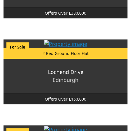
Offers Over £380,000
For Sale
2 Bed Ground Floor Flat
Lochend Drive
Edinburgh
Offers Over £150,000