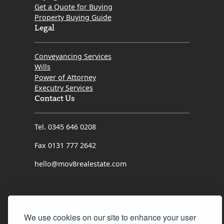
Get a Quote for Buying
Property Buying Guide
Legal
Conveyancing Services
Wills
Power of Attorney
Executry Services
Contact Us
Tel. 0345 646 0208
Fax 0131 777 2642
hello@mov8realestate.com
©2025 MOV8 Real Estate, Reg. No.SC 316603,
Incorporated legal practice regulated by the
We use cookies on our site to enhance your user
Law Society of Scotland