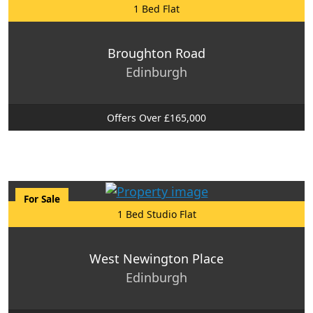
1 Bed Flat
Broughton Road
Edinburgh
Offers Over £165,000
For Sale
1 Bed Studio Flat
West Newington Place
Edinburgh