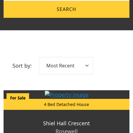
SEARCH
Sort by:
For Sale
4 Bed Detached House
Shiel Hall Crescent
Rosewell