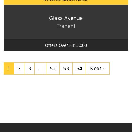
Glass Avenue
Tranent
Offers Over £315,000
1
2
3
…
52
53
54
Next »