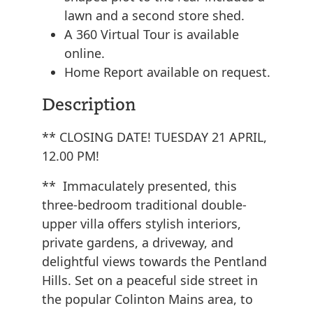
lawn and a second store shed.
A 360 Virtual Tour is available
online.
Home Report available on request.
Description
** CLOSING DATE! TUESDAY 21 APRIL,
12.00 PM!
** Immaculately presented, this
three-bedroom traditional double-
upper villa offers stylish interiors,
private gardens, a driveway, and
delightful views towards the Pentland
Hills. Set on a peaceful side street in
the popular Colinton Mains area, to