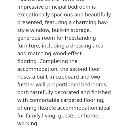
impressive principal bedroom is
exceptionally spacious and beautifully
presented, featuring a charming bay-
style window, built-in storage,
generous room for freestanding
furniture, including a dressing area,
and matching wood-effect
flooring. Completing the
accommodation, the second floor
hosts a built-in cupboard and two
further well-proportioned bedrooms,
both tastefully decorated and finished
with comfortable carpeted flooring,
offering flexible accommodation ideal
for family living, guests, or home
working.