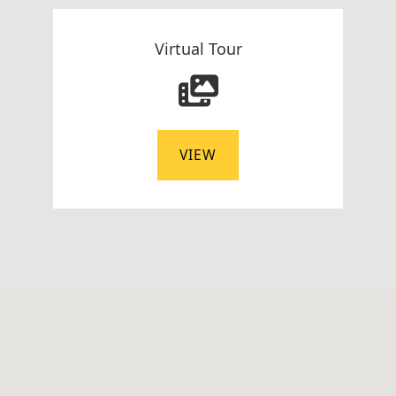
Virtual Tour
VIEW