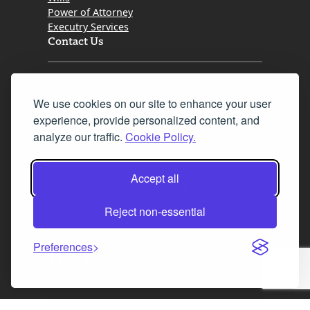
Power of Attorney
Executry Services
Contact Us
Tel. 0345 646 0208
We use cookies on our site to enhance your user
Fax 0131 777 2642
experience, provide personalized content, and
hello@mov8realestate.com
analyze our traffic.
Cookie Policy.
Accept all
©2025 MOV8 Real Estate, Reg. No.SC 316603,
Incorporated legal practice regulated by the
Reject non-essential
Law Society of Scotland
Preferences
Facebook
Instagram
LinkedIn
X