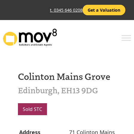
t. 0345 646 0208
Get a Valuation
Colinton Mains Grove
Edinburgh, EH13 9DG
Sold STC
Address
71 Colinton Mains