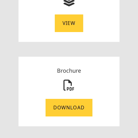
VIEW
Brochure
DOWNLOAD