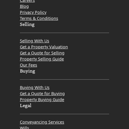
Careers
Blog
Privacy Policy
Terms & Conditions
Selling
Selling With Us
Get a Property Valuation
Get a Quote for Selling
Property Selling Guide
Our Fees
Buying
Buying With Us
Get a Quote for Buying
Property Buying Guide
Legal
Conveyancing Services
Wills