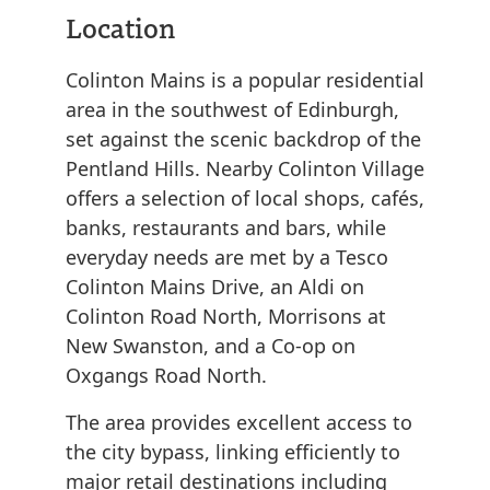
Location
Colinton Mains is a popular residential
area in the southwest of Edinburgh,
set against the scenic backdrop of the
Pentland Hills. Nearby Colinton Village
offers a selection of local shops, cafés,
banks, restaurants and bars, while
everyday needs are met by a Tesco
Colinton Mains Drive, an Aldi on
Colinton Road North, Morrisons at
New Swanston, and a Co-op on
Oxgangs Road North.
The area provides excellent access to
the city bypass, linking efficiently to
major retail destinations including