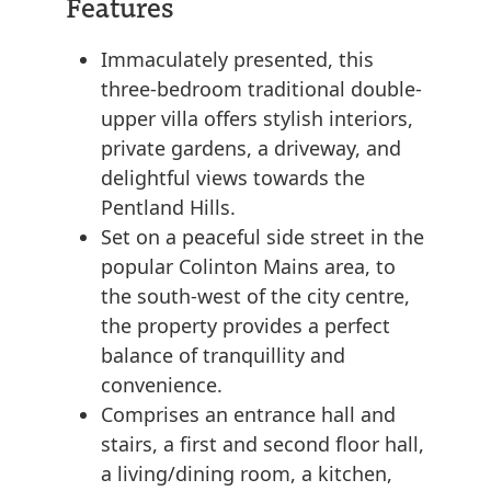
Features
Immaculately presented, this
three-bedroom traditional double-
upper villa offers stylish interiors,
private gardens, a driveway, and
delightful views towards the
Pentland Hills.
Set on a peaceful side street in the
popular Colinton Mains area, to
the south-west of the city centre,
the property provides a perfect
balance of tranquillity and
convenience.
Comprises an entrance hall and
stairs, a first and second floor hall,
a living/dining room, a kitchen,