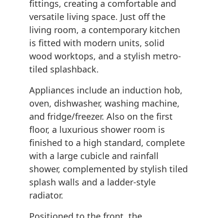
fittings, creating a comfortable and
versatile living space. Just off the
living room, a contemporary kitchen
is fitted with modern units, solid
wood worktops, and a stylish metro-
tiled splashback.
Appliances include an induction hob,
oven, dishwasher, washing machine,
and fridge/freezer. Also on the first
floor, a luxurious shower room is
finished to a high standard, complete
with a large cubicle and rainfall
shower, complemented by stylish tiled
splash walls and a ladder-style
radiator.
Positioned to the front, the