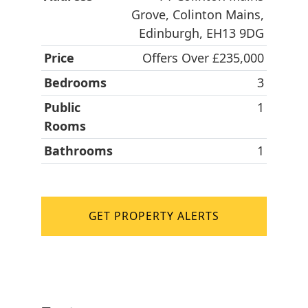
Grove, Colinton Mains,
Edinburgh, EH13 9DG
Price
Offers Over £235,000
Bedrooms
3
Public
1
Rooms
Bathrooms
1
GET PROPERTY ALERTS