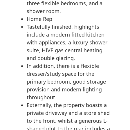
three flexible bedrooms, and a
shower room.
Home Rep
Tastefully finished, highlights
include a modern fitted kitchen
with appliances, a luxury shower
suite, HIVE gas central heating
and double glazing.
In addition, there is a flexible
dresser/study space for the
primary bedroom, good storage
provision and modern lighting
throughout.
Externally, the property boasts a
private driveway and a store shed
to the front, whilst a generous L-
shaped plot to the rear includes a