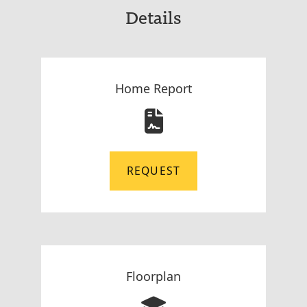
Details
Home Report
REQUEST
Floorplan