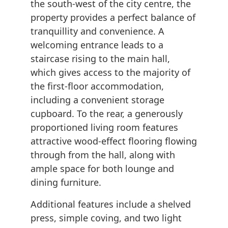
the south-west of the city centre, the
property provides a perfect balance of
tranquillity and convenience. A
welcoming entrance leads to a
staircase rising to the main hall,
which gives access to the majority of
the first-floor accommodation,
including a convenient storage
cupboard. To the rear, a generously
proportioned living room features
attractive wood-effect flooring flowing
through from the hall, along with
ample space for both lounge and
dining furniture.
Additional features include a shelved
press, simple coving, and two light