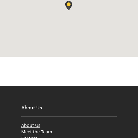
About Us
About Us
Meet the Team