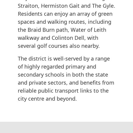
Straiton, Hermiston Gait and The Gyle.
Residents can enjoy an array of green
spaces and walking routes, including
the Braid Burn path, Water of Leith
walkway and Colinton Dell, with
several golf courses also nearby.
The district is well-served by a range
of highly regarded primary and
secondary schools in both the state
and private sectors, and benefits from
reliable public transport links to the
city centre and beyond.