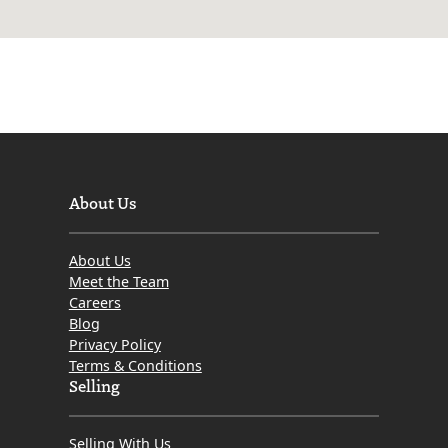
About Us
About Us
Meet the Team
Careers
Blog
Privacy Policy
Terms & Conditions
Selling
Selling With Us