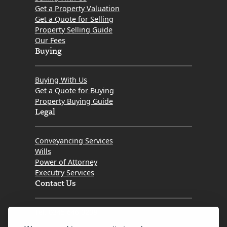
Get a Property Valuation
Get a Quote for Selling
Property Selling Guide
Our Fees
Buying
Buying With Us
Get a Quote for Buying
Property Buying Guide
Legal
Conveyancing Services
Wills
Power of Attorney
Executry Services
Contact Us
Tel. 0345 646 0208