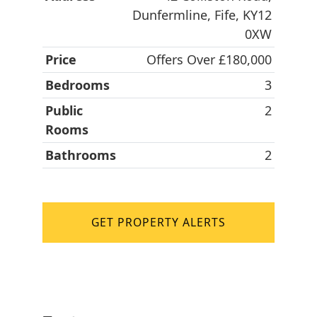
Dunfermline, Fife, KY12
0XW
Price
Offers Over £180,000
Bedrooms
3
Public
2
Rooms
Bathrooms
2
GET PROPERTY ALERTS