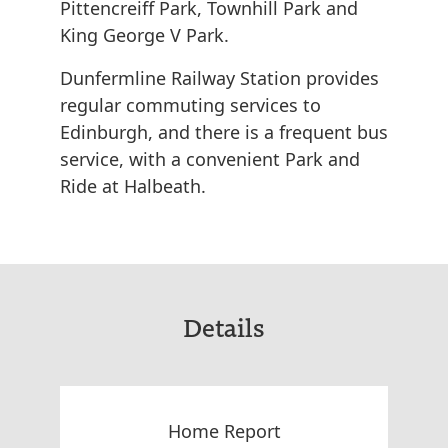
Pittencreiff Park, Townhill Park and
King George V Park.
Dunfermline Railway Station provides
regular commuting services to
Edinburgh, and there is a frequent bus
service, with a convenient Park and
Ride at Halbeath.
Details
Home Report