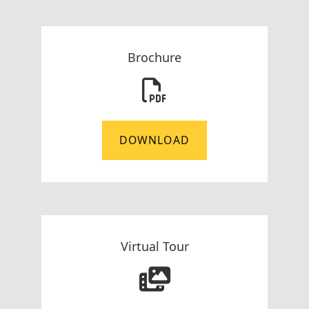
Brochure
DOWNLOAD
Virtual Tour