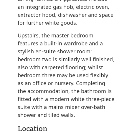
an integrated gas hob, electric oven,
extractor hood, dishwasher and space
for further white goods.
Upstairs, the master bedroom
features a built-in wardrobe and a
stylish en-suite shower room;
bedroom two is similarly well finished,
also with carpeted flooring; whilst
bedroom three may be used flexibly
as an office or nursery. Completing
the accommodation, the bathroom is
fitted with a modern white three-piece
suite with a mains mixer over-bath
shower and tiled walls.
Location