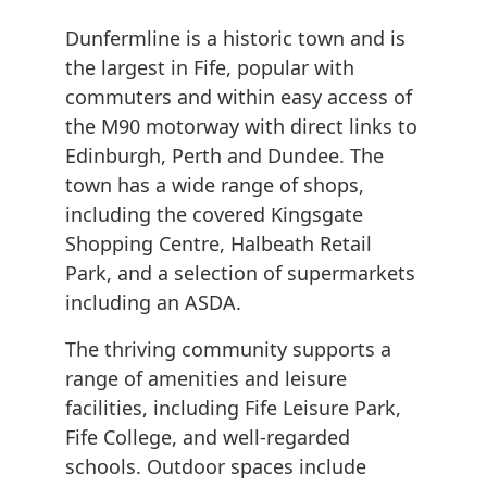
Dunfermline is a historic town and is
the largest in Fife, popular with
commuters and within easy access of
the M90 motorway with direct links to
Edinburgh, Perth and Dundee. The
town has a wide range of shops,
including the covered Kingsgate
Shopping Centre, Halbeath Retail
Park, and a selection of supermarkets
including an ASDA.
The thriving community supports a
range of amenities and leisure
facilities, including Fife Leisure Park,
Fife College, and well-regarded
schools. Outdoor spaces include