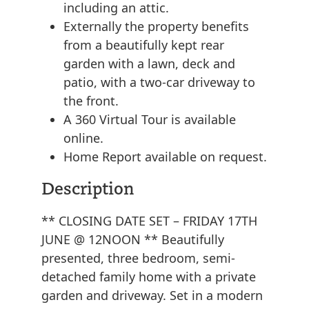
including an attic.
Externally the property benefits
from a beautifully kept rear
garden with a lawn, deck and
patio, with a two-car driveway to
the front.
A 360 Virtual Tour is available
online.
Home Report available on request.
Description
** CLOSING DATE SET – FRIDAY 17TH
JUNE @ 12NOON ** Beautifully
presented, three bedroom, semi-
detached family home with a private
garden and driveway. Set in a modern