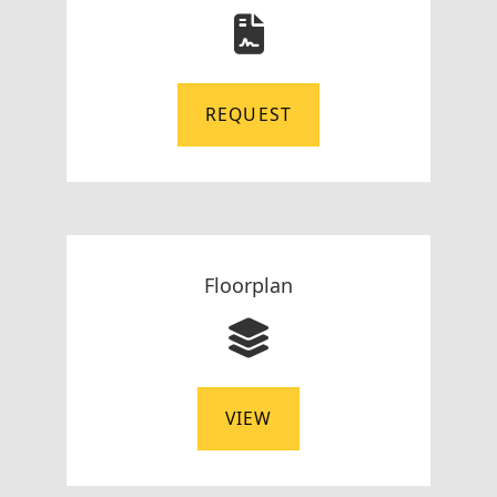
REQUEST
Floorplan
VIEW