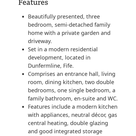
Features
Beautifully presented, three
bedroom, semi-detached family
home with a private garden and
driveway.
Set in a modern residential
development, located in
Dunfermline, Fife.
Comprises an entrance hall, living
room, dining kitchen, two double
bedrooms, one single bedroom, a
family bathroom, en-suite and WC.
Features include a modern kitchen
with appliances, neutral décor, gas
central heating, double glazing
and good integrated storage