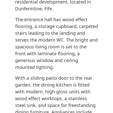
residential development, located in
Dunfermline, Fife.
The entrance hall has wood effect
flooring, a storage cupboard, carpeted
stairs leading to the landing and
serves the modern WC. The bright and
spacious living room is set to the
front with laminate flooring, a
generous window and ceiling
mounted lighting.
With a sliding patio door to the rear
garden, the dining kitchen is fitted
with modern, high-gloss units with
wood effect worktops, a stainless
steel sink, and space for freestanding
dining furniture. Appliances include