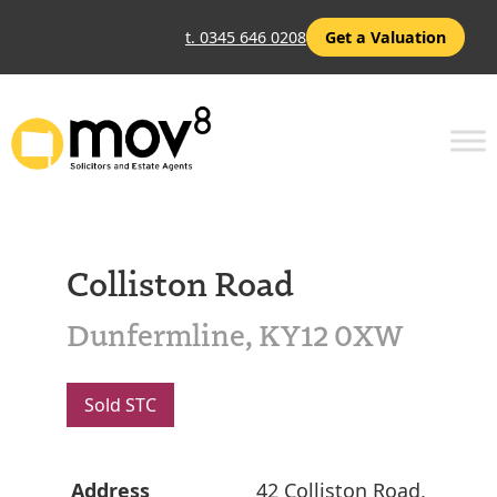
t. 0345 646 0208
Get a Valuation
Colliston Road
Dunfermline, KY12 0XW
Sold STC
Address
42 Colliston Road,