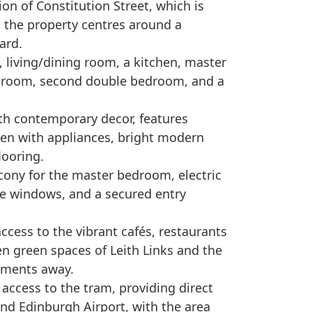
ion of Constitution Street, which is
e, the property centres around a
ard.
 living/dining room, a kitchen, master
 room, second double bedroom, and a
th contemporary decor, features
chen with appliances, bright modern
looring.
alcony for the master bedroom, electric
se windows, and a secured entry
ccess to the vibrant cafés, restaurants
en green spaces of Leith Links and the
oments away.
access to the tram, providing direct
and Edinburgh Airport, with the area