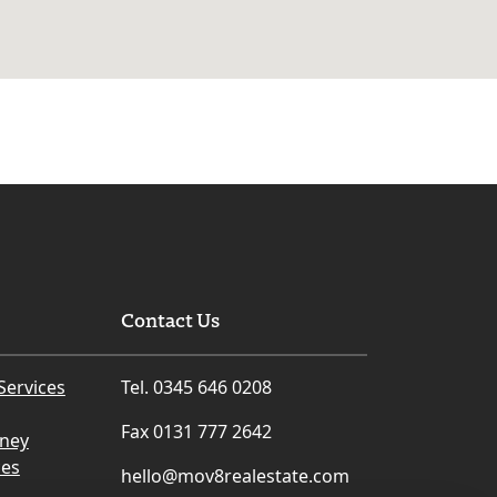
Contact Us
Services
Tel. 0345 646 0208
Fax 0131 777 2642
rney
ces
hello@mov8realestate.com