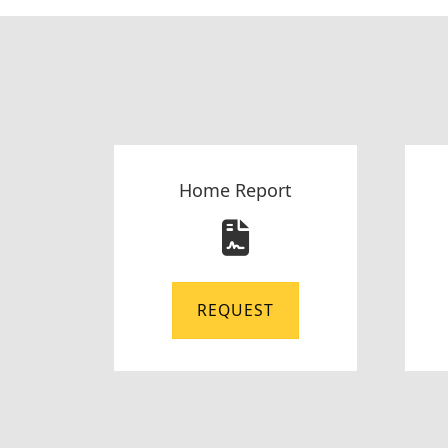
Home Report
REQUEST