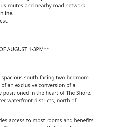
 bus routes and nearby road network
nline.
est.
OF AUGUST 1-3PM**
is spacious south-facing two-bedroom
of an exclusive conversion of a
y positioned in the heart of The Shore,
r waterfront districts, north of
des access to most rooms and benefits