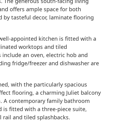
. The generous south-facing living
 and offers ample space for both
by tasteful decor, laminate flooring
ell-appointed kitchen is fitted with a
dinated worktops and tiled
 include an oven, electric hob and
ding fridge/freezer and dishwasher are
d, with the particularly spacious
ect flooring, a charming Juliet balcony
m. A contemporary family bathroom
 fitted with a three-piece suite,
 rail and tiled splashbacks.