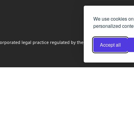
We use cookies on 
personalized conten
rporated legal practice regulated by the Law Society of Scotland
Accept all