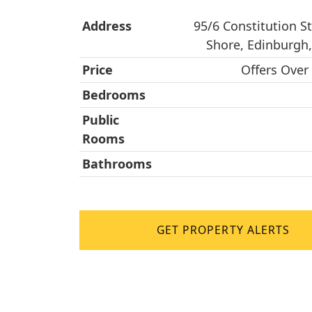
Address
95/6 Constitution St
Shore, Edinburgh
Price
Offers Over
Bedrooms
Public
Rooms
Bathrooms
GET PROPERTY ALERTS