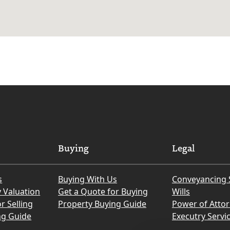
Buying
Legal
s
Buying With Us
Conveyancing 
y Valuation
Get a Quote for Buying
Wills
r Selling
Property Buying Guide
Power of Atto
ng Guide
Executry Servi