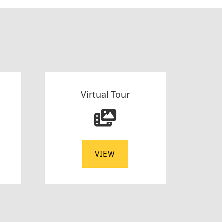
Virtual Tour
VIEW