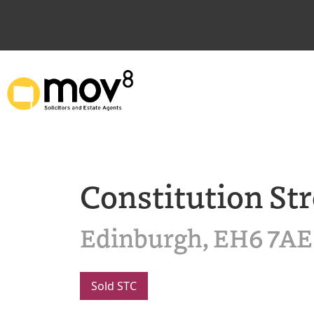
Constitution Str
Edinburgh, EH6 7AE
Sold STC