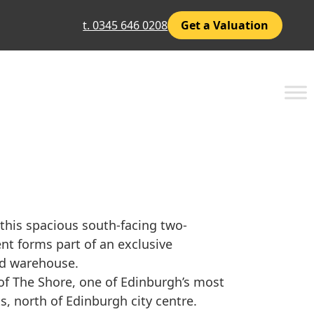
t. 0345 646 0208
Get a Valuation
 this spacious south-facing two-
t forms part of an exclusive
nd warehouse.
 of The Shore, one of Edinburgh’s most
s, north of Edinburgh city centre.