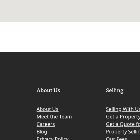
About Us
Selling
About Us
Selling With U
Meet the Team
Get a Propert
Careers
Get a Quote fo
Blog
Property Selli
Privacy Policy
Our Fees