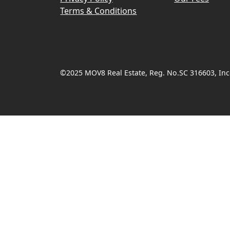
Terms & Conditions
©2025 MOV8 Real Estate, Reg. No.SC 316603, Inco