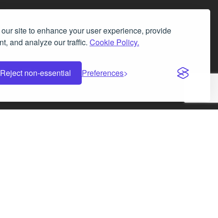
our site to enhance your user experience, provide
t, and analyze our traffic.
Cookie Policy.
Facebook
Instagram
LinkedIn
X
Reject non-essential
Preferences