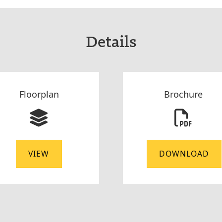
Details
Floorplan
Brochure
VIEW
DOWNLOAD