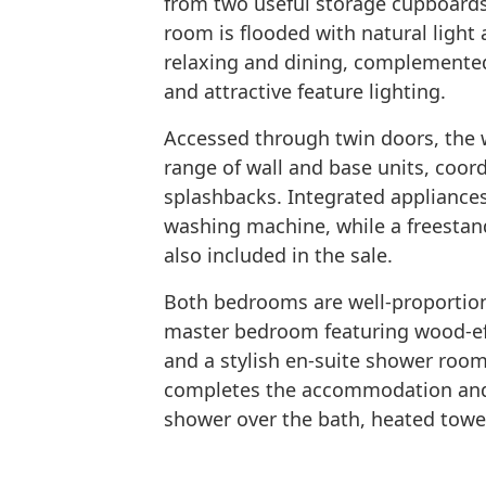
from two useful storage cupboards
room is flooded with natural light
relaxing and dining, complemented 
and attractive feature lighting.
Accessed through twin doors, the w
range of wall and base units, coor
splashbacks. Integrated appliances
washing machine, while a freestan
also included in the sale.
Both bedrooms are well-proportione
master bedroom featuring wood-eff
and a stylish en-suite shower roo
completes the accommodation and is
shower over the bath, heated towel