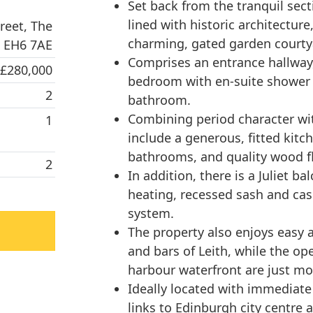
Set back from the tranquil sect
lined with historic architectur
reet, The
charming, gated garden courty
, EH6 7AE
Comprises an entrance hallway,
 £280,000
bedroom with en-suite shower
2
bathroom.
Combining period character wi
1
include a generous, fitted kit
bathrooms, and quality wood f
2
In addition, there is a Juliet b
heating, recessed sash and ca
system.
The property also enjoys easy a
and bars of Leith, while the op
harbour waterfront are just m
Ideally located with immediate 
links to Edinburgh city centre 