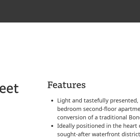
eet
Features
Light and tastefully presented,
bedroom second-floor apartmen
conversion of a traditional Bo
Ideally positioned in the heart
sought-after waterfront district