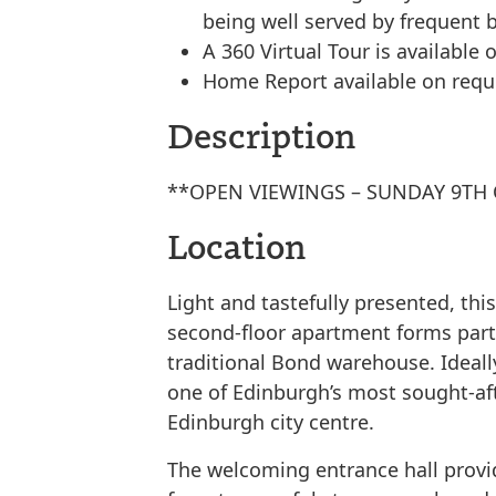
being well served by frequent
A 360 Virtual Tour is available o
Home Report available on requ
Description
**OPEN VIEWINGS – SUNDAY 9TH 
Location
Light and tastefully presented, th
second-floor apartment forms part 
traditional Bond warehouse. Ideall
one of Edinburgh’s most sought-afte
Edinburgh city centre.
The welcoming entrance hall provi