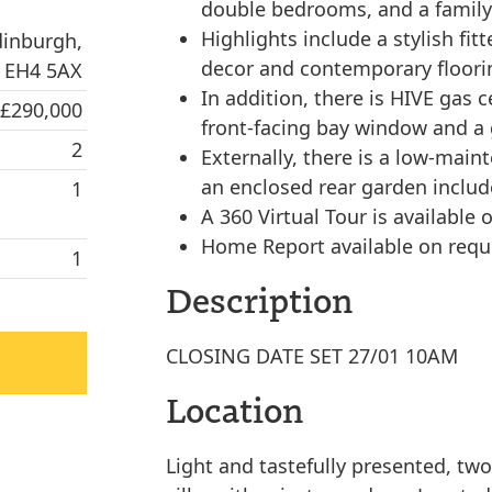
double bedrooms, and a famil
Highlights include a stylish f
dinburgh,
decor and contemporary floorin
EH4 5AX
In addition, there is HIVE gas 
 £290,000
front-facing bay window and a g
2
Externally, there is a low-main
an enclosed rear garden includ
1
A 360 Virtual Tour is available o
Home Report available on requ
1
Description
CLOSING DATE SET 27/01 10AM
Location
Light and tastefully presented, tw