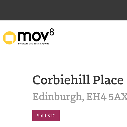
Corbiehill Place
Edinburgh, EH4 5A
Sold STC