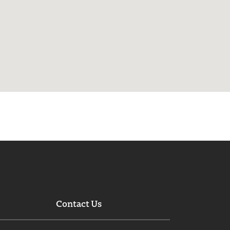
Contact Us