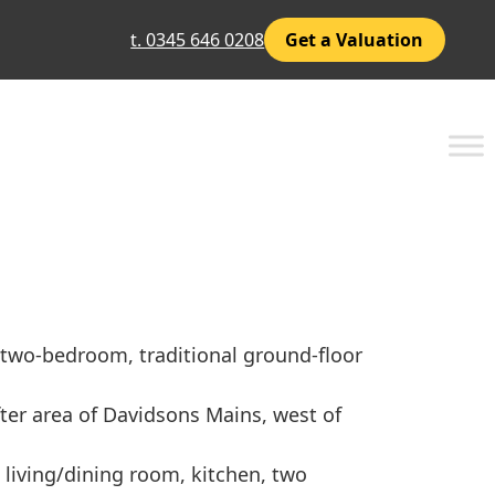
t. 0345 646 0208
Get a Valuation
, two-bedroom, traditional ground-floor
fter area of Davidsons Mains, west of
 living/dining room, kitchen, two