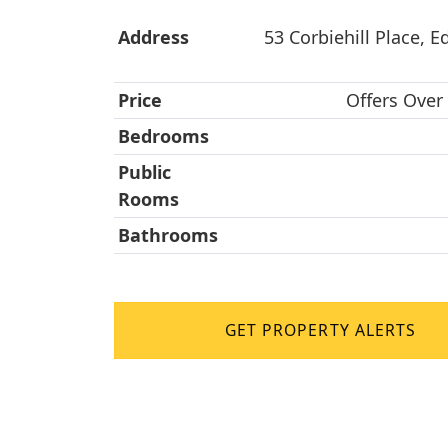
Address
53 Corbiehill Place, E
Price
Offers Over
Bedrooms
Public
Rooms
Bathrooms
GET PROPERTY ALERTS