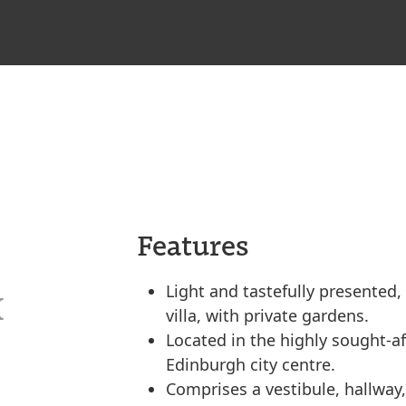
Features
Light and tastefully presented
X
villa, with private gardens.
Located in the highly sought-a
Edinburgh city centre.
Comprises a vestibule, hallway,