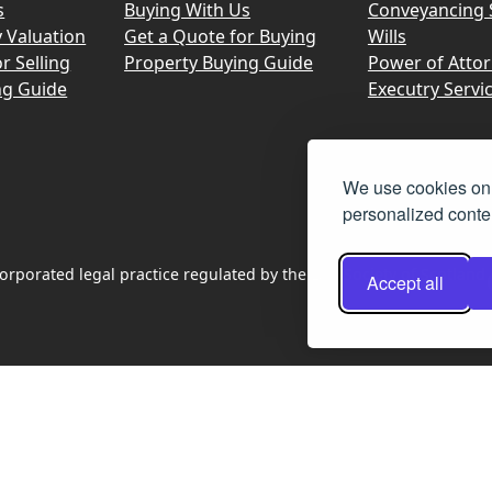
s
Buying With Us
Conveyancing 
y Valuation
Get a Quote for Buying
Wills
r Selling
Property Buying Guide
Power of Atto
ng Guide
Executry Servi
We use cookies on 
personalized conten
rporated legal practice regulated by the Law Society of Scotland
Accept all