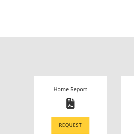
Home Report
REQUEST