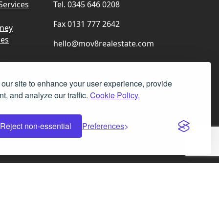
Services
Tel. 0345 646 0208
Fax 0131 777 2642
rney
ces
hello@mov8realestate.com
our site to enhance your user experience, provide
t, and analyze our traffic.
Cookie Policy.
Facebook
Instagram
LinkedIn
X
Reject non-essential
Preferences