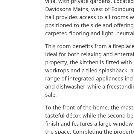
villa, with private gardens. Located
Davidsons Mains, west of Edinburg
hall provides access to all rooms 
positioned to the side and offering
carpeted flooring and light, neutral
This room benefits from a fireplac
ideal for both relaxing and enterta
property, the kitchen is fitted wit
worktops and a tiled splashback, a
range of integrated appliances in
and dishwasher, while a freestandin
sale.
To the front of the home, the mas
tasteful décor, while the second 
finish and features a large window a
the space. Completing the property