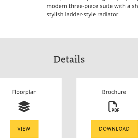
modern three-piece suite with a sh
stylish ladder-style radiator.
Details
Floorplan
Brochure
VIEW
DOWNLOAD