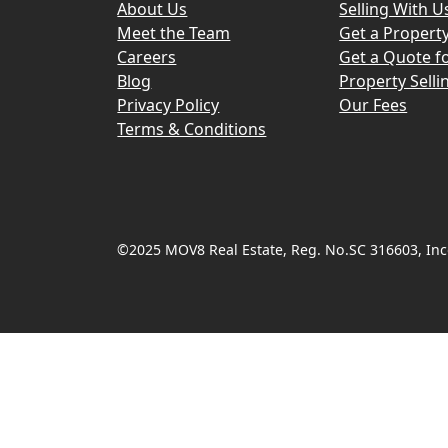
About Us
Selling With U
Meet the Team
Get a Propert
Careers
Get a Quote fo
Blog
Property Selli
Privacy Policy
Our Fees
Terms & Conditions
©2025 MOV8 Real Estate, Reg. No.SC 316603, Inco