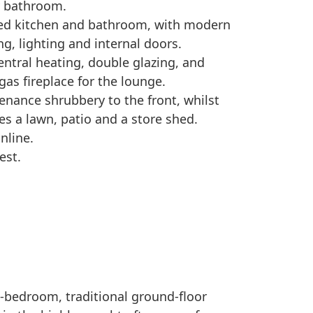
y bathroom.
itted kitchen and bathroom, with modern
g, lighting and internal doors.
central heating, double glazing, and
as fireplace for the lounge.
tenance shrubbery to the front, whilst
es a lawn, patio and a store shed.
nline.
est.
o-bedroom, traditional ground-floor