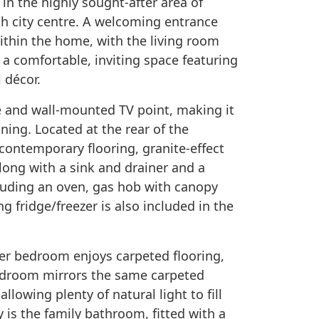
 in the highly sought-after area of
h city centre. A welcoming entrance
within the home, with the living room
 a comfortable, inviting space featuring
 décor.
e and wall-mounted TV point, making it
ining. Located at the rear of the
h contemporary flooring, granite-effect
long with a sink and drainer and a
cluding an oven, gas hob with canopy
g fridge/freezer is also included in the
ter bedroom enjoys carpeted flooring,
bedroom mirrors the same carpeted
llowing plenty of natural light to fill
 is the family bathroom, fitted with a