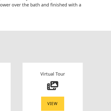
ower over the bath and finished with a
Virtual Tour
VIEW