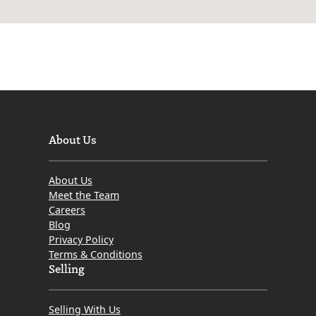
About Us
About Us
Meet the Team
Careers
Blog
Privacy Policy
Terms & Conditions
Selling
Selling With Us