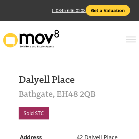
t. 0345 646 0208
Get a Valuation
Dalyell Place
Bathgate, EH48 2QB
Sold STC
Address
42 Dalyell Place,