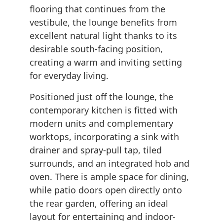
flooring that continues from the
vestibule, the lounge benefits from
excellent natural light thanks to its
desirable south-facing position,
creating a warm and inviting setting
for everyday living.
Positioned just off the lounge, the
contemporary kitchen is fitted with
modern units and complementary
worktops, incorporating a sink with
drainer and spray-pull tap, tiled
surrounds, and an integrated hob and
oven. There is ample space for dining,
while patio doors open directly onto
the rear garden, offering an ideal
layout for entertaining and indoor-