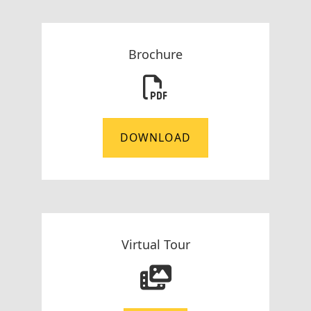
Brochure
DOWNLOAD
Virtual Tour