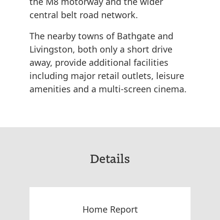
the M8 motorway and the wider
central belt road network.
The nearby towns of Bathgate and
Livingston, both only a short drive
away, provide additional facilities
including major retail outlets, leisure
amenities and a multi-screen cinema.
Details
Home Report