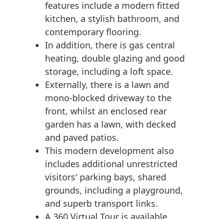
features include a modern fitted
kitchen, a stylish bathroom, and
contemporary flooring.
In addition, there is gas central
heating, double glazing and good
storage, including a loft space.
Externally, there is a lawn and
mono-blocked driveway to the
front, whilst an enclosed rear
garden has a lawn, with decked
and paved patios.
This modern development also
includes additional unrestricted
visitors' parking bays, shared
grounds, including a playground,
and superb transport links.
A 360 Virtual Tour is available