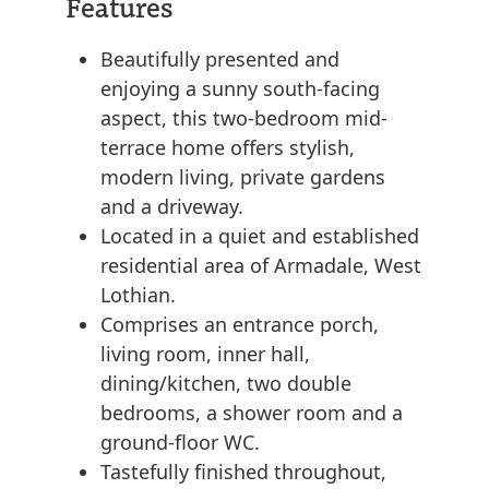
Features
Beautifully presented and
enjoying a sunny south-facing
aspect, this two-bedroom mid-
terrace home offers stylish,
modern living, private gardens
and a driveway.
Located in a quiet and established
residential area of Armadale, West
Lothian.
Comprises an entrance porch,
living room, inner hall,
dining/kitchen, two double
bedrooms, a shower room and a
ground-floor WC.
Tastefully finished throughout,