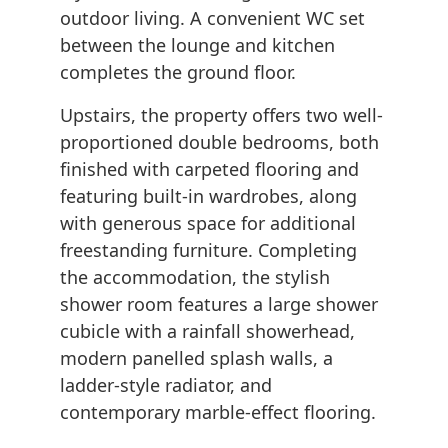
outdoor living. A convenient WC set
between the lounge and kitchen
completes the ground floor.
Upstairs, the property offers two well-
proportioned double bedrooms, both
finished with carpeted flooring and
featuring built-in wardrobes, along
with generous space for additional
freestanding furniture. Completing
the accommodation, the stylish
shower room features a large shower
cubicle with a rainfall showerhead,
modern panelled splash walls, a
ladder-style radiator, and
contemporary marble-effect flooring.