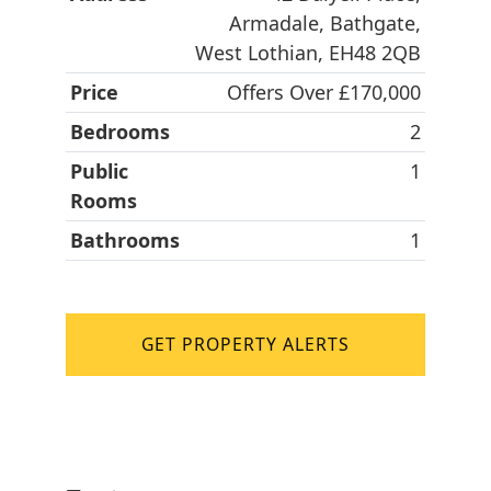
Armadale, Bathgate,
West Lothian, EH48 2QB
Price
Offers Over £170,000
Bedrooms
2
Public
1
Rooms
Bathrooms
1
GET PROPERTY ALERTS