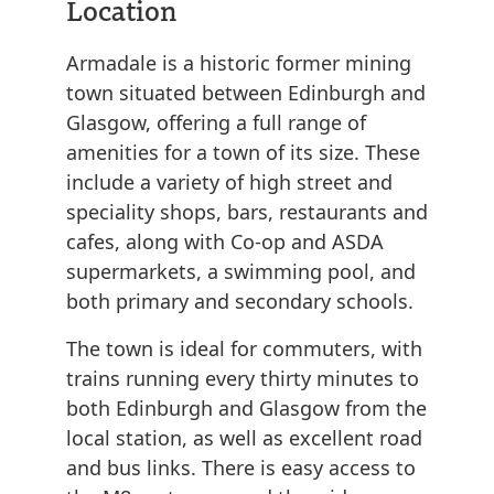
Location
Armadale is a historic former mining
town situated between Edinburgh and
Glasgow, offering a full range of
amenities for a town of its size. These
include a variety of high street and
speciality shops, bars, restaurants and
cafes, along with Co-op and ASDA
supermarkets, a swimming pool, and
both primary and secondary schools.
The town is ideal for commuters, with
trains running every thirty minutes to
both Edinburgh and Glasgow from the
local station, as well as excellent road
and bus links. There is easy access to