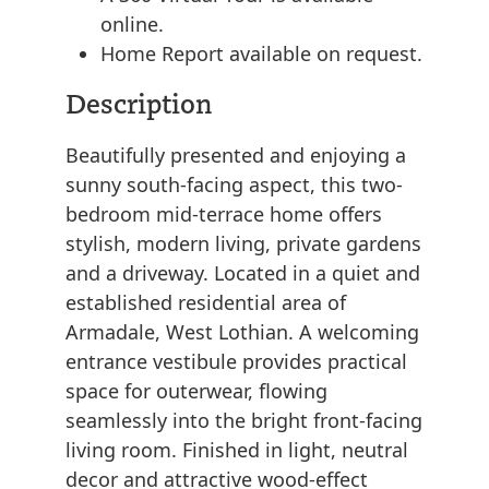
online.
Home Report available on request.
Description
Beautifully presented and enjoying a
sunny south-facing aspect, this two-
bedroom mid-terrace home offers
stylish, modern living, private gardens
and a driveway. Located in a quiet and
established residential area of
Armadale, West Lothian. A welcoming
entrance vestibule provides practical
space for outerwear, flowing
seamlessly into the bright front-facing
living room. Finished in light, neutral
decor and attractive wood-effect