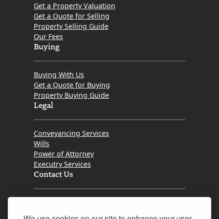
Get a Property Valuation
Get a Quote for Selling
Property Selling Guide
Our Fees
Buying
Buying With Us
Get a Quote for Buying
Property Buying Guide
Legal
Conveyancing Services
Wills
Power of Attorney
Executry Services
Contact Us
Tel. 0345 646 0208
We use cookies on our site to enhance your user