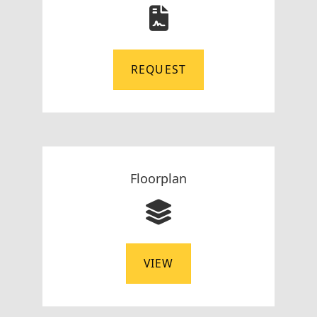
REQUEST
Floorplan
VIEW