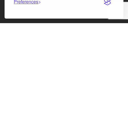
Preferences
Facebook
Instagram
LinkedIn
X