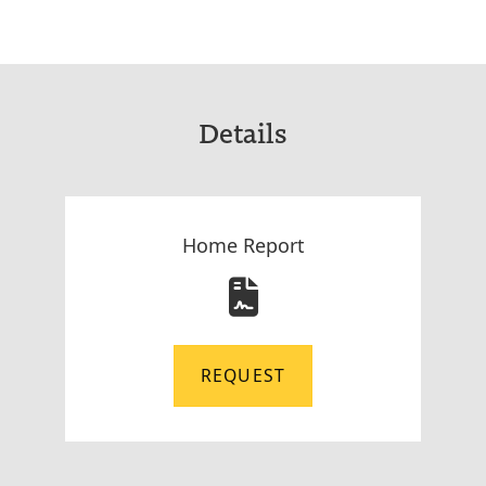
Details
Home Report
REQUEST