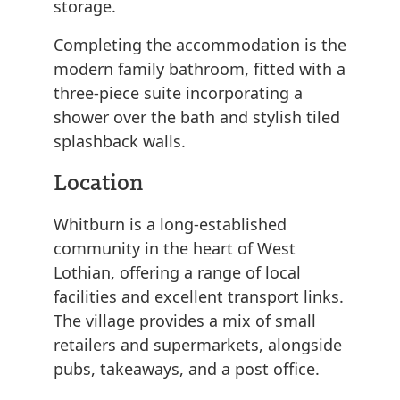
storage.
Completing the accommodation is the
modern family bathroom, fitted with a
three-piece suite incorporating a
shower over the bath and stylish tiled
splashback walls.
Location
Whitburn is a long-established
community in the heart of West
Lothian, offering a range of local
facilities and excellent transport links.
The village provides a mix of small
retailers and supermarkets, alongside
pubs, takeaways, and a post office.