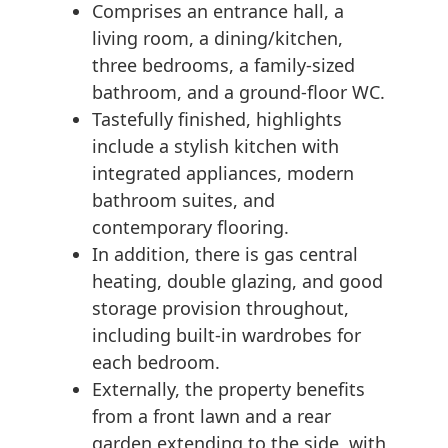
Comprises an entrance hall, a
living room, a dining/kitchen,
three bedrooms, a family-sized
bathroom, and a ground-floor WC.
Tastefully finished, highlights
include a stylish kitchen with
integrated appliances, modern
bathroom suites, and
contemporary flooring.
In addition, there is gas central
heating, double glazing, and good
storage provision throughout,
including built-in wardrobes for
each bedroom.
Externally, the property benefits
from a front lawn and a rear
garden extending to the side, with