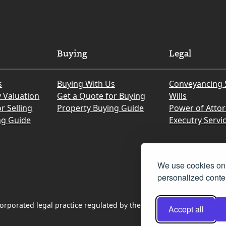
Buying
Legal
s
Buying With Us
Conveyancing 
y Valuation
Get a Quote for Buying
Wills
r Selling
Property Buying Guide
Power of Atto
ng Guide
Executry Servi
We use cookies on 
personalized conten
rporated legal practice regulated by the Law Society of Scotland
Accept all