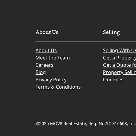
About Us
Selling
About Us
Selling With U
Meet the Team
Get a Propert
Careers
Get a Quote fo
Blog
Property Selli
Privacy Policy
Our Fees
Terms & Conditions
©2025 MOV8 Real Estate, Reg. No.SC 316603, Inco