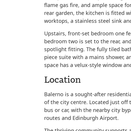
flame gas fire, and ample space for
rear garden, the kitchen is fitted 
worktops, a stainless steel sink an
Upstairs, front-set bedroom one fe
bedroom two is set to the rear, an
spotlight fitting. The fully tiled b
piece suite with a mains shower, an
space has a velux-style window and
Location
Balerno is a sought-after residenti
of the city centre. Located just off
bus or car, with the nearby city b
routes and Edinburgh Airport.
The thriving community supports a