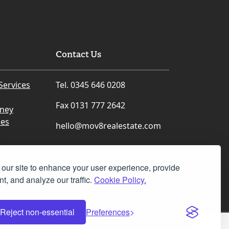
Contact Us
Services
Tel. 0345 646 0208
Fax 0131 777 2642
rney
ces
hello@mov8realestate.com
our site to enhance your user experience, provide
t, and analyze our traffic.
Cookie Policy.
Facebook
Instagram
LinkedIn
X
Reject non-essential
Preferences