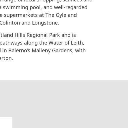
, a swimming pool, and well-regarded
re supermarkets at The Gyle and
 Colinton and Longstone.
tland Hills Regional Park and is
pathways along the Water of Leith,
 in Balerno’s Malleny Gardens, with
erton.