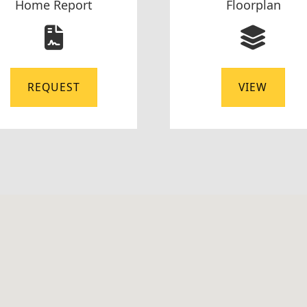
Home Report
Floorplan
REQUEST
VIEW