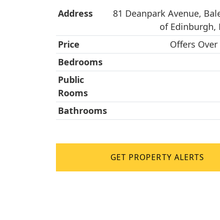
Address
81 Deanpark Avenue, Bale
of Edinburgh,
Price
Offers Over
Bedrooms
Public
Rooms
Bathrooms
GET PROPERTY ALERTS