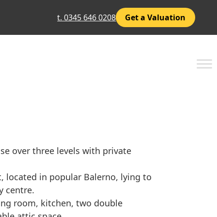
t. 0345 646 0208
Get a Valuation
 over three levels with private
t, located in popular Balerno, lying to
y centre.
ving room, kitchen, two double
le attic space.