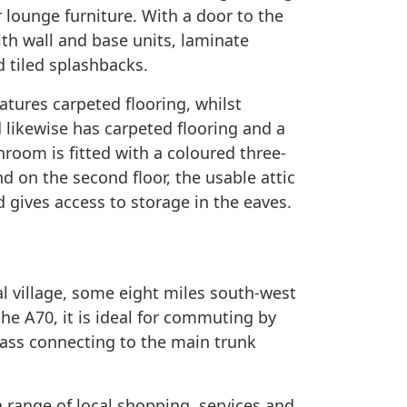
 lounge furniture. With a door to the
with wall and base units, laminate
d tiled splashbacks.
atures carpeted flooring, whilst
d likewise has carpeted flooring and a
athroom is fitted with a coloured three-
d on the second floor, the usable attic
 gives access to storage in the eaves.
al village, some eight miles south-west
 the A70, it is ideal for commuting by
ypass connecting to the main trunk
 range of local shopping, services and