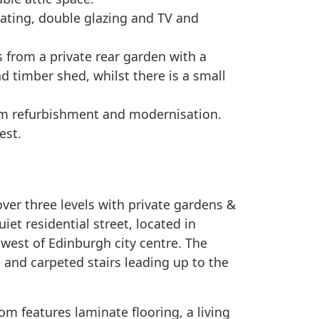
eating, double glazing and TV and
s from a private rear garden with a
nd timber shed, whilst there is a small
om refurbishment and modernisation.
est.
er three levels with private gardens &
uiet residential street, located in
hwest of Edinburgh city centre. The
 and carpeted stairs leading up to the
om features laminate flooring, a living