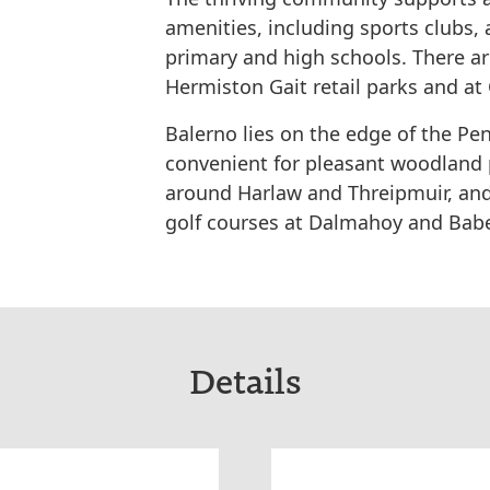
amenities, including sports clubs
primary and high schools. There a
Hermiston Gait retail parks and at
Balerno lies on the edge of the Pen
convenient for pleasant woodland 
around Harlaw and Threipmuir, and
golf courses at Dalmahoy and Bab
Details