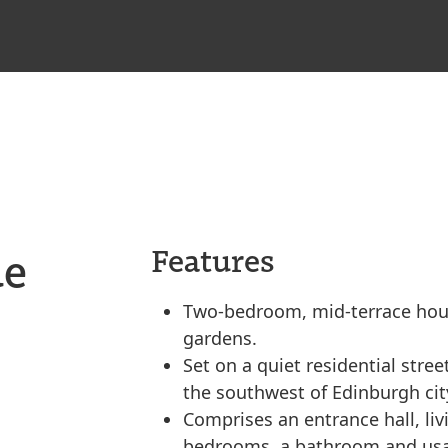
ue
Features
Two-bedroom, mid-terrace house
gardens.
Set on a quiet residential stree
the southwest of Edinburgh cit
Comprises an entrance hall, li
bedrooms, a bathroom and usab