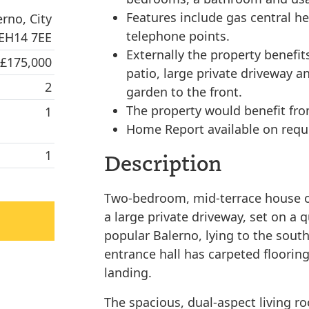
Features include gas central h
rno, City
telephone points.
 EH14 7EE
Externally the property benefit
 £175,000
patio, large private driveway a
2
garden to the front.
The property would benefit fr
1
Home Report available on requ
1
Description
Two-bedroom, mid-terrace house ov
a large private driveway, set on a q
popular Balerno, lying to the sout
entrance hall has carpeted flooring
landing.
The spacious, dual-aspect living ro