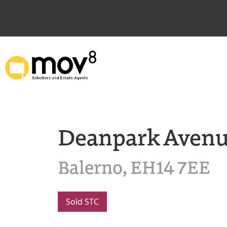
Deanpark Aven
Balerno, EH14 7EE
Sold STC