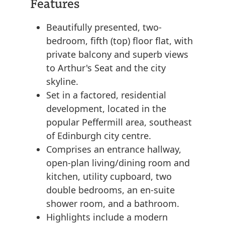
Features
Beautifully presented, two-
bedroom, fifth (top) floor flat, with
private balcony and superb views
to Arthur's Seat and the city
skyline.
Set in a factored, residential
development, located in the
popular Peffermill area, southeast
of Edinburgh city centre.
Comprises an entrance hallway,
open-plan living/dining room and
kitchen, utility cupboard, two
double bedrooms, an en-suite
shower room, and a bathroom.
Highlights include a modern