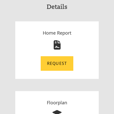
Details
Home Report
REQUEST
Floorplan