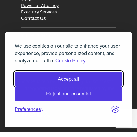
Power of Attorney
Executry Services
Contact Us
Tel. 0345 646 0208
We use cookies on our site to enhance your user
Fax 0131 777 2642
experience, provide personalized content, and
hello@mov8realestate.com
analyze our traffic.
Cookie Policy.
Accept all
©2025 MOV8 Real Estate, Reg. No.SC 316603,
Incorporated legal practice regulated by the
Reject non-essential
Law Society of Scotland
Preferences
Facebook
Instagram
LinkedIn
X