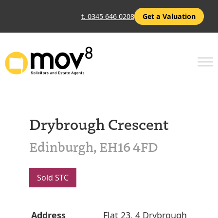
t. 0345 646 0208
Get a Valuation
Drybrough Crescent
Edinburgh, EH16 4FD
Sold STC
Address
Flat 23, 4 Drybrough