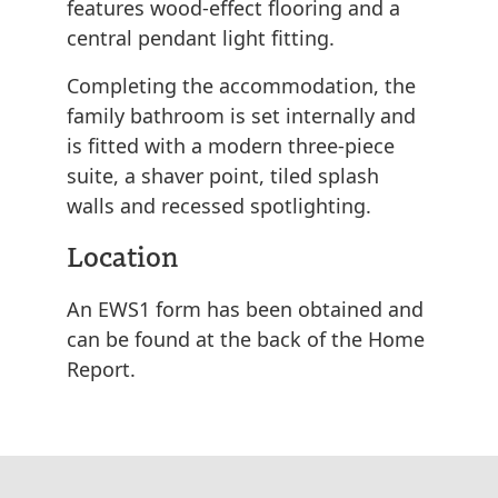
features wood-effect flooring and a
central pendant light fitting.
Completing the accommodation, the
family bathroom is set internally and
is fitted with a modern three-piece
suite, a shaver point, tiled splash
walls and recessed spotlighting.
Location
An EWS1 form has been obtained and
can be found at the back of the Home
Report.