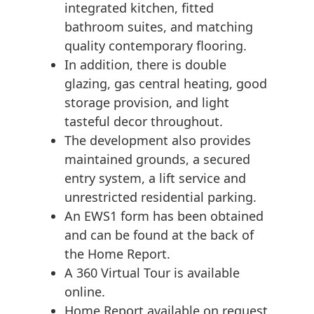
integrated kitchen, fitted
bathroom suites, and matching
quality contemporary flooring.
In addition, there is double
glazing, gas central heating, good
storage provision, and light
tasteful decor throughout.
The development also provides
maintained grounds, a secured
entry system, a lift service and
unrestricted residential parking.
An EWS1 form has been obtained
and can be found at the back of
the Home Report.
A 360 Virtual Tour is available
online.
Home Report available on request.