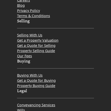
Careers
Blog
Privacy Policy
Terms & Conditions
Selling
Selling With Us
Get a Property Valuation
Get a Quote for Selling
Property Selling Guide
Our Fees
Buying
Buying With Us
Get a Quote for Buying
Property Buying Guide
Legal
Conveyancing Services
Wills