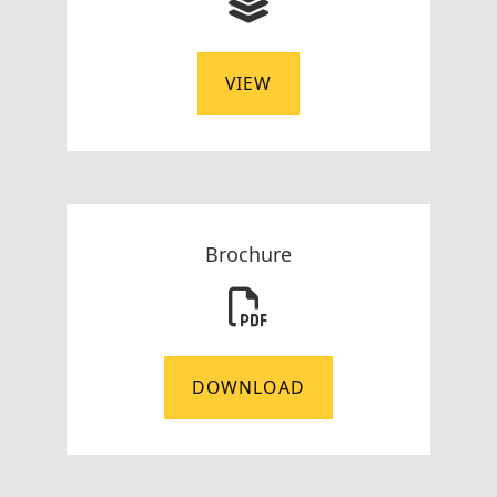
VIEW
Brochure
DOWNLOAD