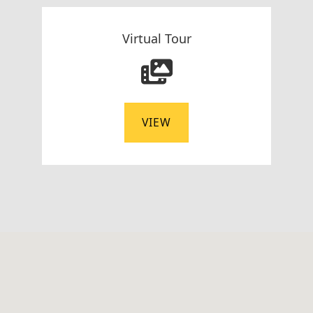
Virtual Tour
VIEW