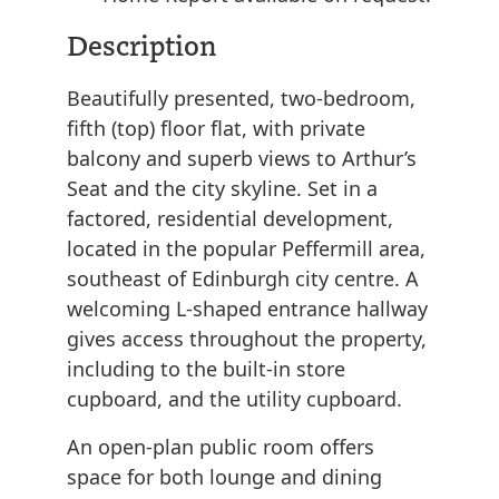
Description
Beautifully presented, two-bedroom,
fifth (top) floor flat, with private
balcony and superb views to Arthur’s
Seat and the city skyline. Set in a
factored, residential development,
located in the popular Peffermill area,
southeast of Edinburgh city centre. A
welcoming L-shaped entrance hallway
gives access throughout the property,
including to the built-in store
cupboard, and the utility cupboard.
An open-plan public room offers
space for both lounge and dining