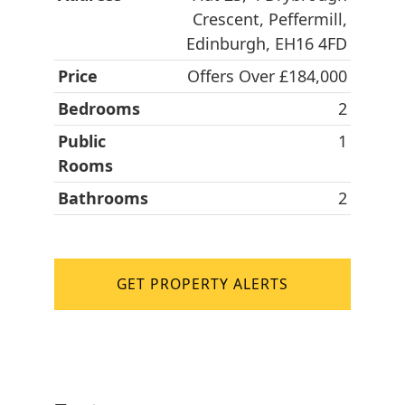
Crescent, Peffermill,
Edinburgh, EH16 4FD
Price
Offers Over £184,000
Bedrooms
2
Public
1
Rooms
Bathrooms
2
GET PROPERTY ALERTS