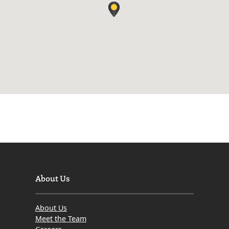
About Us
About Us
Meet the Team