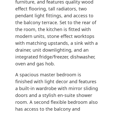
furniture, and features quality wood
effect flooring, tall radiators, two
pendant light fittings, and access to
the balcony terrace. Set to the rear of
the room, the kitchen is fitted with
modern units, stone effect worktops
with matching upstands, a sink with a
drainer, unit downlighting, and an
integrated fridge/freezer, dishwasher,
oven and gas hob.
A spacious master bedroom is
finished with light decor and features
a built-in wardrobe with mirror sliding
doors and a stylish en-suite shower
room. A second flexible bedroom also
has access to the balcony and