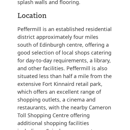
splash walls and flooring.
Location
Peffermill is an established residential
district approximately four miles
south of Edinburgh centre, offering a
good selection of local shops catering
for day-to-day requirements, a library,
and other facilities. Peffermill is also
situated less than half a mile from the
extensive Fort Kinnaird retail park,
which offers an excellent range of
shopping outlets, a cinema and
restaurants, with the nearby Cameron
Toll Shopping Centre offering
additional shopping facilities