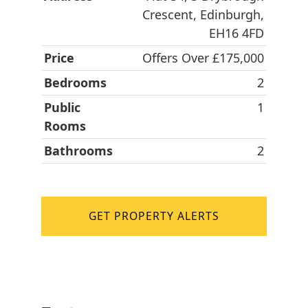
Crescent, Edinburgh,
EH16 4FD
Price
Offers Over £175,000
Bedrooms
2
Public
1
Rooms
Bathrooms
2
GET PROPERTY ALERTS