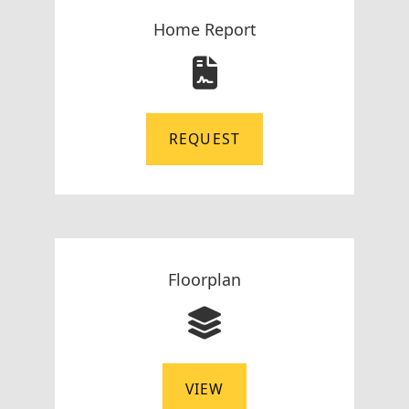
Home Report
REQUEST
Floorplan
VIEW