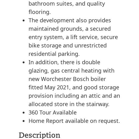
bathroom suites, and quality
flooring.
The development also provides
maintained grounds, a secured
entry system, a lift service, secure
bike storage and unrestricted
residential parking.
In addition, there is double
glazing, gas central heating with
new Worchester Bosch boiler
fitted May 2021, and good storage
provision including an attic and an
allocated store in the stairway.
360 Tour Available
Home Report available on request.
Description