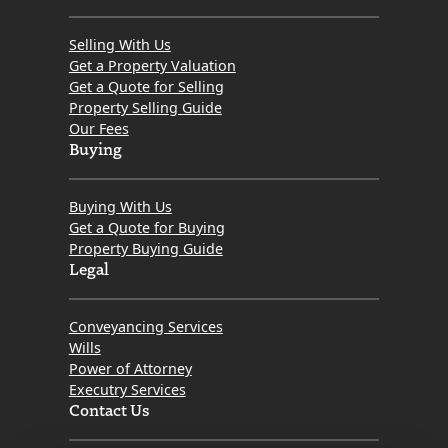
Selling With Us
Get a Property Valuation
Get a Quote for Selling
Property Selling Guide
Our Fees
Buying
Buying With Us
Get a Quote for Buying
Property Buying Guide
Legal
Conveyancing Services
Wills
Power of Attorney
Executry Services
Contact Us