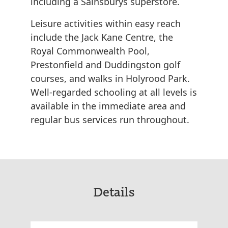
including a Sainsburys superstore.
Leisure activities within easy reach
include the Jack Kane Centre, the
Royal Commonwealth Pool,
Prestonfield and Duddingston golf
courses, and walks in Holyrood Park.
Well-regarded schooling at all levels is
available in the immediate area and
regular bus services run throughout.
Details