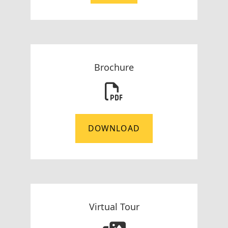
Brochure
DOWNLOAD
Virtual Tour