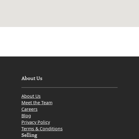
About Us
About Us
Meet the Team
Careers
Blog
Privacy Policy
Terms & Conditions
Selling