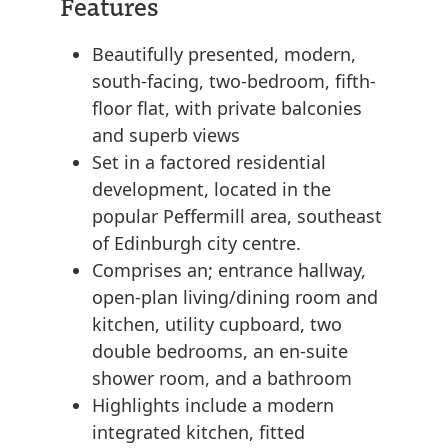
Features
Beautifully presented, modern,
south-facing, two-bedroom, fifth-
floor flat, with private balconies
and superb views
Set in a factored residential
development, located in the
popular Peffermill area, southeast
of Edinburgh city centre.
Comprises an; entrance hallway,
open-plan living/dining room and
kitchen, utility cupboard, two
double bedrooms, an en-suite
shower room, and a bathroom
Highlights include a modern
integrated kitchen, fitted