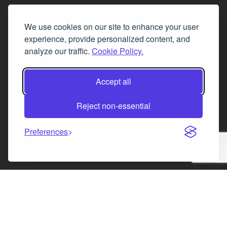
Tel. 0345 646 0208
We use cookies on our site to enhance your user
Fax 0131 777 2642
experience, provide personalized content, and
hello@mov8realestate.com
analyze our traffic.
Cookie Policy.
Accept all
©2025 MOV8 Real Estate, Reg. No.SC 316603,
Incorporated legal practice regulated by the
Reject non-essential
Law Society of Scotland
Preferences
Facebook
Instagram
LinkedIn
X