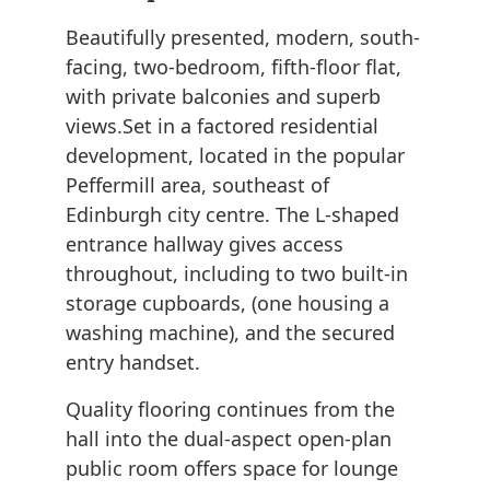
Beautifully presented, modern, south-
facing, two-bedroom, fifth-floor flat,
with private balconies and superb
views.Set in a factored residential
development, located in the popular
Peffermill area, southeast of
Edinburgh city centre. The L-shaped
entrance hallway gives access
throughout, including to two built-in
storage cupboards, (one housing a
washing machine), and the secured
entry handset.
Quality flooring continues from the
hall into the dual-aspect open-plan
public room offers space for lounge