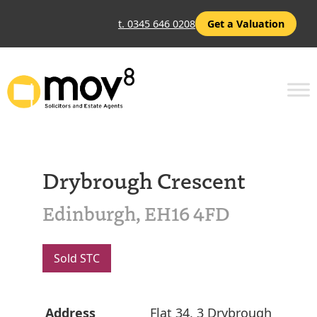
t. 0345 646 0208
Get a Valuation
Drybrough Crescent
Edinburgh, EH16 4FD
Sold STC
Address
Flat 34, 3 Drybrough