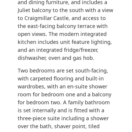
and dining furniture, and includes a
Juliet balcony to the south with a view
to Craigmillar Castle, and access to
the east-facing balcony terrace with
open views. The modern integrated
kitchen includes unit feature lighting,
and an integrated fridge/freezer,
dishwasher, oven and gas hob.
Two bedrooms are set south-facing,
with carpeted flooring and built-in
wardrobes, with an en-suite shower
room for bedroom one and a balcony
for bedroom two. A family bathroom
is set internally and is fitted with a
three-piece suite including a shower
over the bath, shaver point, tiled