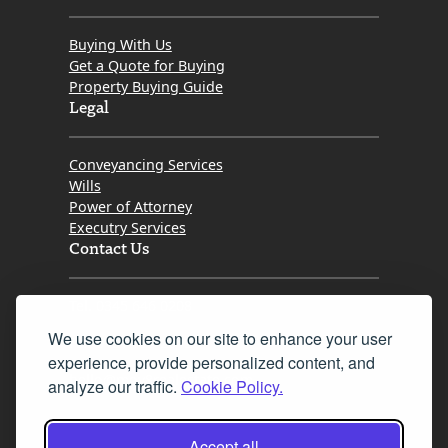
Buying With Us
Get a Quote for Buying
Property Buying Guide
Legal
Conveyancing Services
Wills
Power of Attorney
Executry Services
Contact Us
Tel. 0345 646 0208
We use cookies on our site to enhance your user
Fax 0131 777 2642
experience, provide personalized content, and
hello@mov8realestate.com
analyze our traffic.
Cookie Policy.
Accept all