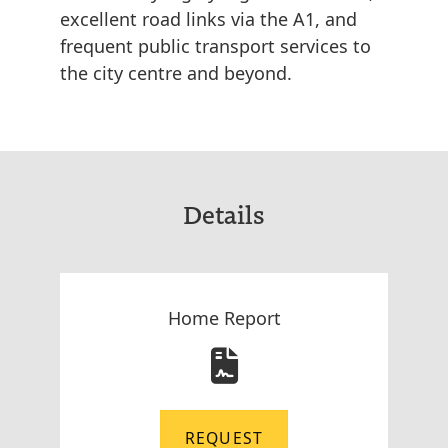
excellent road links via the A1, and
frequent public transport services to
the city centre and beyond.
Details
Home Report
REQUEST