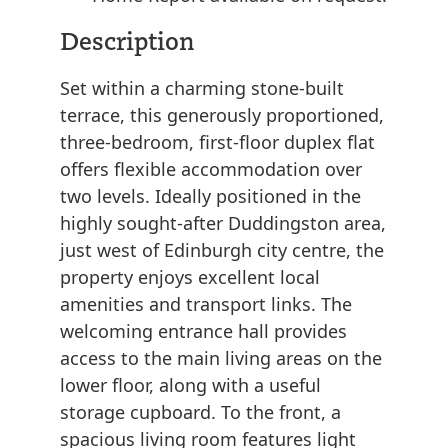
Description
Set within a charming stone-built
terrace, this generously proportioned,
three-bedroom, first-floor duplex flat
offers flexible accommodation over
two levels. Ideally positioned in the
highly sought-after Duddingston area,
just west of Edinburgh city centre, the
property enjoys excellent local
amenities and transport links. The
welcoming entrance hall provides
access to the main living areas on the
lower floor, along with a useful
storage cupboard. To the front, a
spacious living room features light