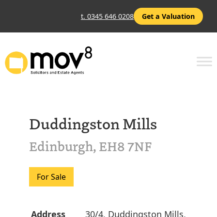
t. 0345 646 0208
Get a Valuation
Duddingston Mills
Edinburgh, EH8 7NF
For Sale
Address
30/4, Duddingston Mills,