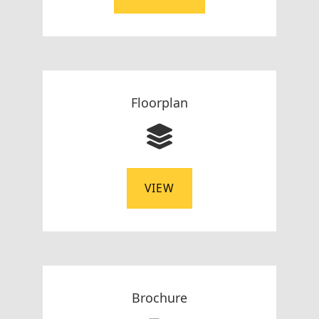
Floorplan
VIEW
Brochure