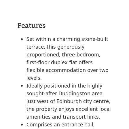
Features
Set within a charming stone-built
terrace, this generously
proportioned, three-bedroom,
first-floor duplex flat offers
flexible accommodation over two
levels.
Ideally positioned in the highly
sought-after Duddingston area,
just west of Edinburgh city centre,
the property enjoys excellent local
amenities and transport links.
Comprises an entrance hall,