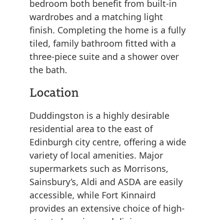
bedroom both benefit from built-in
wardrobes and a matching light
finish. Completing the home is a fully
tiled, family bathroom fitted with a
three-piece suite and a shower over
the bath.
Location
Duddingston is a highly desirable
residential area to the east of
Edinburgh city centre, offering a wide
variety of local amenities. Major
supermarkets such as Morrisons,
Sainsbury’s, Aldi and ASDA are easily
accessible, while Fort Kinnaird
provides an extensive choice of high-