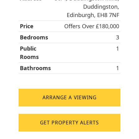
Duddingston,
Edinburgh, EH8 7NF
Price
Offers Over £180,000
Bedrooms
3
Public
1
Rooms
Bathrooms
1
ARRANGE A VIEWING
GET PROPERTY ALERTS