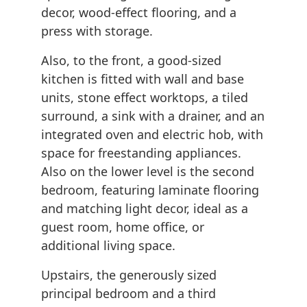
decor, wood-effect flooring, and a
press with storage.
Also, to the front, a good-sized
kitchen is fitted with wall and base
units, stone effect worktops, a tiled
surround, a sink with a drainer, and an
integrated oven and electric hob, with
space for freestanding appliances.
Also on the lower level is the second
bedroom, featuring laminate flooring
and matching light decor, ideal as a
guest room, home office, or
additional living space.
Upstairs, the generously sized
principal bedroom and a third