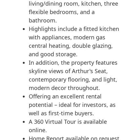
living/dining room, kitchen, three
flexible bedrooms, and a
bathroom.
Highlights include a fitted kitchen
with appliances, modern gas
central heating, double glazing,
and good storage.
In addition, the property features
skyline views of Arthur's Seat,
contemporary flooring, and light,
modern decor throughout.
Offering an excellent rental
potential – ideal for investors, as
well as first-time buyers.
A 360 Virtual Tour is available
online.
Home Report available on request.