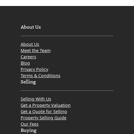
About Us
About Us
Meet the Team
Careers
Blog
Privacy Policy
Terms & Conditions
Selling
Selling With Us
Get a Property Valuation
Get a Quote for Selling
Property Selling Guide
Our Fees
Buying