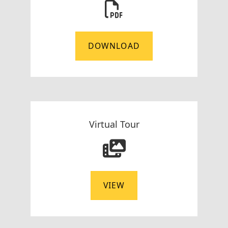
DOWNLOAD
Virtual Tour
VIEW