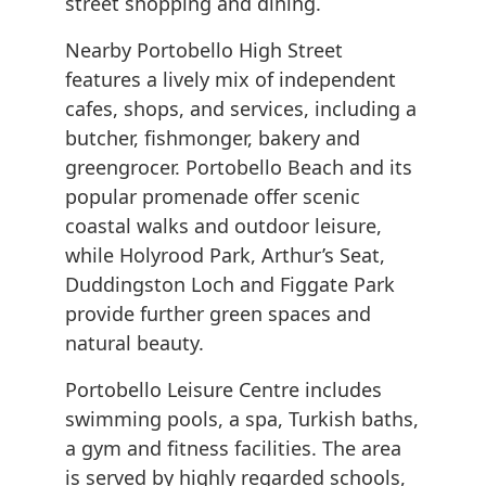
street shopping and dining.
Nearby Portobello High Street
features a lively mix of independent
cafes, shops, and services, including a
butcher, fishmonger, bakery and
greengrocer. Portobello Beach and its
popular promenade offer scenic
coastal walks and outdoor leisure,
while Holyrood Park, Arthur’s Seat,
Duddingston Loch and Figgate Park
provide further green spaces and
natural beauty.
Portobello Leisure Centre includes
swimming pools, a spa, Turkish baths,
a gym and fitness facilities. The area
is served by highly regarded schools,