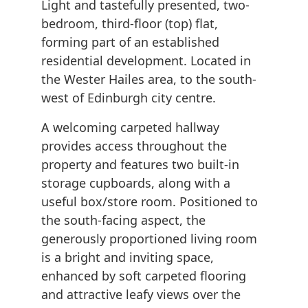
Light and tastefully presented, two-
bedroom, third-floor (top) flat,
forming part of an established
residential development. Located in
the Wester Hailes area, to the south-
west of Edinburgh city centre.
A welcoming carpeted hallway
provides access throughout the
property and features two built-in
storage cupboards, along with a
useful box/store room. Positioned to
the south-facing aspect, the
generously proportioned living room
is a bright and inviting space,
enhanced by soft carpeted flooring
and attractive leafy views over the