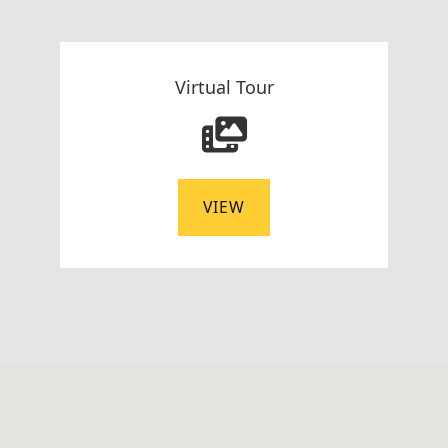
Virtual Tour
VIEW