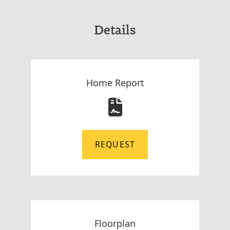
Details
Home Report
REQUEST
Floorplan