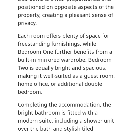
positioned on opposite aspects of the
property, creating a pleasant sense of
privacy.
Each room offers plenty of space for
freestanding furnishings, while
Bedroom One further benefits from a
built-in mirrored wardrobe. Bedroom
Two is equally bright and spacious,
making it well-suited as a guest room,
home office, or additional double
bedroom.
Completing the accommodation, the
bright bathroom is fitted with a
modern suite, including a shower unit
over the bath and stylish tiled