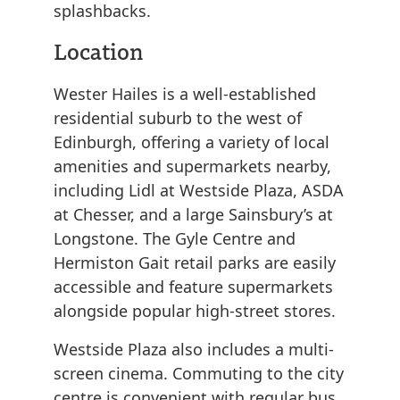
splashbacks.
Location
Wester Hailes is a well-established
residential suburb to the west of
Edinburgh, offering a variety of local
amenities and supermarkets nearby,
including Lidl at Westside Plaza, ASDA
at Chesser, and a large Sainsbury’s at
Longstone. The Gyle Centre and
Hermiston Gait retail parks are easily
accessible and feature supermarkets
alongside popular high-street stores.
Westside Plaza also includes a multi-
screen cinema. Commuting to the city
centre is convenient with regular bus