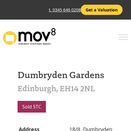
t. 0345 646 0208
Get a Valuation
Dumbryden Gardens
Edinburgh, EH14 2NL
Sold STC
Address
18/8, Dumbryden