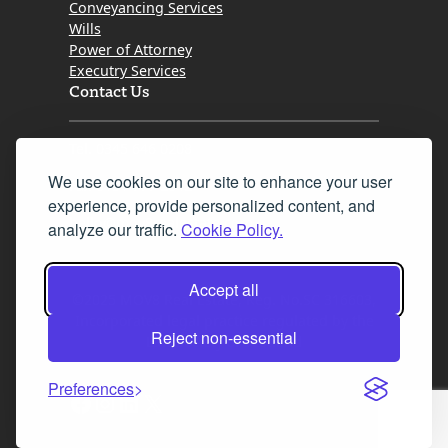
Conveyancing Services
Wills
Power of Attorney
Executry Services
Contact Us
Tel. 0345 646 0208
We use cookies on our site to enhance your user
Fax 0131 777 2642
experience, provide personalized content, and
hello@mov8realestate.com
analyze our traffic.
Cookie Policy.
Accept all
©2025 MOV8 Real Estate, Reg. No.SC 316603,
Incorporated legal practice regulated by the
Reject non-essential
Law Society of Scotland
Preferences
Facebook
Instagram
LinkedIn
X