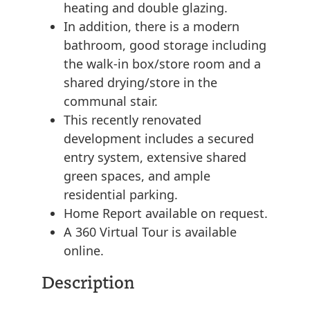
heating and double glazing.
In addition, there is a modern
bathroom, good storage including
the walk-in box/store room and a
shared drying/store in the
communal stair.
This recently renovated
development includes a secured
entry system, extensive shared
green spaces, and ample
residential parking.
Home Report available on request.
A 360 Virtual Tour is available
online.
Description