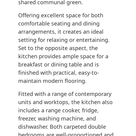
shared communal green.
Offering excellent space for both
comfortable seating and dining
arrangements, it creates an ideal
setting for relaxing or entertaining.
Set to the opposite aspect, the
kitchen provides ample space for a
breakfast or dining table and is
finished with practical, easy-to-
maintain modern flooring.
Fitted with a range of contemporary
units and worktops, the kitchen also
includes a range cooker, fridge,
freezer, washing machine, and
dishwasher. Both carpeted double
bedrooms are well-proportioned and