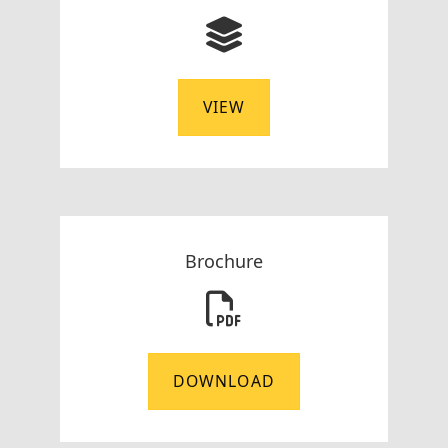
VIEW
Brochure
DOWNLOAD