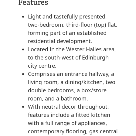
Features
Light and tastefully presented,
two-bedroom, third-floor (top) flat,
forming part of an established
residential development.
Located in the Wester Hailes area,
to the south-west of Edinburgh
city centre.
Comprises an entrance hallway, a
living room, a dining/kitchen, two
double bedrooms, a box/store
room, and a bathroom.
With neutral decor throughout,
features include a fitted kitchen
with a full range of appliances,
contemporary flooring, gas central