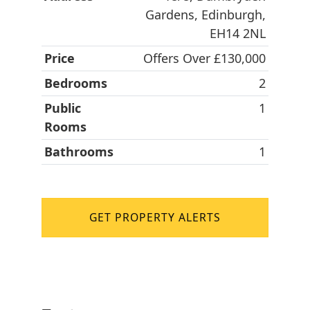
Gardens, Edinburgh,
EH14 2NL
Price
Offers Over £130,000
Bedrooms
2
Public
1
Rooms
Bathrooms
1
GET PROPERTY ALERTS