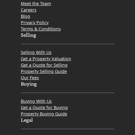
Meet the Team
Careers
Blog
Privacy Policy
Terms & Conditions
Selling
Selling With Us
Get a Property Valuation
Get a Quote for Selling
Property Selling Guide
Our Fees
Buying
Buying With Us
Get a Quote for Buying
Property Buying Guide
Legal