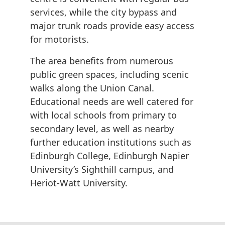
services, while the city bypass and
major trunk roads provide easy access
for motorists.
The area benefits from numerous
public green spaces, including scenic
walks along the Union Canal.
Educational needs are well catered for
with local schools from primary to
secondary level, as well as nearby
further education institutions such as
Edinburgh College, Edinburgh Napier
University’s Sighthill campus, and
Heriot-Watt University.