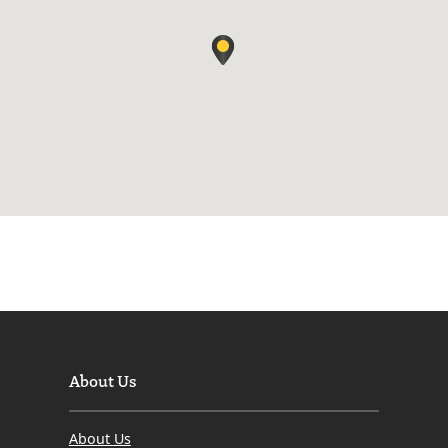
About Us
About Us