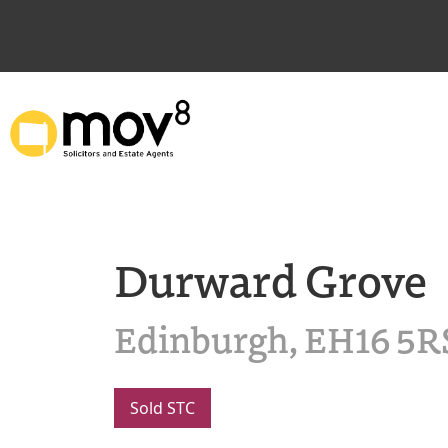
Durward Grove
Edinburgh, EH16 5R
Sold STC