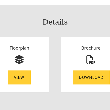
Details
Floorplan
Brochure
VIEW
DOWNLOAD