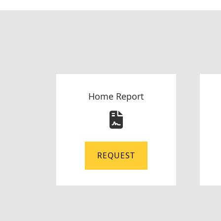
Home Report
REQUEST