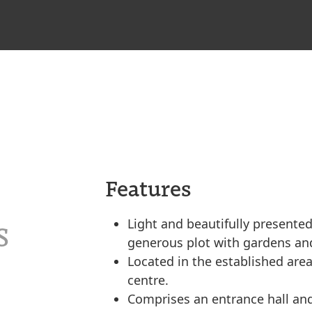
Features
Light and beautifully presente
S
generous plot with gardens and
Located in the established area
centre.
Comprises an entrance hall and 