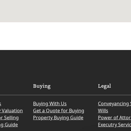
Buying
Legal
s
Buying With Us
Conveyancing 
y Valuation
Get a Quote for Buying
Wills
r Selling
Property Buying Guide
Power of Atto
ng Guide
Executry Servi