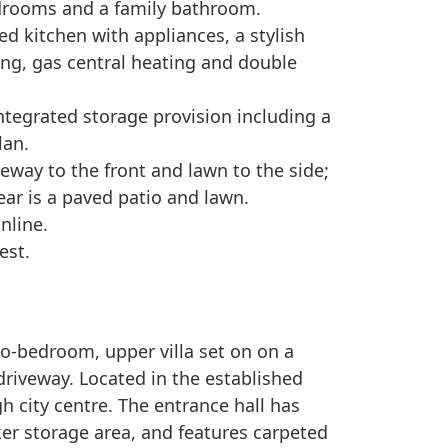
drooms and a family bathroom.
ted kitchen with appliances, a stylish
ng, gas central heating and double
integrated storage provision including a
lan.
veway to the front and lawn to the side;
rear is a paved patio and lawn.
nline.
est.
wo-bedroom, upper villa set on on a
riveway. Located in the established
h city centre. The entrance hall has
er storage area, and features carpeted