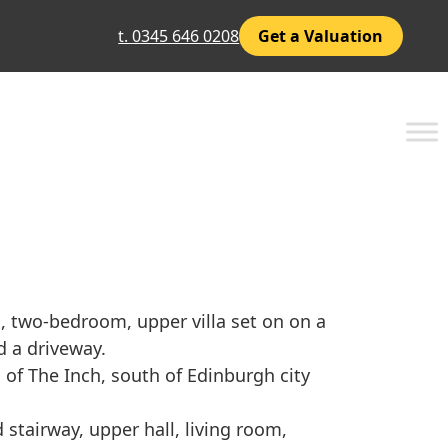
t. 0345 646 0208
Get a Valuation
d, two-bedroom, upper villa set on on a
 a driveway.
 of The Inch, south of Edinburgh city
stairway, upper hall, living room,