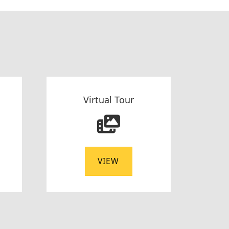
Virtual Tour
VIEW