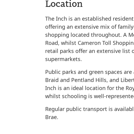
Location
The Inch is an established resident
offering an extensive mix of family
shopping located throughout. A M
Road, whilst Cameron Toll Shopping
retail parks offer an extensive lis
supermarkets.
Public parks and green spaces are 
Braid and Pentland Hills, and Libe
Inch is an ideal location for the R
whilst schooling is well-represente
Regular public transport is availa
Brae.