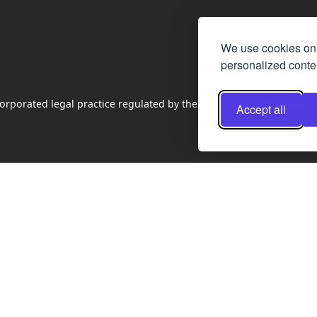
We use cookies on 
personalized conten
rporated legal practice regulated by the Law Society of Scotland
Accept all