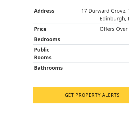
Address
17 Durward Grove, 
Edinburgh,
Price
Offers Over
Bedrooms
Public
Rooms
Bathrooms
GET PROPERTY ALERTS