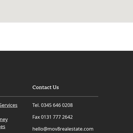
Contact Us
Services
Tel. 0345 646 0208
Fax 0131 777 2642
rney
ces
hello@mov8realestate.com