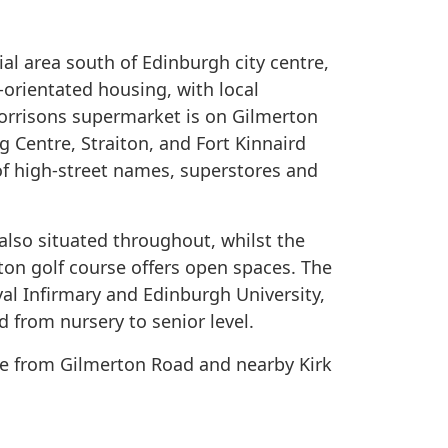
ial area south of Edinburgh city centre,
-orientated housing, with local
orrisons supermarket is on Gilmerton
 Centre, Straiton, and Fort Kinnaird
t of high-street names, superstores and
also situated throughout, whilst the
rton golf course offers open spaces. The
oyal Infirmary and Edinburgh University,
d from nursery to senior level.
ble from Gilmerton Road and nearby Kirk