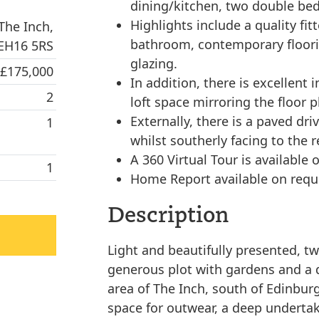
dining/kitchen, two double be
Highlights include a quality fit
The Inch,
bathroom, contemporary floori
 EH16 5RS
glazing.
 £175,000
In addition, there is excellent 
2
loft space mirroring the floor p
Externally, there is a paved dri
1
whilst southerly facing to the 
A 360 Virtual Tour is available o
1
Home Report available on requ
Description
Light and beautifully presented, t
generous plot with gardens and a d
area of The Inch, south of Edinburg
space for outwear, a deep undertak