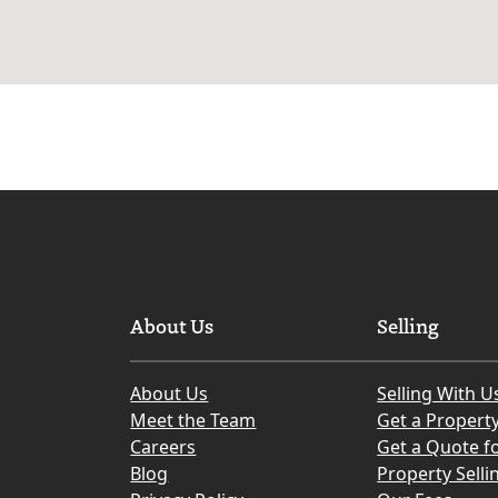
About Us
Selling
About Us
Selling With U
Meet the Team
Get a Propert
Careers
Get a Quote fo
Blog
Property Selli