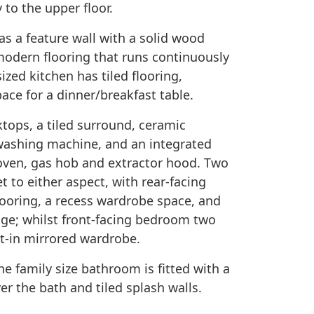
 to the upper floor.
s a feature wall with a solid wood
 modern flooring that runs continuously
ized kitchen has tiled flooring,
ace for a dinner/breakfast table.
ktops, a tiled surround, ceramic
g washing machine, and an integrated
 oven, gas hob and extractor hood. Two
 to either aspect, with rear-facing
ooring, a recess wardrobe space, and
age; whilst front-facing bedroom two
lt-in mirrored wardrobe.
 family size bathroom is fitted with a
er the bath and tiled splash walls.