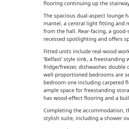
flooring continuing up the stairway
The spacious dual-aspect lounge ha
mantel, a central light fitting and
from the hall. Rear-facing, a good-s
recessed spotlighting and offers sp
Fitted units include real-wood wor
‘Belfast’ style sink, a freestandin
fridge/freezer, dishwasher, double
well-proportioned bedrooms are set
bedroom one including carpeted fl
ample space for freestanding stor
has wood-effect flooring and a bui
Completing the accommodation, the
stylish suite, including a shower ov