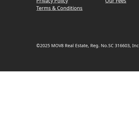
Privacy Policy
Our Fees
Terms & Conditions
©2025 MOV8 Real Estate, Reg. No.SC 316603, Inco