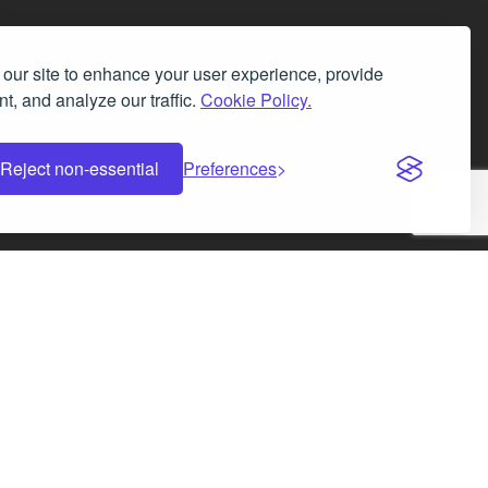
our site to enhance your user experience, provide
t, and analyze our traffic.
Cookie Policy.
Facebook
Instagram
LinkedIn
X
Reject non-essential
Preferences