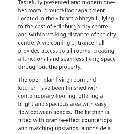
Tastefully presented and modern one-
bedroom, ground-floor apartment.
Located in the vibrant Abbeyhill, lying
to the east of Edinburgh city centre
and within walking distance of the city
centre. A welcoming entrance hall
provides access to all rooms, creating
a functional and seamless living space
throughout the property.
The open-plan living room and
kitchen have been finished with
contemporary flooring, offering a
bright and spacious area with easy
flow between spaces. The kitchen is
fitted with granite-effect countertops
and matching upstands, alongside a