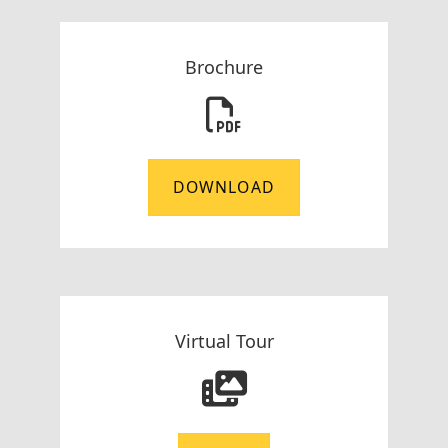
Brochure
DOWNLOAD
Virtual Tour