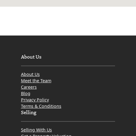
About Us
About Us
Meet the Team
Careers
Blog
Privacy Policy
Terms & Conditions
Selling
Selling With Us