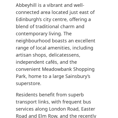
Abbeyhill is a vibrant and well-
connected area located just east of
Edinburgh’s city centre, offering a
blend of traditional charm and
contemporary living. The
neighbourhood boasts an excellent
range of local amenities, including
artisan shops, delicatessens,
independent cafés, and the
convenient Meadowbank Shopping
Park, home to a large Sainsbury’s
superstore.
Residents benefit from superb
transport links, with frequent bus
services along London Road, Easter
Road and Elm Row, and the recently