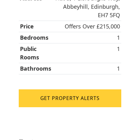
Abbeyhill, Edinburgh,
EH7 5FQ
Price
Offers Over £215,000
Bedrooms
1
Public
1
Rooms
Bathrooms
1
GET PROPERTY ALERTS