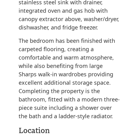
stainless steel sink with drainer,
integrated oven and gas hob with
canopy extractor above, washer/dryer,
dishwasher, and fridge freezer.
The bedroom has been finished with
carpeted flooring, creating a
comfortable and warm atmosphere,
while also benefiting from large
Sharps walk-in wardrobes providing
excellent additional storage space.
Completing the property is the
bathroom, fitted with a modern three-
piece suite including a shower over
the bath and a ladder-style radiator.
Location