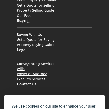
Get a Property Valuation
Get a Quote for Selling
Property Selling Guide
Our Fees
Buying
Buying With Us
Get a Quote for Buying
Property Buying Guide
Legal
Conveyancing Services
Wills
Power of Attorney
Executry Services
Contact Us
Tel. 0345 646 0208
We use cookies on our site to enhance your user
Fax 0131 777 2642