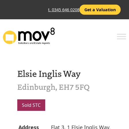
t. 0345 646 0208
Get a Valuation
Elsie Inglis Way
Edinburgh, EH7 5FQ
Sold STC
Address
Flat 3, 1 Elsie Inglis Way,