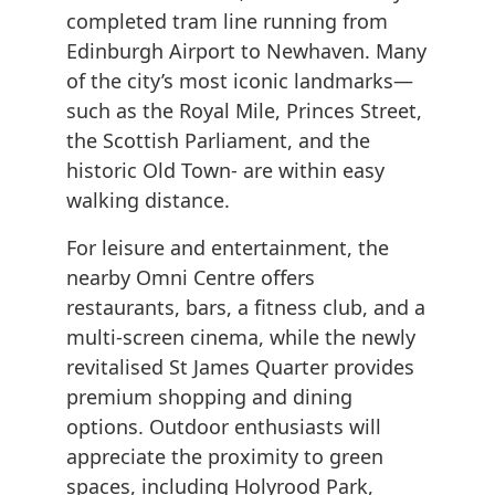
completed tram line running from
Edinburgh Airport to Newhaven. Many
of the city’s most iconic landmarks—
such as the Royal Mile, Princes Street,
the Scottish Parliament, and the
historic Old Town- are within easy
walking distance.
For leisure and entertainment, the
nearby Omni Centre offers
restaurants, bars, a fitness club, and a
multi-screen cinema, while the newly
revitalised St James Quarter provides
premium shopping and dining
options. Outdoor enthusiasts will
appreciate the proximity to green
spaces, including Holyrood Park,