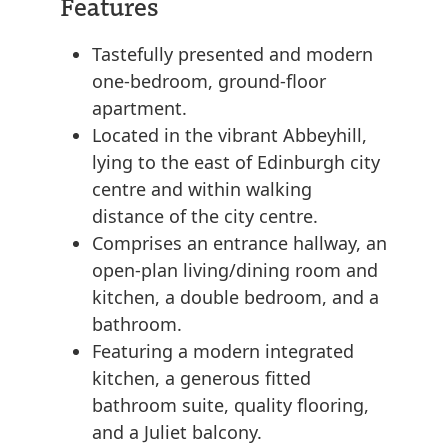
Features
Tastefully presented and modern
one-bedroom, ground-floor
apartment.
Located in the vibrant Abbeyhill,
lying to the east of Edinburgh city
centre and within walking
distance of the city centre.
Comprises an entrance hallway, an
open-plan living/dining room and
kitchen, a double bedroom, and a
bathroom.
Featuring a modern integrated
kitchen, a generous fitted
bathroom suite, quality flooring,
and a Juliet balcony.