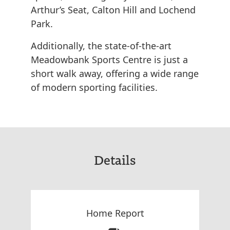
Arthur’s Seat, Calton Hill and Lochend
Park.
Additionally, the state-of-the-art
Meadowbank Sports Centre is just a
short walk away, offering a wide range
of modern sporting facilities.
Details
Home Report