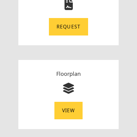
REQUEST
Floorplan
VIEW