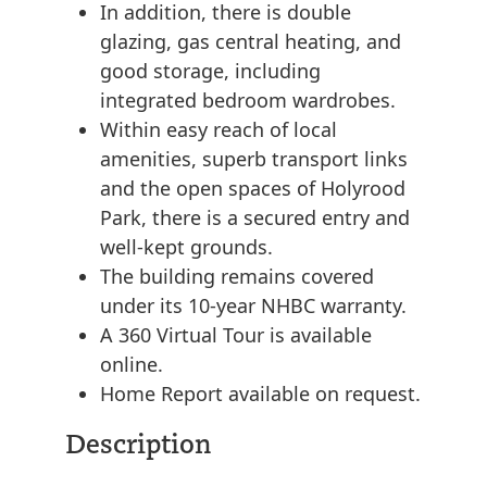
In addition, there is double
glazing, gas central heating, and
good storage, including
integrated bedroom wardrobes.
Within easy reach of local
amenities, superb transport links
and the open spaces of Holyrood
Park, there is a secured entry and
well-kept grounds.
The building remains covered
under its 10-year NHBC warranty.
A 360 Virtual Tour is available
online.
Home Report available on request.
Description