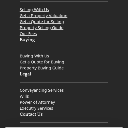
Selling With Us
Get a Property Valuation
Get a Quote for Selling
Property Selling Guide
Our Fees
Buying
Buying With Us
Get a Quote for Buying
Property Buying Guide
Legal
Conveyancing Services
Wills
Power of Attorney
Executry Services
Contact Us