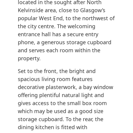
located in the sought after North
Kelvinside area, close to Glasgow’s
popular West End, to the northwest of
the city centre. The welcoming
entrance hall has a secure entry
phone, a generous storage cupboard
and serves each room within the
property.
Set to the front, the bright and
spacious living room features
decorative plasterwork, a bay window
offering plentiful natural light and
gives access to the small box room
which may be used as a good size
storage cupboard. To the rear, the
dining kitchen is fitted with