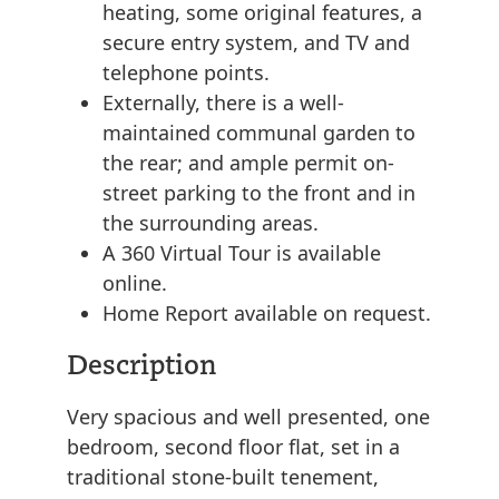
heating, some original features, a
secure entry system, and TV and
telephone points.
Externally, there is a well-
maintained communal garden to
the rear; and ample permit on-
street parking to the front and in
the surrounding areas.
A 360 Virtual Tour is available
online.
Home Report available on request.
Description
Very spacious and well presented, one
bedroom, second floor flat, set in a
traditional stone-built tenement,