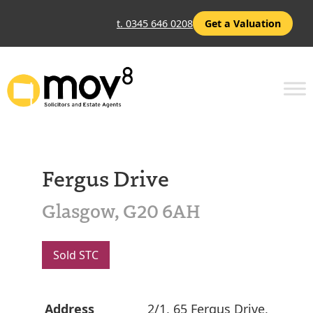
t. 0345 646 0208
Get a Valuation
Fergus Drive
Glasgow, G20 6AH
Sold STC
Address
2/1, 65 Fergus Drive,