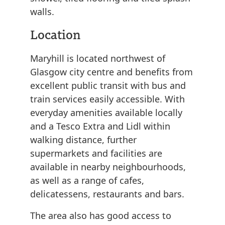
walls.
Location
Maryhill is located northwest of
Glasgow city centre and benefits from
excellent public transit with bus and
train services easily accessible. With
everyday amenities available locally
and a Tesco Extra and Lidl within
walking distance, further
supermarkets and facilities are
available in nearby neighbourhoods,
as well as a range of cafes,
delicatessens, restaurants and bars.
The area also has good access to