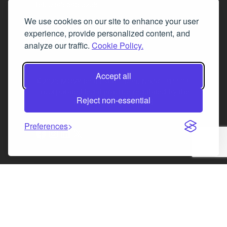
Tel. 0345 646 0208
We use cookies on our site to enhance your user
Fax 0131 777 2642
experience, provide personalized content, and
hello@mov8realestate.com
analyze our traffic.
Cookie Policy.
Accept all
©2025 MOV8 Real Estate, Reg. No.SC 316603,
Incorporated legal practice regulated by the
Reject non-essential
Law Society of Scotland
Preferences
Facebook
Instagram
LinkedIn
X