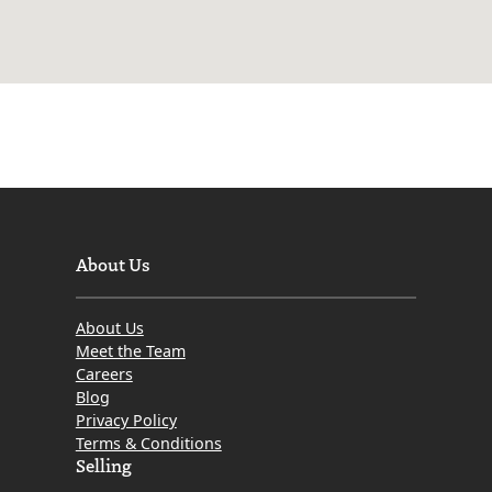
About Us
About Us
Meet the Team
Careers
Blog
Privacy Policy
Terms & Conditions
Selling