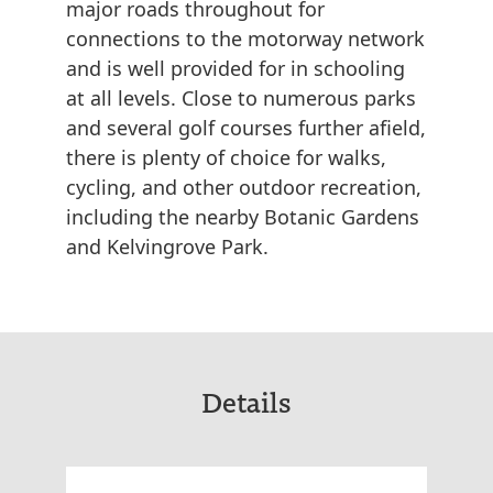
major roads throughout for
connections to the motorway network
and is well provided for in schooling
at all levels. Close to numerous parks
and several golf courses further afield,
there is plenty of choice for walks,
cycling, and other outdoor recreation,
including the nearby Botanic Gardens
and Kelvingrove Park.
Details