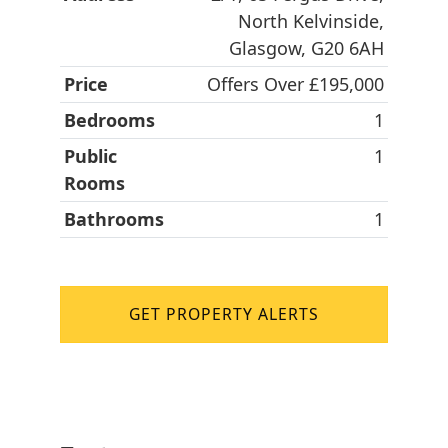
North Kelvinside,
Glasgow, G20 6AH
Price
Offers Over £195,000
Bedrooms
1
Public
1
Rooms
Bathrooms
1
GET PROPERTY ALERTS