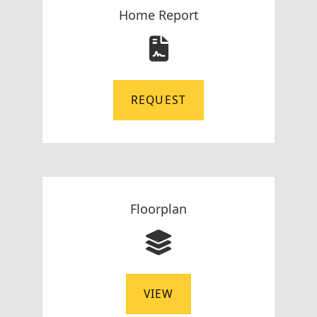
Home Report
REQUEST
Floorplan
VIEW