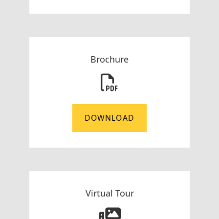
Brochure
DOWNLOAD
Virtual Tour