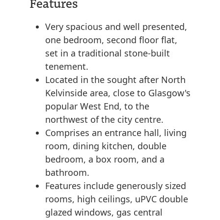
Features
Very spacious and well presented,
one bedroom, second floor flat,
set in a traditional stone-built
tenement.
Located in the sought after North
Kelvinside area, close to Glasgow's
popular West End, to the
northwest of the city centre.
Comprises an entrance hall, living
room, dining kitchen, double
bedroom, a box room, and a
bathroom.
Features include generously sized
rooms, high ceilings, uPVC double
glazed windows, gas central