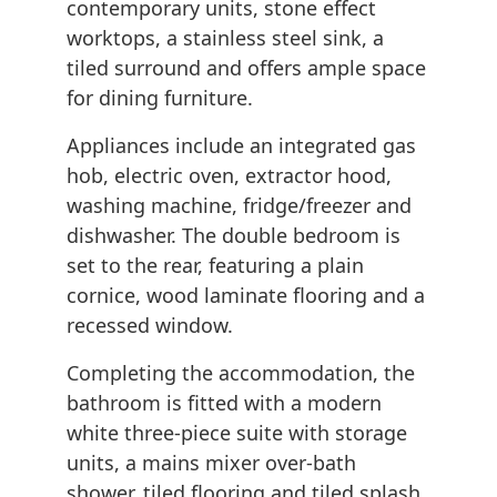
contemporary units, stone effect
worktops, a stainless steel sink, a
tiled surround and offers ample space
for dining furniture.
Appliances include an integrated gas
hob, electric oven, extractor hood,
washing machine, fridge/freezer and
dishwasher. The double bedroom is
set to the rear, featuring a plain
cornice, wood laminate flooring and a
recessed window.
Completing the accommodation, the
bathroom is fitted with a modern
white three-piece suite with storage
units, a mains mixer over-bath
shower, tiled flooring and tiled splash