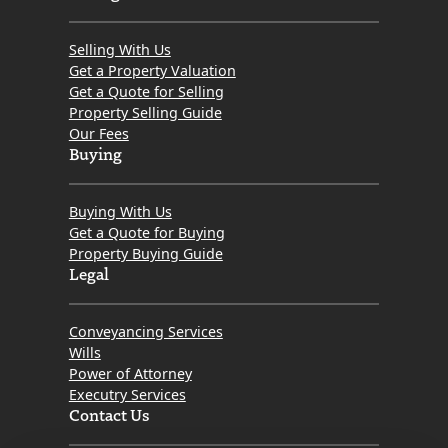
Selling With Us
Get a Property Valuation
Get a Quote for Selling
Property Selling Guide
Our Fees
Buying
Buying With Us
Get a Quote for Buying
Property Buying Guide
Legal
Conveyancing Services
Wills
Power of Attorney
Executry Services
Contact Us