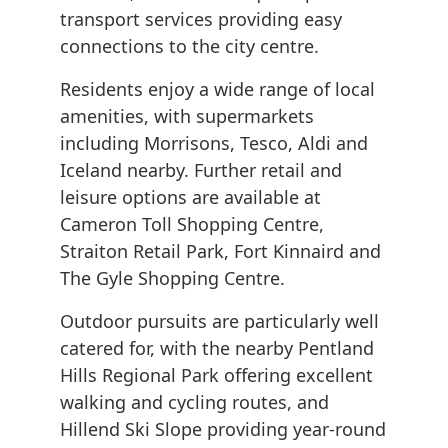
transport services providing easy
connections to the city centre.
Residents enjoy a wide range of local
amenities, with supermarkets
including Morrisons, Tesco, Aldi and
Iceland nearby. Further retail and
leisure options are available at
Cameron Toll Shopping Centre,
Straiton Retail Park, Fort Kinnaird and
The Gyle Shopping Centre.
Outdoor pursuits are particularly well
catered for, with the nearby Pentland
Hills Regional Park offering excellent
walking and cycling routes, and
Hillend Ski Slope providing year-round