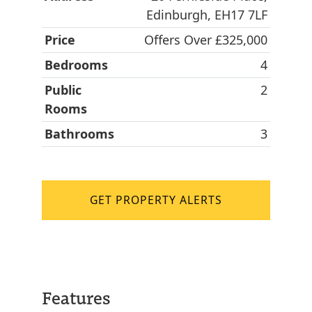
Edinburgh, EH17 7LF
Price
Offers Over £325,000
Bedrooms
4
Public
2
Rooms
Bathrooms
3
GET PROPERTY ALERTS
Features