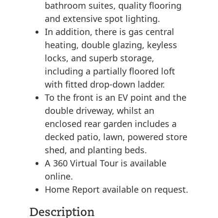
bathroom suites, quality flooring
and extensive spot lighting.
In addition, there is gas central
heating, double glazing, keyless
locks, and superb storage,
including a partially floored loft
with fitted drop-down ladder.
To the front is an EV point and the
double driveway, whilst an
enclosed rear garden includes a
decked patio, lawn, powered store
shed, and planting beds.
A 360 Virtual Tour is available
online.
Home Report available on request.
Description