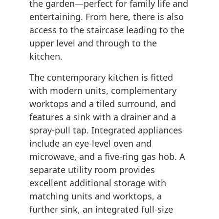
the garden—perfect for family life and
entertaining. From here, there is also
access to the staircase leading to the
upper level and through to the
kitchen.
The contemporary kitchen is fitted
with modern units, complementary
worktops and a tiled surround, and
features a sink with a drainer and a
spray-pull tap. Integrated appliances
include an eye-level oven and
microwave, and a five-ring gas hob. A
separate utility room provides
excellent additional storage with
matching units and worktops, a
further sink, an integrated full-size