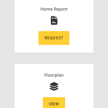
Home Report
REQUEST
Floorplan
VIEW