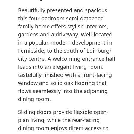
Beautifully presented and spacious,
this four-bedroom semi-detached
family home offers stylish interiors,
gardens and a driveway. Well-located
in a popular, modern development in
Fernieside, to the south of Edinburgh
city centre. A welcoming entrance hall
leads into an elegant living room,
tastefully finished with a front-facing
window and solid oak flooring that
flows seamlessly into the adjoining
dining room.
Sliding doors provide flexible open-
plan living, while the rear-facing
dining room enjoys direct access to