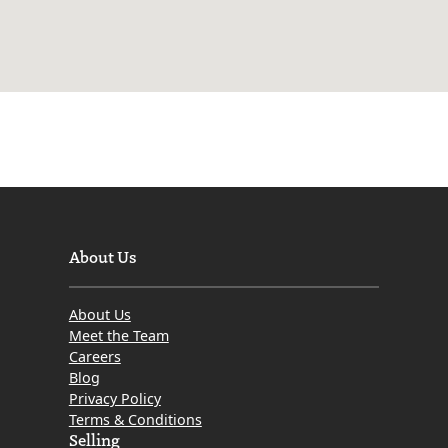
About Us
About Us
Meet the Team
Careers
Blog
Privacy Policy
Terms & Conditions
Selling