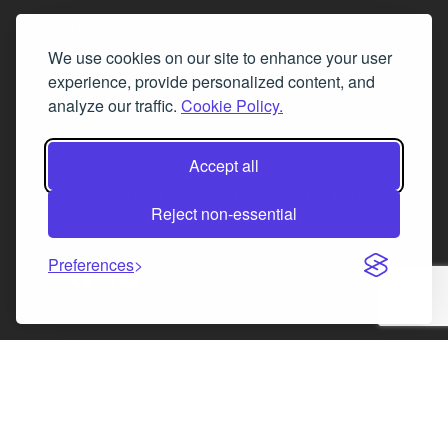
Tel. 0345 646 0208
We use cookies on our site to enhance your user
Fax 0131 777 2642
experience, provide personalized content, and
hello@mov8realestate.com
analyze our traffic.
Cookie Policy.
Accept all
©2025 MOV8 Real Estate, Reg. No.SC 316603,
Incorporated legal practice regulated by the
Reject non-essential
Law Society of Scotland
Preferences
Facebook
Instagram
LinkedIn
X