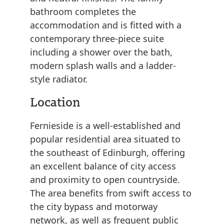
bathroom completes the
accommodation and is fitted with a
contemporary three-piece suite
including a shower over the bath,
modern splash walls and a ladder-
style radiator.
Location
Fernieside is a well-established and
popular residential area situated to
the southeast of Edinburgh, offering
an excellent balance of city access
and proximity to open countryside.
The area benefits from swift access to
the city bypass and motorway
network, as well as frequent public