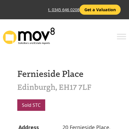
t. 0345 646 0208
Get a Valuation
Fernieside Place
Edinburgh, EH17 7LF
Sold STC
Address
20 Fernieside Place,