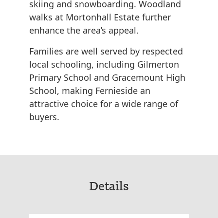
skiing and snowboarding. Woodland
walks at Mortonhall Estate further
enhance the area’s appeal.
Families are well served by respected
local schooling, including Gilmerton
Primary School and Gracemount High
School, making Fernieside an
attractive choice for a wide range of
buyers.
Details