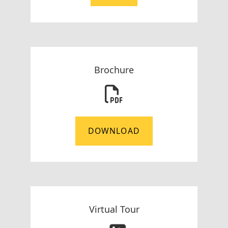
Brochure
DOWNLOAD
Virtual Tour