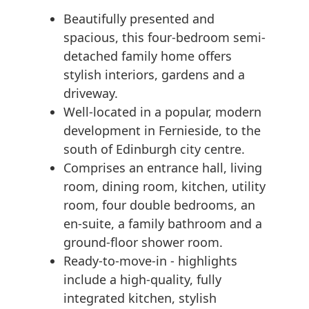
Beautifully presented and
spacious, this four-bedroom semi-
detached family home offers
stylish interiors, gardens and a
driveway.
Well-located in a popular, modern
development in Fernieside, to the
south of Edinburgh city centre.
Comprises an entrance hall, living
room, dining room, kitchen, utility
room, four double bedrooms, an
en-suite, a family bathroom and a
ground-floor shower room.
Ready-to-move-in - highlights
include a high-quality, fully
integrated kitchen, stylish