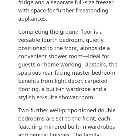
fridge and a separate full-size freezer,
with space for further freestanding
appliances.
Completing the ground floor is a
versatile fourth bedroom, quietly
positioned to the front, alongside a
convenient shower room—ideal for
guests or home working. Upstairs, the
spacious rear-facing master bedroom
benefits from light decor, carpeted
flooring, a built-in wardrobe and a
stylish en-suite shower room.
Two further well-proportioned double
bedrooms are set to the front, each
featuring mirrored built-in wardrobes
and neutral finishes. The family