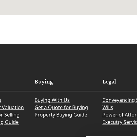
Buying
Legal
s
Buying With Us
Conveyancing 
y Valuation
Get a Quote for Buying
Wills
r Selling
Property Buying Guide
Power of Atto
ng Guide
Executry Servi