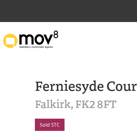
Ferniesyde Cour
Falkirk, FK2 8FT
Sold STC