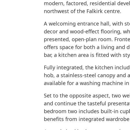
modern, factored, residential devel
northwest of the Falkirk centre.
A welcoming entrance hall, with sto
decor and wood-effect flooring, whi
presented, open-plan room. Fronted
offers space for both a living and 
bar, a kitchen area is fitted with s
Fully integrated, the kitchen inclu
hob, a stainless-steel canopy and 
available for a washing machine in a
Set to the opposite aspect, two w
and continue the tasteful presentat
bedroom two includes built-in cu
benefits from integrated wardrobe