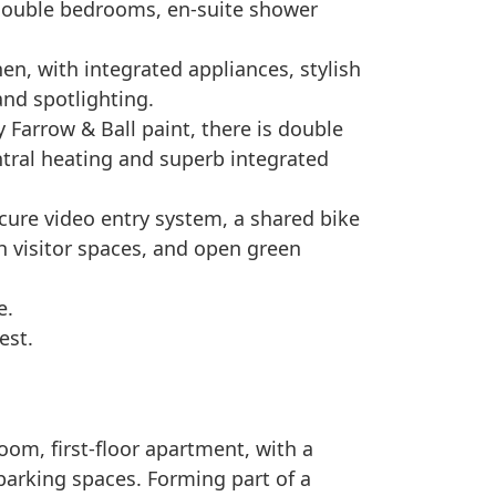
 double bedrooms, en-suite shower
hen, with integrated appliances, stylish
and spotlighting.
 Farrow & Ball paint, there is double
entral heating and superb integrated
ure video entry system, a shared bike
th visitor spaces, and open green
e.
est.
om, first-floor apartment, with a
parking spaces. Forming part of a