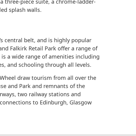
 three-piece suite, a chrome-ladder-
iled splash walls.
’s central belt, and is highly popular
d Falkirk Retail Park offer a range of
is a wide range of amenities including
es, and schooling through all levels.
 Wheel draw tourism from all over the
use and Park and remnants of the
ways, two railway stations and
b connections to Edinburgh, Glasgow