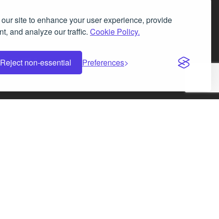
our site to enhance your user experience, provide
t, and analyze our traffic.
Cookie Policy.
Facebook
Instagram
LinkedIn
X
Reject non-essential
Preferences