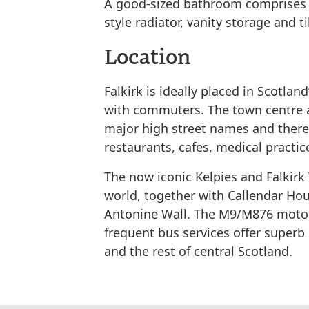
A good-sized bathroom comprises a
style radiator, vanity storage and t
Location
Falkirk is ideally placed in Scotland
with commuters. The town centre an
major high street names and there 
restaurants, cafes, medical practic
The now iconic Kelpies and Falkirk
world, together with Callendar Ho
Antonine Wall. The M9/M876 motor
frequent bus services offer super
and the rest of central Scotland.