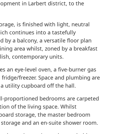
opment in Larbert district, to the
rage, is finished with light, neutral
ch continues into a tastefully
 by a balcony, a versatile floor plan
dining area whilst, zoned by a breakfast
tylish, contemporary units.
des an eye-level oven, a five-burner gas
a fridge/freezer. Space and plumbing are
 utility cupboard off the hall.
ell-proportioned bedrooms are carpeted
ion of the living space. Whilst
pboard storage, the master bedroom
 storage and an en-suite shower room.