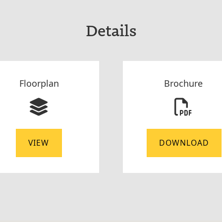
Details
Floorplan
Brochure
VIEW
DOWNLOAD