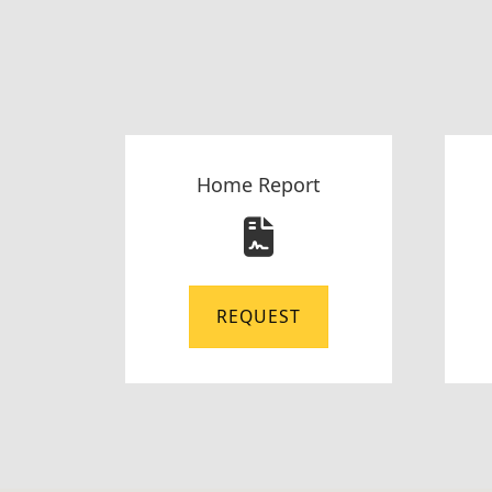
Home Report
REQUEST