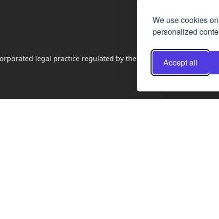
We use cookies on 
personalized conten
rporated legal practice regulated by the Law Society of Scotland
Accept all