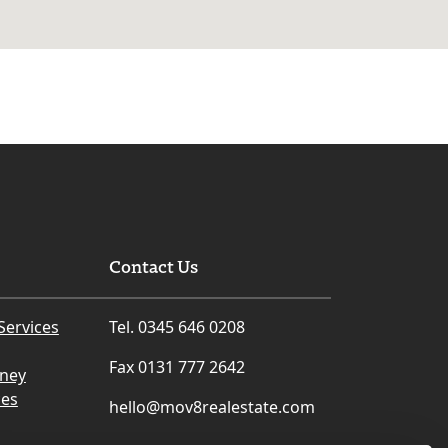
Contact Us
Services
Tel. 0345 646 0208
Fax 0131 777 2642
rney
ces
hello@mov8realestate.com