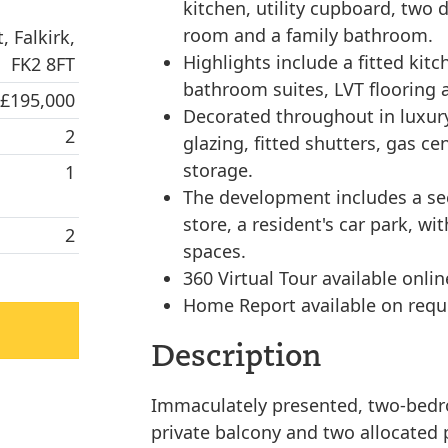
kitchen, utility cupboard, two
room and a family bathroom.
, Falkirk,
Highlights include a fitted kitc
FK2 8FT
bathroom suites, LVT flooring 
 £195,000
Decorated throughout in luxury
2
glazing, fitted shutters, gas c
storage.
1
The development includes a sec
store, a resident's car park, wi
2
spaces.
360 Virtual Tour available onlin
Home Report available on requ
Description
Immaculately presented, two-bedro
private balcony and two allocated 