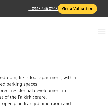
t. 0345 646 0208
Get a Valuation
droom, first-floor apartment, with a
ted parking spaces.
ored, residential development in
st of the Falkirk centre.
, open plan living/dining room and