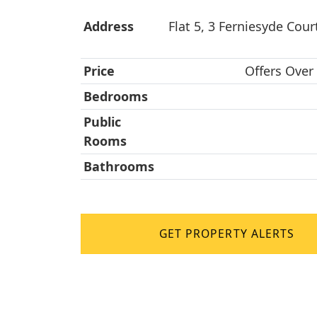
Address
Flat 5, 3 Ferniesyde Court
Price
Offers Over
Bedrooms
Public
Rooms
Bathrooms
GET PROPERTY ALERTS