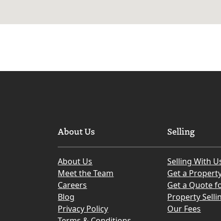
About Us
Selling
About Us
Selling With U
Meet the Team
Get a Propert
Careers
Get a Quote fo
Blog
Property Selli
Privacy Policy
Our Fees
Terms & Conditions