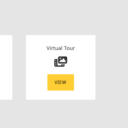
Virtual Tour
VIEW