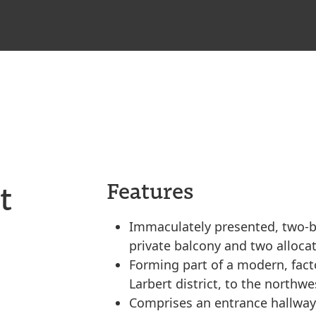
t
Features
Immaculately presented, two-be
private balcony and two alloca
Forming part of a modern, fact
Larbert district, to the northwe
Comprises an entrance hallway