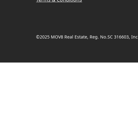
©2025 MOV8 Real Estate, Reg. No.SC 316603, Inco