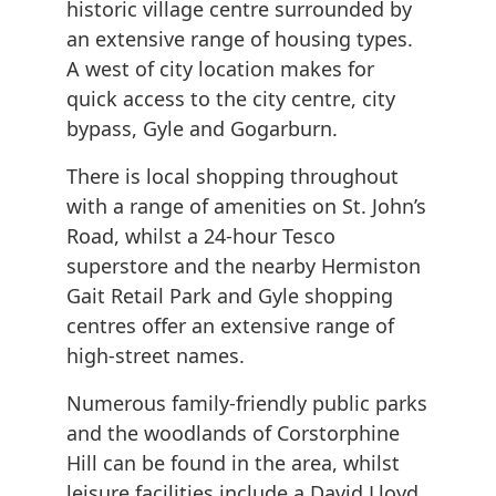
historic village centre surrounded by
an extensive range of housing types.
A west of city location makes for
quick access to the city centre, city
bypass, Gyle and Gogarburn.
There is local shopping throughout
with a range of amenities on St. John’s
Road, whilst a 24-hour Tesco
superstore and the nearby Hermiston
Gait Retail Park and Gyle shopping
centres offer an extensive range of
high-street names.
Numerous family-friendly public parks
and the woodlands of Corstorphine
Hill can be found in the area, whilst
leisure facilities include a David Lloyd