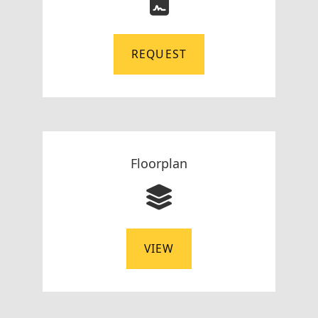
REQUEST
Floorplan
VIEW