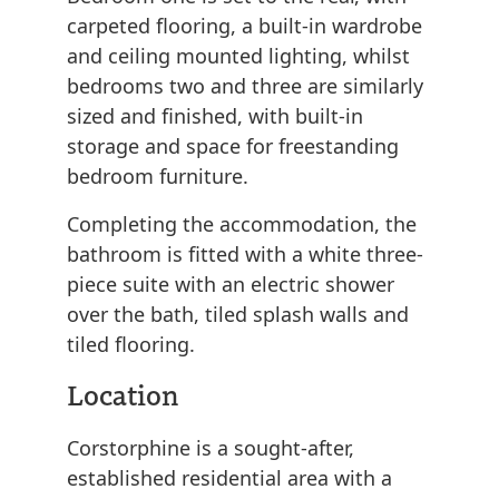
carpeted flooring, a built-in wardrobe
and ceiling mounted lighting, whilst
bedrooms two and three are similarly
sized and finished, with built-in
storage and space for freestanding
bedroom furniture.
Completing the accommodation, the
bathroom is fitted with a white three-
piece suite with an electric shower
over the bath, tiled splash walls and
tiled flooring.
Location
Corstorphine is a sought-after,
established residential area with a