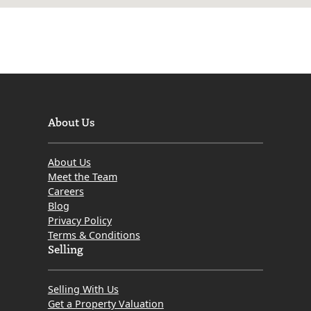
About Us
About Us
Meet the Team
Careers
Blog
Privacy Policy
Terms & Conditions
Selling
Selling With Us
Get a Property Valuation