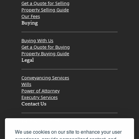
Get a Quote for Selling
Property Selling Guide
Our Fees
Buying
Buying With Us
Get a Quote for Buying
Property Buying Guide
Legal
Conveyancing Services
Wills
Power of Attorney
Executry Services
Contact Us
Tel. 0345 646 0208
We use cookies on our site to enhance your user
Fax 0131 777 2642