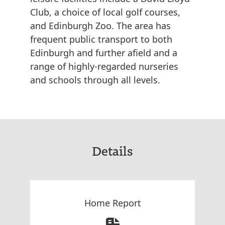
Club, a choice of local golf courses,
and Edinburgh Zoo. The area has
frequent public transport to both
Edinburgh and further afield and a
range of highly-regarded nurseries
and schools through all levels.
Details
Home Report