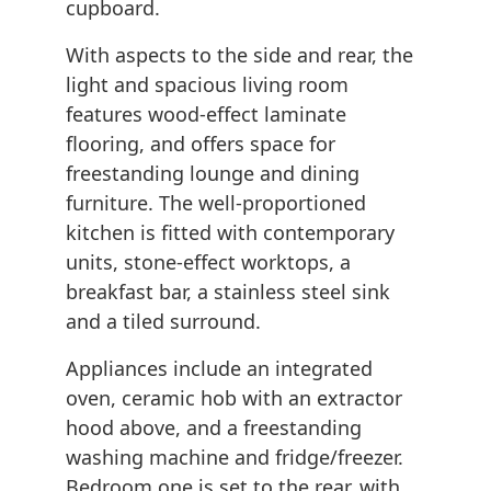
cupboard.
With aspects to the side and rear, the
light and spacious living room
features wood-effect laminate
flooring, and offers space for
freestanding lounge and dining
furniture. The well-proportioned
kitchen is fitted with contemporary
units, stone-effect worktops, a
breakfast bar, a stainless steel sink
and a tiled surround.
Appliances include an integrated
oven, ceramic hob with an extractor
hood above, and a freestanding
washing machine and fridge/freezer.
Bedroom one is set to the rear, with