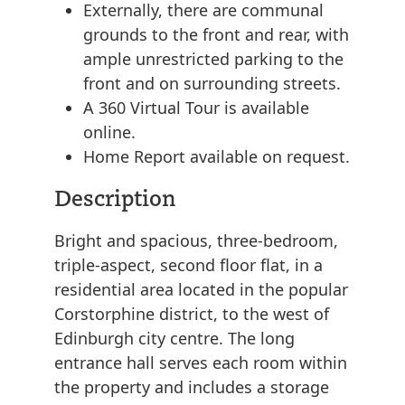
Externally, there are communal
grounds to the front and rear, with
ample unrestricted parking to the
front and on surrounding streets.
A 360 Virtual Tour is available
online.
Home Report available on request.
Description
Bright and spacious, three-bedroom,
triple-aspect, second floor flat, in a
residential area located in the popular
Corstorphine district, to the west of
Edinburgh city centre. The long
entrance hall serves each room within
the property and includes a storage