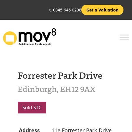
t. 0345 646 0208
Get a Valuation
Forrester Park Drive
Edinburgh, EH12 9AX
Sold STC
Address
11e Forrester Park Drive,