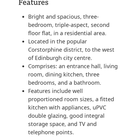
Features
Bright and spacious, three-
bedroom, triple-aspect, second
floor flat, in a residential area.
Located in the popular
Corstorphine district, to the west
of Edinburgh city centre.
Comprises: an entrance hall, living
room, dining kitchen, three
bedrooms, and a bathroom.
Features include well
proportioned room sizes, a fitted
kitchen with appliances, uPVC
double glazing, good integral
storage space, and TV and
telephone points.