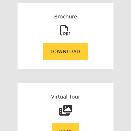
Brochure
DOWNLOAD
Virtual Tour