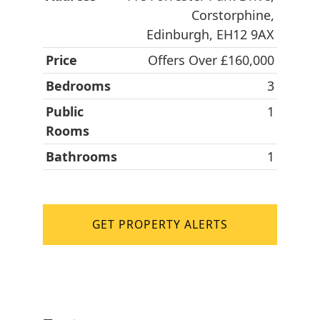
Corstorphine,
Edinburgh, EH12 9AX
Price
Offers Over £160,000
Bedrooms
3
Public
1
Rooms
Bathrooms
1
GET PROPERTY ALERTS