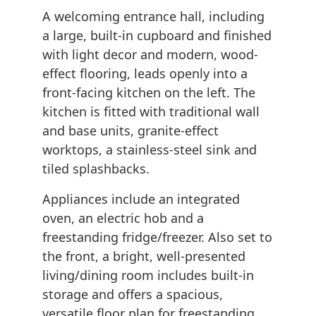
A welcoming entrance hall, including
a large, built-in cupboard and finished
with light decor and modern, wood-
effect flooring, leads openly into a
front-facing kitchen on the left. The
kitchen is fitted with traditional wall
and base units, granite-effect
worktops, a stainless-steel sink and
tiled splashbacks.
Appliances include an integrated
oven, an electric hob and a
freestanding fridge/freezer. Also set to
the front, a bright, well-presented
living/dining room includes built-in
storage and offers a spacious,
versatile floor plan for freestanding