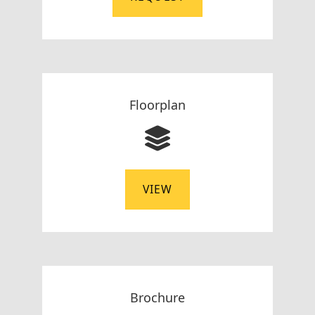
Floorplan
VIEW
Brochure