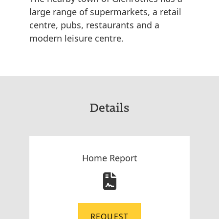
large range of supermarkets, a retail
centre, pubs, restaurants and a
modern leisure centre.
Details
Home Report
REQUEST