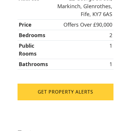
Markinch, Glenrothes,
Fife, KY7 6AS
Price
Offers Over £90,000
Bedrooms
2
Public
1
Rooms
Bathrooms
1
GET PROPERTY ALERTS