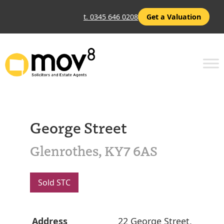
t. 0345 646 0208
Get a Valuation
George Street
Glenrothes, KY7 6AS
Sold STC
Address
22 George Street,