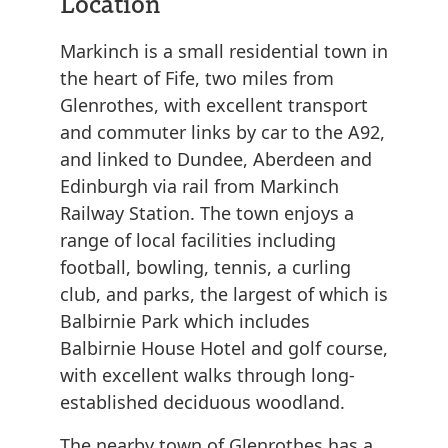
Location
Markinch is a small residential town in
the heart of Fife, two miles from
Glenrothes, with excellent transport
and commuter links by car to the A92,
and linked to Dundee, Aberdeen and
Edinburgh via rail from Markinch
Railway Station. The town enjoys a
range of local facilities including
football, bowling, tennis, a curling
club, and parks, the largest of which is
Balbirnie Park which includes
Balbirnie House Hotel and golf course,
with excellent walks through long-
established deciduous woodland.
The nearby town of Glenrothes has a