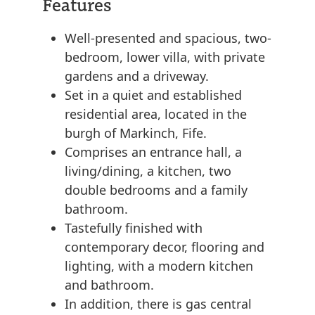
Features
Well-presented and spacious, two-
bedroom, lower villa, with private
gardens and a driveway.
Set in a quiet and established
residential area, located in the
burgh of Markinch, Fife.
Comprises an entrance hall, a
living/dining, a kitchen, two
double bedrooms and a family
bathroom.
Tastefully finished with
contemporary decor, flooring and
lighting, with a modern kitchen
and bathroom.
In addition, there is gas central