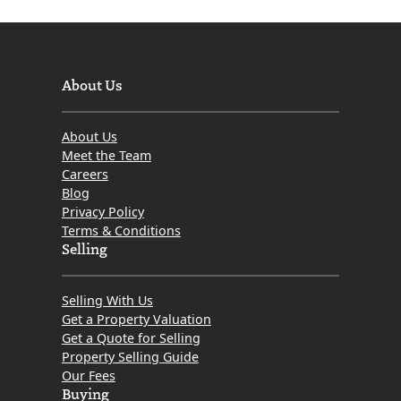
About Us
About Us
Meet the Team
Careers
Blog
Privacy Policy
Terms & Conditions
Selling
Selling With Us
Get a Property Valuation
Get a Quote for Selling
Property Selling Guide
Our Fees
Buying