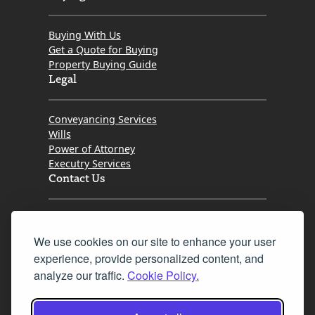
Buying With Us
Get a Quote for Buying
Property Buying Guide
Legal
Conveyancing Services
Wills
Power of Attorney
Executry Services
Contact Us
Tel. 0345 646 0208
We use cookies on our site to enhance your user
Fax 0131 777 2642
experience, provide personalized content, and
hello@mov8realestate.com
analyze our traffic.
Cookie Policy.