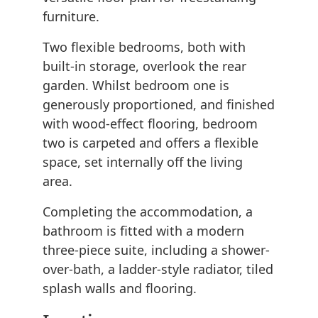
furniture.
Two flexible bedrooms, both with
built-in storage, overlook the rear
garden. Whilst bedroom one is
generously proportioned, and finished
with wood-effect flooring, bedroom
two is carpeted and offers a flexible
space, set internally off the living
area.
Completing the accommodation, a
bathroom is fitted with a modern
three-piece suite, including a shower-
over-bath, a ladder-style radiator, tiled
splash walls and flooring.