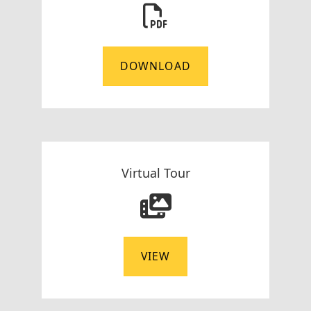
DOWNLOAD
Virtual Tour
VIEW