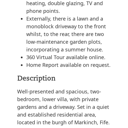
heating, double glazing, TV and
phone points.
Externally, there is a lawn and a
monoblock driveway to the front
whilst, to the rear, there are two
low-maintenance garden plots,
incorporating a summer house.
360 Virtual Tour available online.
Home Report available on request.
Description
Well-presented and spacious, two-
bedroom, lower villa, with private
gardens and a driveway. Set in a quiet
and established residential area,
located in the burgh of Markinch, Fife.