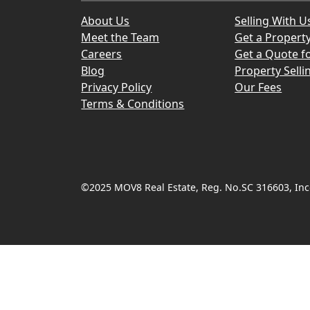
About Us
Selling With U
Meet the Team
Get a Propert
Careers
Get a Quote fo
Blog
Property Selli
Privacy Policy
Our Fees
Terms & Conditions
©2025 MOV8 Real Estate, Reg. No.SC 316603, Inco