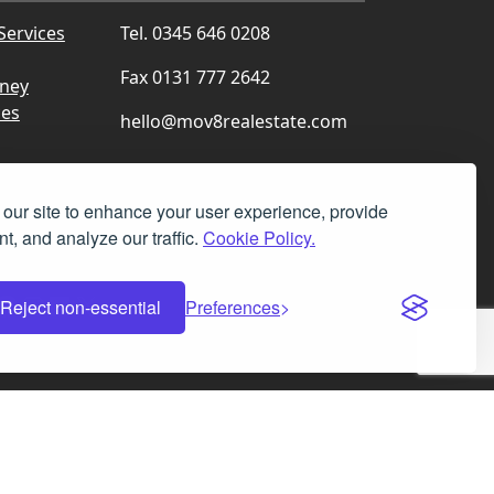
Services
Tel. 0345 646 0208
Fax 0131 777 2642
rney
ces
hello@mov8realestate.com
our site to enhance your user experience, provide
t, and analyze our traffic.
Cookie Policy.
Facebook
Instagram
LinkedIn
X
Reject non-essential
Preferences