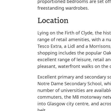
proportioned bedrooms are set off 
freestanding wardrobes.
Location
Lying on the Firth of Clyde, the hi
range of retail amenities, with a 
Tesco Extra, a Lidl and a Morrisons
shopping includes the popular Oak
excellent range of leisure, retail a
pleasant, waterfront walks on the 
Excellent primary and secondary s
Notre Dame Secondary School, whil
number of universities are availabl
commuters, the M8 motorway networ
into Glasgow city centre, and acro
belt.