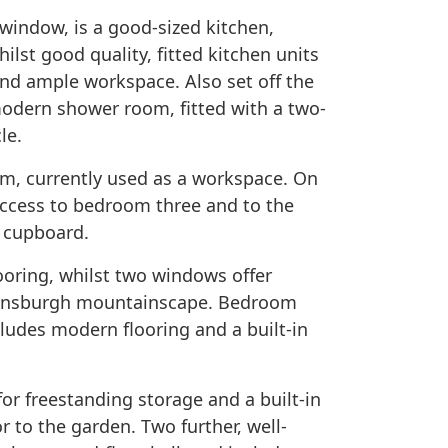
g window, is a good-sized kitchen,
hilst good quality, fitted kitchen units
nd ample workspace. Also set off the
modern shower room, fitted with a two-
le.
room, currently used as a workspace. On
 access to bedroom three and to the
n cupboard.
ooring, whilst two windows offer
lensburgh mountainscape. Bedroom
cludes modern flooring and a built-in
for freestanding storage and a built-in
 to the garden. Two further, well-