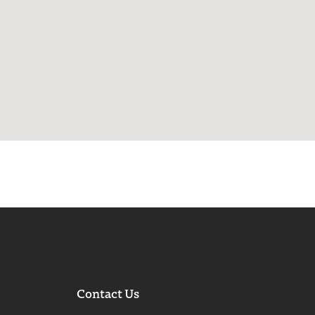
Contact Us