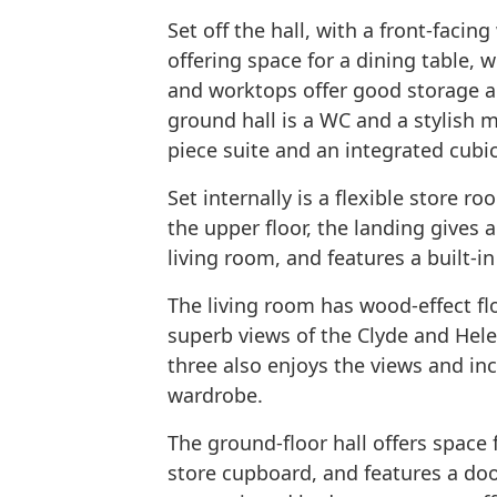
Set off the hall, with a front-facin
offering space for a dining table, w
and worktops offer good storage a
ground hall is a WC and a stylish 
piece suite and an integrated cubic
Set internally is a flexible store 
the upper floor, the landing gives
living room, and features a built-i
The living room has wood-effect fl
superb views of the Clyde and He
three also enjoys the views and in
wardrobe.
The ground-floor hall offers space 
store cupboard, and features a door