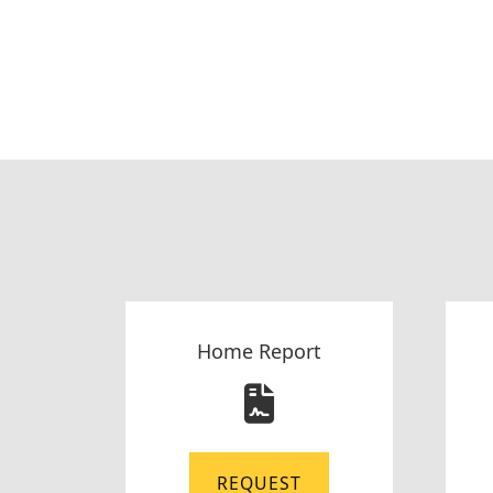
Home Report
REQUEST