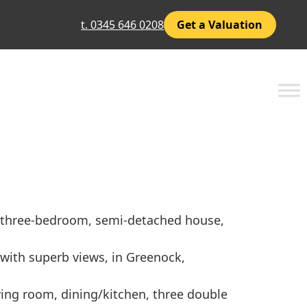
t. 0345 646 0208
Get a Valuation
d, three-bedroom, semi-detached house,
 with superb views, in Greenock,
iving room, dining/kitchen, three double