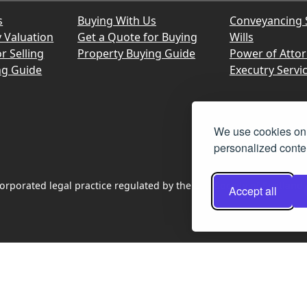
s
Buying With Us
Conveyancing 
y Valuation
Get a Quote for Buying
Wills
r Selling
Property Buying Guide
Power of Atto
ng Guide
Executry Servi
We use cookies on 
personalized conten
rporated legal practice regulated by the Law Society of Scotland
Accept all