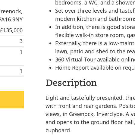
bedrooms, a WC, and a shower
Set over three levels and taste
Greenock,
modern kitchen and bathrooms
 PA16 9NY
In addition, there is good stor
 £135,000
flexible walk-in store room, ga
3
Externally, there is a low-main
lawn, patio and shed to the rea
1
360 Virtual Tour available onlin
Home Report available on requ
1
Description
Light and tastefully presented, t
with front and rear gardens. Posit
views, in Greenock, Inverclyde. A v
and opens to the ground floor hall,
cupboard.