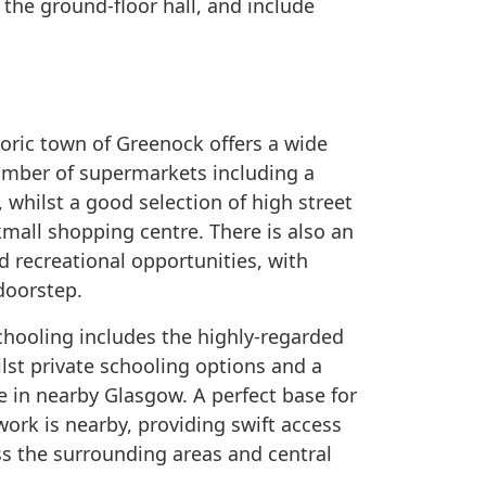
the ground-floor hall, and include
storic town of Greenock offers a wide
number of supermarkets including a
, whilst a good selection of high street
mall shopping centre. There is also an
nd recreational opportunities, with
doorstep.
chooling includes the highly-regarded
st private schooling options and a
e in nearby Glasgow. A perfect base for
k is nearby, providing swift access
ss the surrounding areas and central