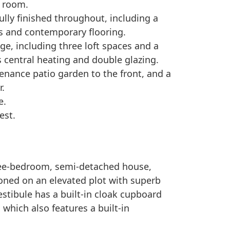
 room.
fully finished throughout, including a
 and contemporary flooring.
age, including three loft spaces and a
s central heating and double glazing.
tenance patio garden to the front, and a
r.
e.
est.
hree-bedroom, semi-detached house,
ioned on an elevated plot with superb
estibule has a built-in cloak cupboard
 which also features a built-in