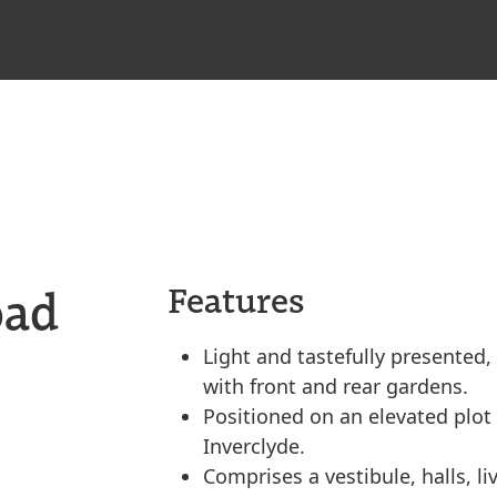
oad
Features
Light and tastefully presente
with front and rear gardens.
Positioned on an elevated plot
Inverclyde.
Comprises a vestibule, halls, l