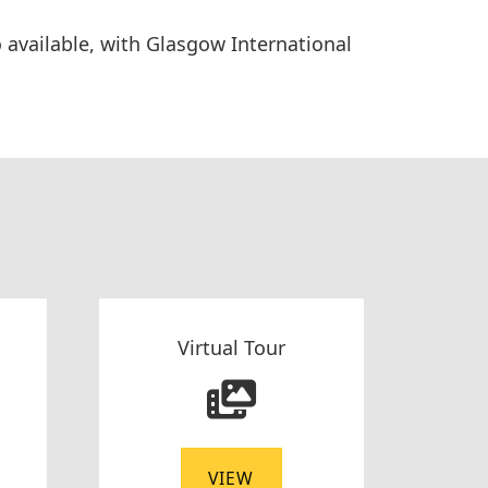
so available, with Glasgow International
Virtual Tour
VIEW