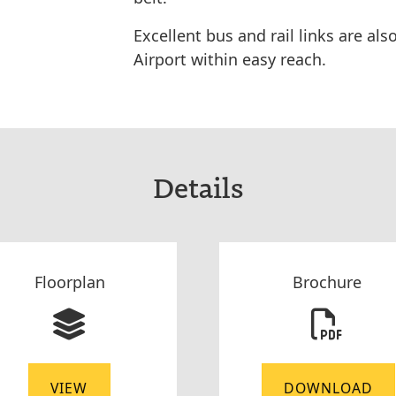
Excellent bus and rail links are al
Airport within easy reach.
Details
Floorplan
Brochure
VIEW
DOWNLOAD