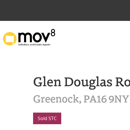
Glen Douglas R
Greenock, PA16 9NY
Sold STC