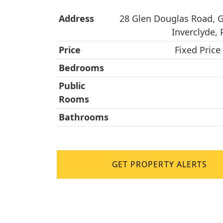
Address
28 Glen Douglas Road, 
Inverclyde,
Price
Fixed Price
Bedrooms
Public
Rooms
Bathrooms
GET PROPERTY ALERTS