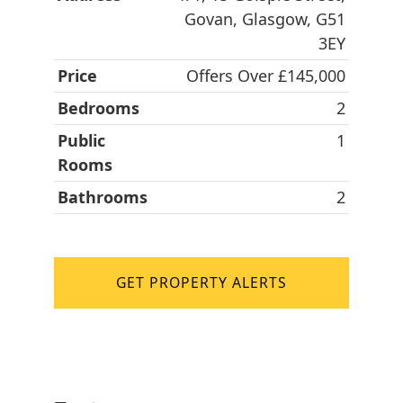
Govan, Glasgow, G51
3EY
Price
Offers Over £145,000
Bedrooms
2
Public
1
Rooms
Bathrooms
2
GET PROPERTY ALERTS