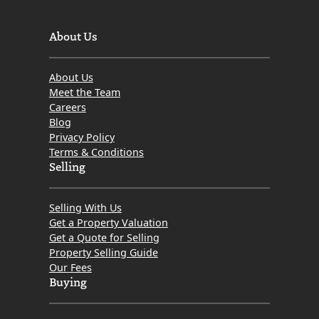
About Us
About Us
Meet the Team
Careers
Blog
Privacy Policy
Terms & Conditions
Selling
Selling With Us
Get a Property Valuation
Get a Quote for Selling
Property Selling Guide
Our Fees
Buying