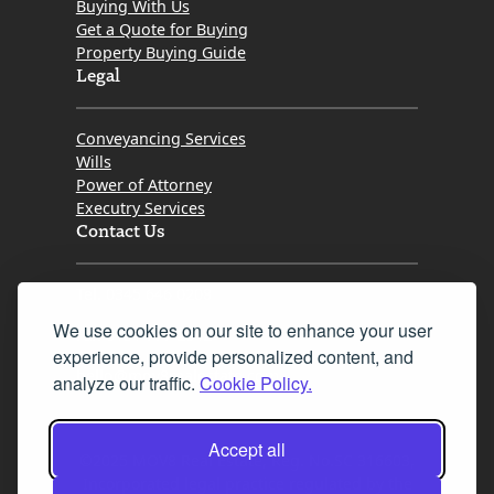
Buying With Us
Get a Quote for Buying
Property Buying Guide
Legal
Conveyancing Services
Wills
Power of Attorney
Executry Services
Contact Us
Tel. 0345 646 0208
We use cookies on our site to enhance your user
Fax 0131 777 2642
experience, provide personalized content, and
hello@mov8realestate.com
analyze our traffic.
Cookie Policy.
Accept all
©2025 MOV8 Real Estate, Reg. No.SC 316603,
Incorporated legal practice regulated by the