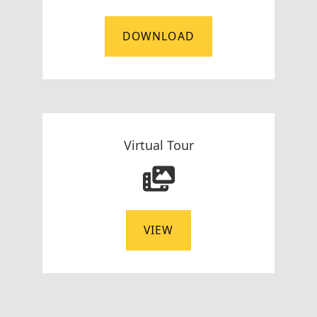
DOWNLOAD
Virtual Tour
VIEW