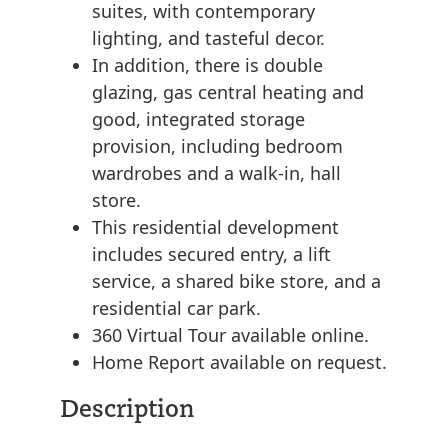
suites, with contemporary
lighting, and tasteful decor.
In addition, there is double
glazing, gas central heating and
good, integrated storage
provision, including bedroom
wardrobes and a walk-in, hall
store.
This residential development
includes secured entry, a lift
service, a shared bike store, and a
residential car park.
360 Virtual Tour available online.
Home Report available on request.
Description