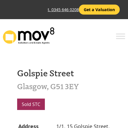
t. 0345 646 0208
Get a Valuation
Golspie Street
Glasgow, G51 3EY
Sold STC
Address
1/1, 15 Golspie Street,