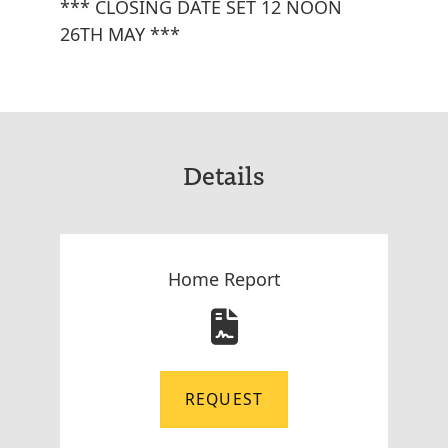
*** CLOSING DATE SET 12 NOON
26TH MAY ***
Details
Home Report
REQUEST