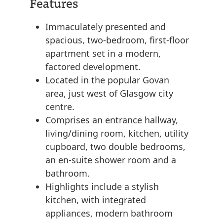
Features
Immaculately presented and
spacious, two-bedroom, first-floor
apartment set in a modern,
factored development.
Located in the popular Govan
area, just west of Glasgow city
centre.
Comprises an entrance hallway,
living/dining room, kitchen, utility
cupboard, two double bedrooms,
an en-suite shower room and a
bathroom.
Highlights include a stylish
kitchen, with integrated
appliances, modern bathroom