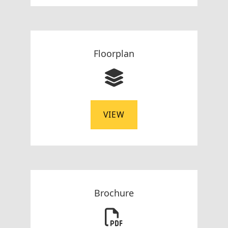
Floorplan
VIEW
Brochure