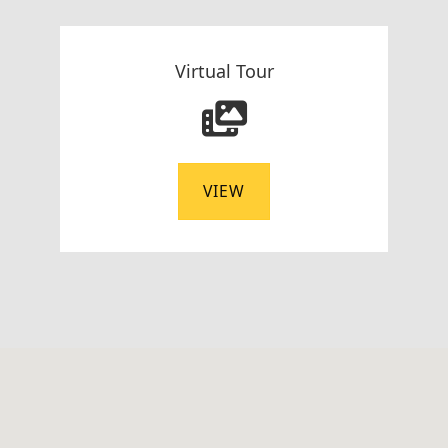
Virtual Tour
VIEW