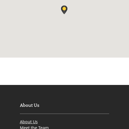
About Us
About Us
Meet the Team