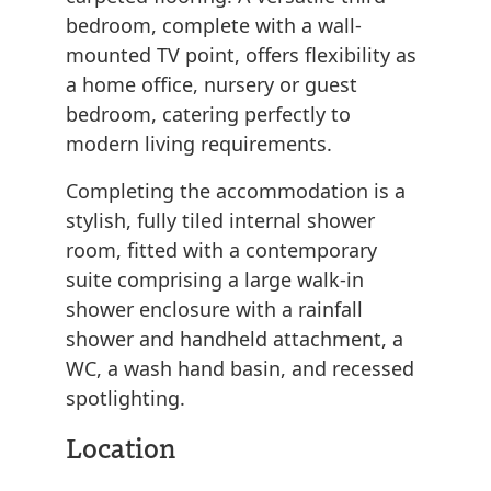
bedroom, complete with a wall-
mounted TV point, offers flexibility as
a home office, nursery or guest
bedroom, catering perfectly to
modern living requirements.
Completing the accommodation is a
stylish, fully tiled internal shower
room, fitted with a contemporary
suite comprising a large walk-in
shower enclosure with a rainfall
shower and handheld attachment, a
WC, a wash hand basin, and recessed
spotlighting.
Location