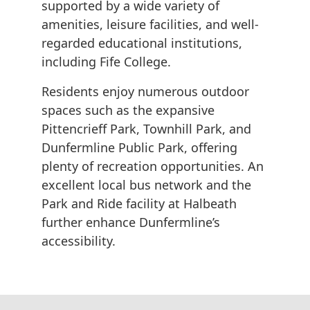
supported by a wide variety of
amenities, leisure facilities, and well-
regarded educational institutions,
including Fife College.
Residents enjoy numerous outdoor
spaces such as the expansive
Pittencrieff Park, Townhill Park, and
Dunfermline Public Park, offering
plenty of recreation opportunities. An
excellent local bus network and the
Park and Ride facility at Halbeath
further enhance Dunfermline’s
accessibility.