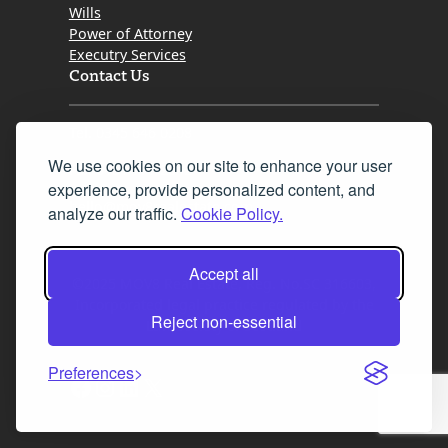
Wills
Power of Attorney
Executry Services
Contact Us
Tel. 0345 646 0208
We use cookies on our site to enhance your user
Fax 0131 777 2642
experience, provide personalized content, and
hello@mov8realestate.com
analyze our traffic.
Cookie Policy.
Accept all
©2025 MOV8 Real Estate, Reg. No.SC 316603,
Incorporated legal practice regulated by the
Reject non-essential
Law Society of Scotland
Preferences
Facebook
Instagram
LinkedIn
X