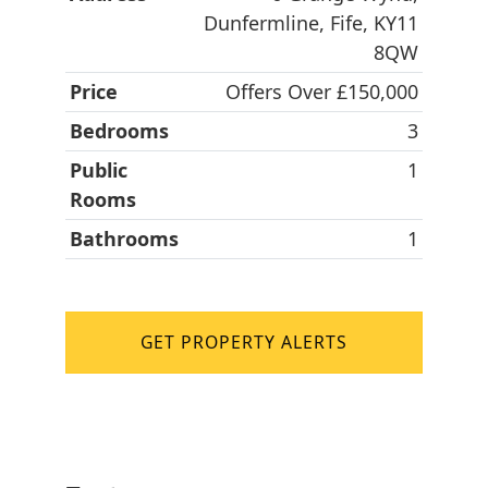
Dunfermline, Fife, KY11
8QW
Price
Offers Over £150,000
Bedrooms
3
Public
1
Rooms
Bathrooms
1
GET PROPERTY ALERTS