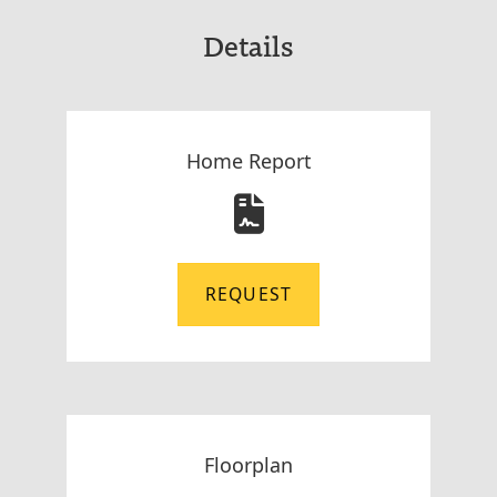
Details
Home Report
REQUEST
Floorplan