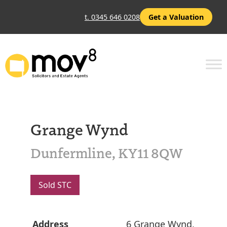
t. 0345 646 0208
Get a Valuation
Grange Wynd
Dunfermline, KY11 8QW
Sold STC
Address
6 Grange Wynd,