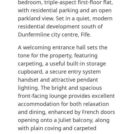
bedroom, triple-aspect first-floor flat,
with residential parking and an open
parkland view. Set in a quiet, modern
residential development south of
Dunfermline city centre, Fife.
A welcoming entrance hall sets the
tone for the property, featuring
carpeting, a useful built-in storage
cupboard, a secure entry system
handset and attractive pendant
lighting. The bright and spacious
front-facing lounge provides excellent
accommodation for both relaxation
and dining, enhanced by French doors
opening onto a Juliet balcony, along
with plain coving and carpeted