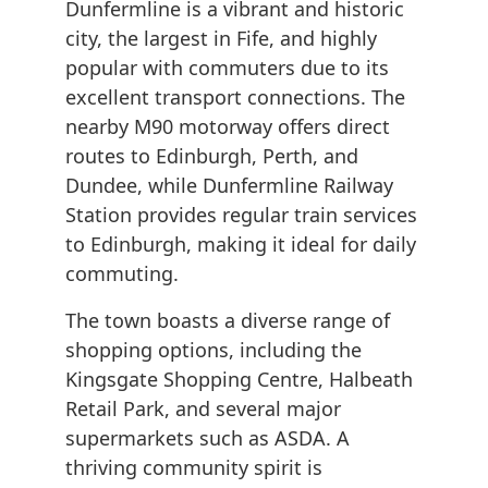
Dunfermline is a vibrant and historic
city, the largest in Fife, and highly
popular with commuters due to its
excellent transport connections. The
nearby M90 motorway offers direct
routes to Edinburgh, Perth, and
Dundee, while Dunfermline Railway
Station provides regular train services
to Edinburgh, making it ideal for daily
commuting.
The town boasts a diverse range of
shopping options, including the
Kingsgate Shopping Centre, Halbeath
Retail Park, and several major
supermarkets such as ASDA. A
thriving community spirit is