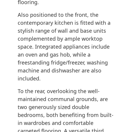
flooring.
Also positioned to the front, the
contemporary kitchen is fitted with a
stylish range of wall and base units
complemented by ample worktop
space. Integrated appliances include
an oven and gas hob, while a
freestanding fridge/freezer, washing
machine and dishwasher are also
included.
To the rear, overlooking the well-
maintained communal grounds, are
two generously sized double
bedrooms, both benefiting from built-
in wardrobes and comfortable
carpeted flooring. A versatile third