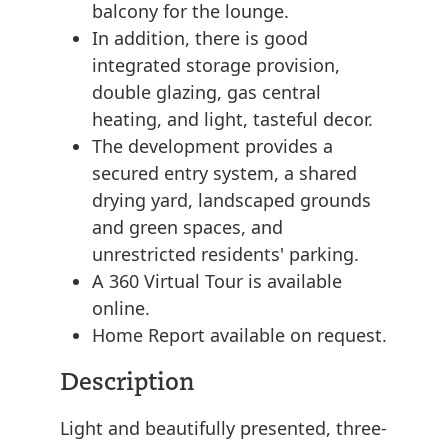
balcony for the lounge.
In addition, there is good
integrated storage provision,
double glazing, gas central
heating, and light, tasteful decor.
The development provides a
secured entry system, a shared
drying yard, landscaped grounds
and green spaces, and
unrestricted residents' parking.
A 360 Virtual Tour is available
online.
Home Report available on request.
Description
Light and beautifully presented, three-