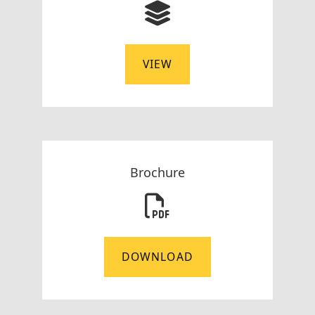
VIEW
Brochure
DOWNLOAD