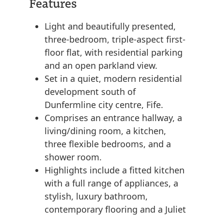
Features
Light and beautifully presented,
three-bedroom, triple-aspect first-
floor flat, with residential parking
and an open parkland view.
Set in a quiet, modern residential
development south of
Dunfermline city centre, Fife.
Comprises an entrance hallway, a
living/dining room, a kitchen,
three flexible bedrooms, and a
shower room.
Highlights include a fitted kitchen
with a full range of appliances, a
stylish, luxury bathroom,
contemporary flooring and a Juliet