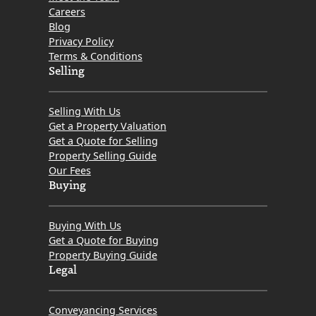
Careers
Blog
Privacy Policy
Terms & Conditions
Selling
Selling With Us
Get a Property Valuation
Get a Quote for Selling
Property Selling Guide
Our Fees
Buying
Buying With Us
Get a Quote for Buying
Property Buying Guide
Legal
Conveyancing Services