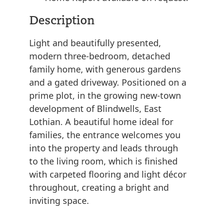
Description
Light and beautifully presented,
modern three-bedroom, detached
family home, with generous gardens
and a gated driveway. Positioned on a
prime plot, in the growing new-town
development of Blindwells, East
Lothian. A beautiful home ideal for
families, the entrance welcomes you
into the property and leads through
to the living room, which is finished
with carpeted flooring and light décor
throughout, creating a bright and
inviting space.