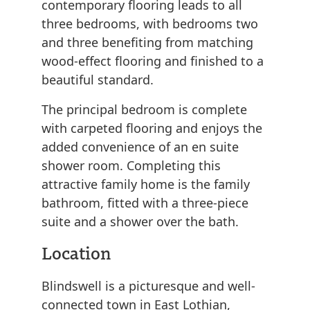
contemporary flooring leads to all
three bedrooms, with bedrooms two
and three benefiting from matching
wood-effect flooring and finished to a
beautiful standard.
The principal bedroom is complete
with carpeted flooring and enjoys the
added convenience of an en suite
shower room. Completing this
attractive family home is the family
bathroom, fitted with a three-piece
suite and a shower over the bath.
Location
Blindswell is a picturesque and well-
connected town in East Lothian,