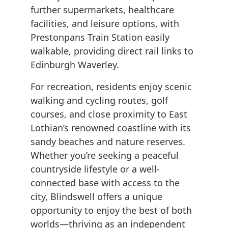
further supermarkets, healthcare
facilities, and leisure options, with
Prestonpans Train Station easily
walkable, providing direct rail links to
Edinburgh Waverley.
For recreation, residents enjoy scenic
walking and cycling routes, golf
courses, and close proximity to East
Lothian’s renowned coastline with its
sandy beaches and nature reserves.
Whether you’re seeking a peaceful
countryside lifestyle or a well-
connected base with access to the
city, Blindswell offers a unique
opportunity to enjoy the best of both
worlds—thriving as an independent