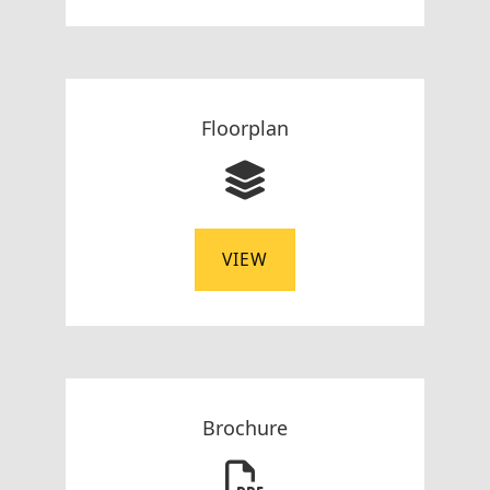
Floorplan
VIEW
Brochure