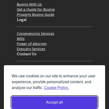
Buying With Us
Get a Quote for Buying
Property Buying Guide
Legal
Conveyancing Services
Wills
Power of Attorney
Executry Services
Contact Us
Tel. 0345 646 0208
We use cookies on our site to enhance your user
Fax 0131 777 2642
experience, provide personalized content, and
hello@mov8realestate.com
analyze our traffic.
Cookie Policy.
Accept all
©2025 MOV8 Real Estate, Reg. No.SC 316603,