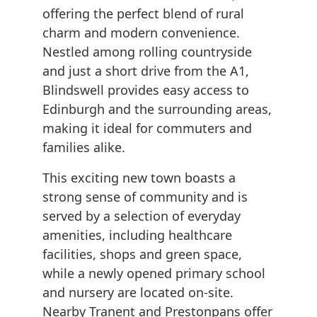
offering the perfect blend of rural
charm and modern convenience.
Nestled among rolling countryside
and just a short drive from the A1,
Blindswell provides easy access to
Edinburgh and the surrounding areas,
making it ideal for commuters and
families alike.
This exciting new town boasts a
strong sense of community and is
served by a selection of everyday
amenities, including healthcare
facilities, shops and green space,
while a newly opened primary school
and nursery are located on-site.
Nearby Tranent and Prestonpans offer