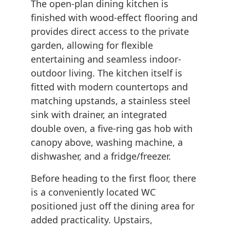
The open-plan dining kitchen is
finished with wood-effect flooring and
provides direct access to the private
garden, allowing for flexible
entertaining and seamless indoor-
outdoor living. The kitchen itself is
fitted with modern countertops and
matching upstands, a stainless steel
sink with drainer, an integrated
double oven, a five-ring gas hob with
canopy above, washing machine, a
dishwasher, and a fridge/freezer.
Before heading to the first floor, there
is a conveniently located WC
positioned just off the dining area for
added practicality. Upstairs,