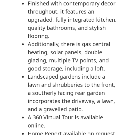
Finished with contemporary decor
throughout, it features an
upgraded, fully integrated kitchen,
quality bathrooms, and stylish
flooring.
Additionally, there is gas central
heating, solar panels, double
glazing, multiple TV points, and
good storage, including a loft.
Landscaped gardens include a
lawn and shrubberies to the front,
a southerly facing rear garden
incorporates the driveway, a lawn,
and a gravelled patio.
A 360 Virtual Tour is available
online.
Home Report available on request.