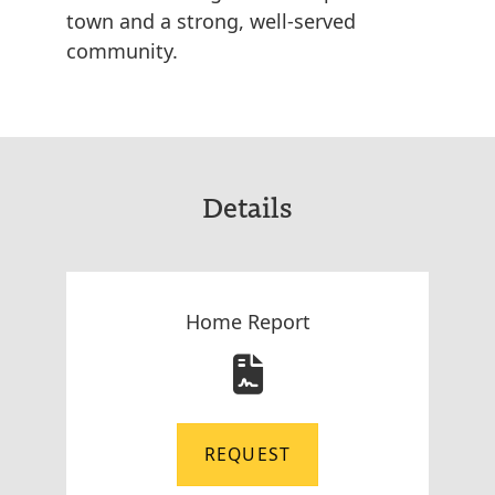
town and a strong, well-served
community.
Details
Home Report
REQUEST