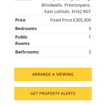
Blindwells, Prestonpans,
East Lothian, EH32 9GT
Price
Fixed Price £305,000
Bedrooms
3
Public
1
Rooms
Bathrooms
3
ARRANGE A VIEWING
GET PROPERTY ALERTS