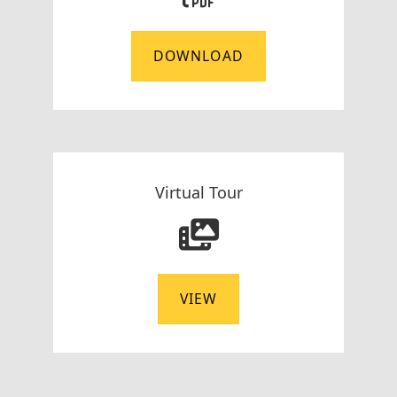
DOWNLOAD
Virtual Tour
VIEW