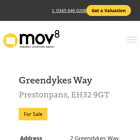
t. 0345 646 0208
Get a Valuation
Greendykes Way
Prestonpans, EH32 9GT
For Sale
Address
2 Greendykes Way,