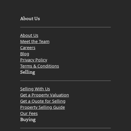
About Us
About Us
Meet the Team
Careers
Blog
Privacy Policy
Terms & Conditions
Selling
Selling With Us
Get a Property Valuation
Get a Quote for Selling
Property Selling Guide
Our Fees
Buying