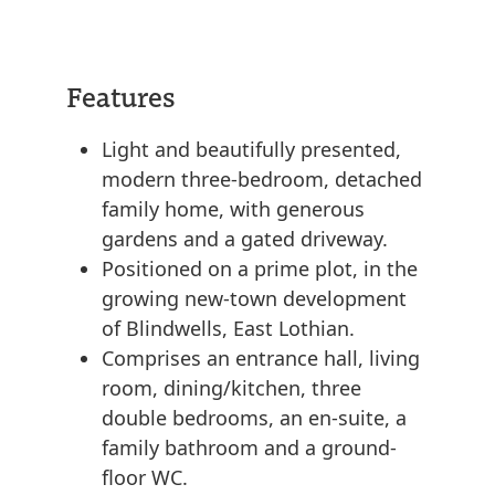
Features
Light and beautifully presented,
modern three-bedroom, detached
family home, with generous
gardens and a gated driveway.
Positioned on a prime plot, in the
growing new-town development
of Blindwells, East Lothian.
Comprises an entrance hall, living
room, dining/kitchen, three
double bedrooms, an en-suite, a
family bathroom and a ground-
floor WC.