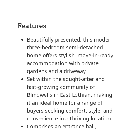
Features
Beautifully presented, this modern
three-bedroom semi-detached
home offers stylish, move-in-ready
accommodation with private
gardens and a driveway.
Set within the sought-after and
fast-growing community of
Blindwells in East Lothian, making
it an ideal home for a range of
buyers seeking comfort, style, and
convenience in a thriving location.
Comprises an entrance hall,