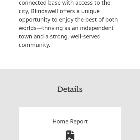
connected base with access to the
city, Blindswell offers a unique
opportunity to enjoy the best of both
worlds—thriving as an independent
town and a strong, well-served
community.
Details
Home Report