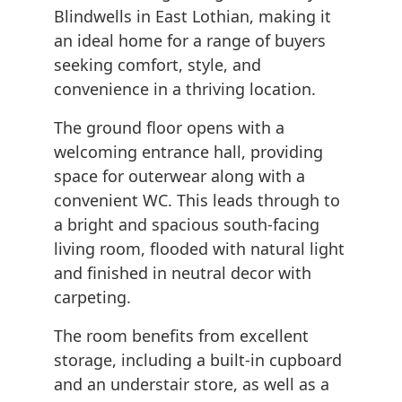
Blindwells in East Lothian, making it
an ideal home for a range of buyers
seeking comfort, style, and
convenience in a thriving location.
The ground floor opens with a
welcoming entrance hall, providing
space for outerwear along with a
convenient WC. This leads through to
a bright and spacious south-facing
living room, flooded with natural light
and finished in neutral decor with
carpeting.
The room benefits from excellent
storage, including a built-in cupboard
and an understair store, as well as a