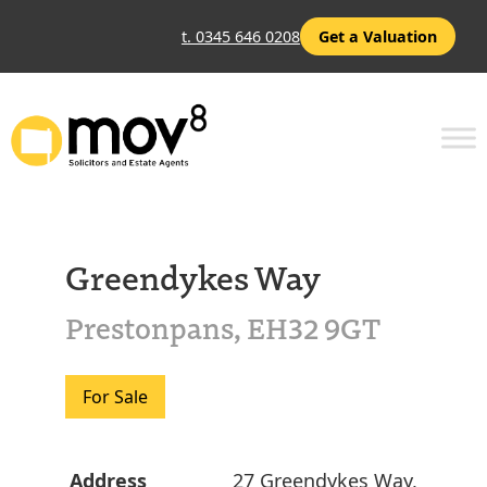
t. 0345 646 0208
Get a Valuation
Greendykes Way
Prestonpans, EH32 9GT
For Sale
Address
27 Greendykes Way,