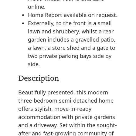
online.
Home Report available on request.
Externally, to the front is a small
lawn and shrubbery, whilst a rear
garden includes a gravelled patio,
a lawn, a store shed and a gate to
two private parking bays side by
side.
Description
Beautifully presented, this modern
three-bedroom semi-detached home
offers stylish, move-in-ready
accommodation with private gardens
and a driveway. Set within the sought-
after and fast-growing community of