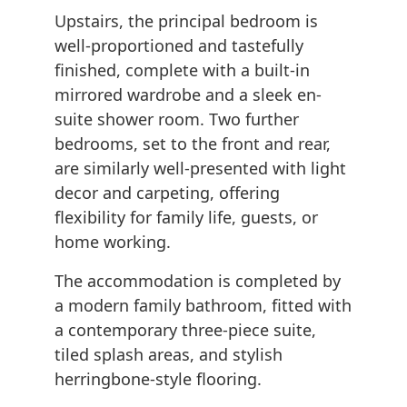
Upstairs, the principal bedroom is
well-proportioned and tastefully
finished, complete with a built-in
mirrored wardrobe and a sleek en-
suite shower room. Two further
bedrooms, set to the front and rear,
are similarly well-presented with light
decor and carpeting, offering
flexibility for family life, guests, or
home working.
The accommodation is completed by
a modern family bathroom, fitted with
a contemporary three-piece suite,
tiled splash areas, and stylish
herringbone-style flooring.