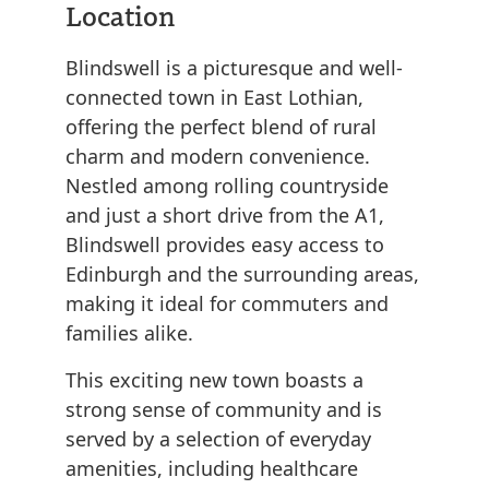
Location
Blindswell is a picturesque and well-
connected town in East Lothian,
offering the perfect blend of rural
charm and modern convenience.
Nestled among rolling countryside
and just a short drive from the A1,
Blindswell provides easy access to
Edinburgh and the surrounding areas,
making it ideal for commuters and
families alike.
This exciting new town boasts a
strong sense of community and is
served by a selection of everyday
amenities, including healthcare