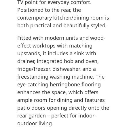
TV point for everyday comfort.
Positioned to the rear, the
contemporary kitchen/dining room is
both practical and beautifully styled.
Fitted with modern units and wood-
effect worktops with matching
upstands, it includes a sink with
drainer, integrated hob and oven,
fridge/freezer, dishwasher, and a
freestanding washing machine. The
eye-catching herringbone flooring
enhances the space, which offers
ample room for dining and features
patio doors opening directly onto the
rear garden – perfect for indoor-
outdoor living.