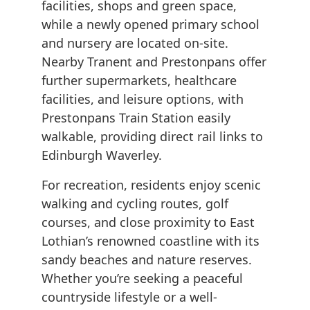
facilities, shops and green space,
while a newly opened primary school
and nursery are located on-site.
Nearby Tranent and Prestonpans offer
further supermarkets, healthcare
facilities, and leisure options, with
Prestonpans Train Station easily
walkable, providing direct rail links to
Edinburgh Waverley.
For recreation, residents enjoy scenic
walking and cycling routes, golf
courses, and close proximity to East
Lothian’s renowned coastline with its
sandy beaches and nature reserves.
Whether you’re seeking a peaceful
countryside lifestyle or a well-