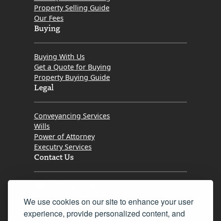
Property Selling Guide
Our Fees
Buying
Buying With Us
Get a Quote for Buying
Property Buying Guide
Legal
Conveyancing Services
Wills
Power of Attorney
Executry Services
Contact Us
Tel. 0345 646 0208
We use cookies on our site to enhance your user
Fax 0131 777 2642
experience, provide personalized content, and