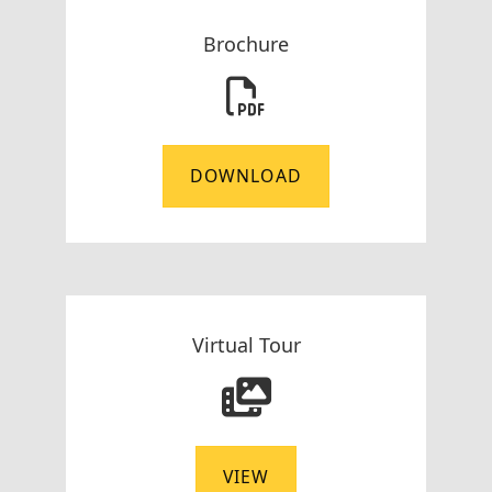
Brochure
DOWNLOAD
Virtual Tour
VIEW