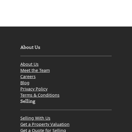
About Us
About Us
Meet the Team
Careers
Blog
Privacy Policy
Terms & Conditions
Selling
Selling With Us
Get a Property Valuation
Get a Quote for Selling