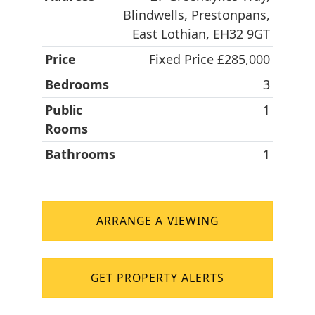
Blindwells, Prestonpans,
East Lothian, EH32 9GT
Price
Fixed Price £285,000
Bedrooms
3
Public
1
Rooms
Bathrooms
1
ARRANGE A VIEWING
GET PROPERTY ALERTS