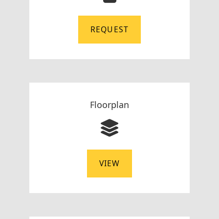
REQUEST
Floorplan
VIEW