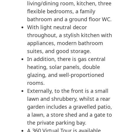
living/dining room, kitchen, three
flexible bedrooms, a family
bathroom and a ground floor WC.
With light neutral decor
throughout, a stylish kitchen with
appliances, modern bathroom
suites, and good storage.
In addition, there is gas central
heating, solar panels, double
glazing, and well-proportioned
rooms.
Externally, to the front is a small
lawn and shrubbery, whilst a rear
garden includes a gravelled patio,
a lawn, a store shed and a gate to
the private parking bay.
A 360 Virtual Tour is available