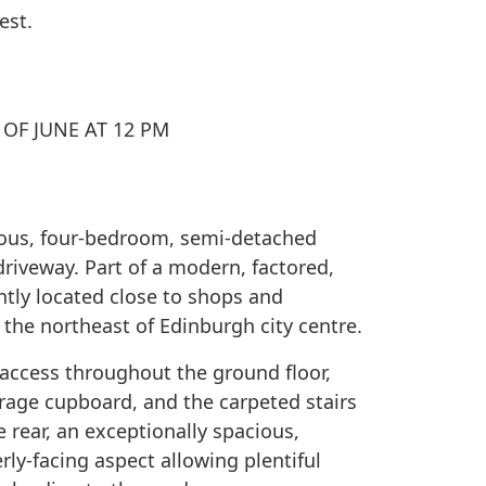
est.
OF JUNE AT 12 PM
ous, four-bedroom, semi-detached
riveway. Part of a modern, factored,
tly located close to shops and
o the northeast of Edinburgh city centre.
access throughout the ground floor,
rage cupboard, and the carpeted stairs
e rear, an exceptionally spacious,
ly-facing aspect allowing plentiful