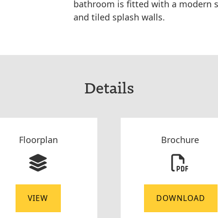
bathroom is fitted with a modern s
and tiled splash walls.
Details
Floorplan
Brochure
VIEW
DOWNLOAD