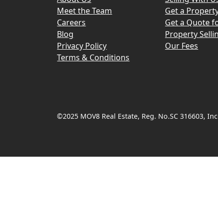
Meet the Team
Get a Propert
Careers
Get a Quote fo
Blog
Property Selli
Privacy Policy
Our Fees
Terms & Conditions
©2025 MOV8 Real Estate, Reg. No.SC 316603, Inco