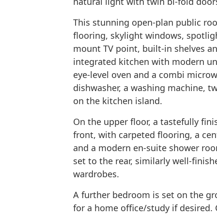
natural light with twin bi-fold doo
This stunning open-plan public ro
flooring, skylight windows, spotligh
mount TV point, built-in shelves and
integrated kitchen with modern un
eye-level oven and a combi micro
dishwasher, a washing machine, tw
on the kitchen island.
On the upper floor, a tastefully fi
front, with carpeted flooring, a cent
and a modern en-suite shower roo
set to the rear, similarly well-finis
wardrobes.
A further bedroom is set on the gro
for a home office/study if desire