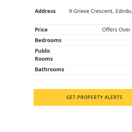
Address
9 Grieve Crescent, Edinb
Price
Offers Over
Bedrooms
Public
Rooms
Bathrooms
GET PROPERTY ALERTS