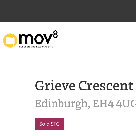
Grieve Crescent
Edinburgh, EH4 4U
Sold STC