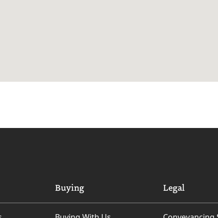
Buying
Legal
s
Buying With Us
Conveyancing 