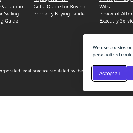
y Valuation
Get a Quote for Buying
Wills
r Selling
Property Buying Guide
Power of Atto
ng Guide
Executry Servi
We use cookies on 
personalized conten
rporated legal practice regulated by the Law Society of Scotland
Accept all