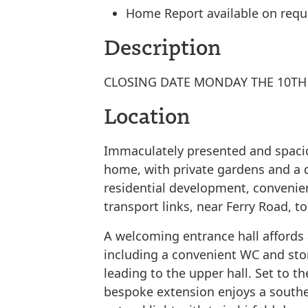
Home Report available on requ
Description
CLOSING DATE MONDAY THE 10TH 
Location
Immaculately presented and spaci
home, with private gardens and a d
residential development, convenien
transport links, near Ferry Road, t
A welcoming entrance hall affords 
including a convenient WC and sto
leading to the upper hall. Set to th
bespoke extension enjoys a souther