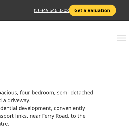
t. 0345 646 0208
Get a Valuation
pacious, four-bedroom, semi-detached
 a driveway.
sidential development, conveniently
sport links, near Ferry Road, to the
tre.