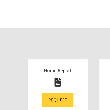
Home Report
REQUEST