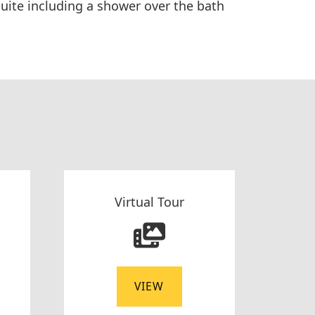
uite including a shower over the bath
Virtual Tour
VIEW