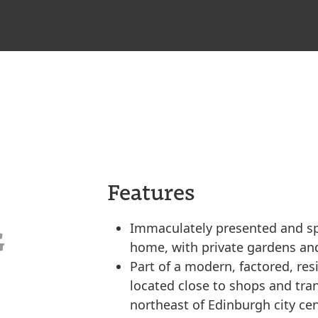
Features
Immaculately presented and s
G
home, with private gardens and
Part of a modern, factored, re
located close to shops and tran
northeast of Edinburgh city cen