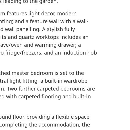
rs leading to the garden.
om features light decor, modern
ting; and a feature wall with a wall-
 wall panelling. A stylish fully
its and quartz worktops includes an
wave/oven and warming drawer; a
o fridge/freezers, and an induction hob
nished master bedroom is set to the
ral light fitting, a built-in wardrobe
m. Two further carpeted bedrooms are
hed with carpeted flooring and built-in
und floor, providing a flexible space
d. Completing the accommodation, the