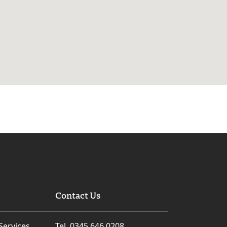
Contact Us
Services
Tel. 0345 646 0208