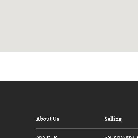
About Us
Selling
About Us
Selling With U