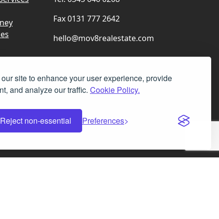
Fax 0131 777 2642
rney
ces
hello@mov8realestate.com
our site to enhance your user experience, provide
t, and analyze our traffic.
Cookie Policy.
Facebook
Instagram
LinkedIn
X
Reject non-essential
Preferences