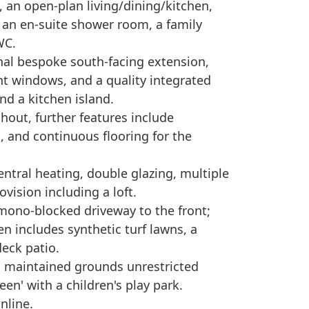
 an open-plan living/dining/kitchen,
 an en-suite shower room, a family
WC.
nal bespoke south-facing extension,
ght windows, and a quality integrated
nd a kitchen island.
hout, further features include
 and continuous flooring for the
central heating, double glazing, multiple
vision including a loft.
 mono-blocked driveway to the front;
en includes synthetic turf lawns, a
eck patio.
 maintained grounds unrestricted
een' with a children's play park.
nline.