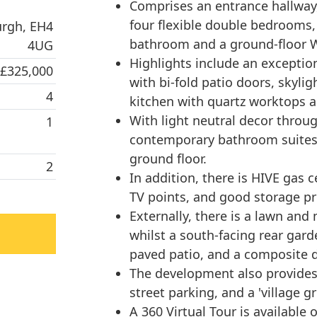
Comprises an entrance hallway,
four flexible double bedrooms,
urgh, EH4
bathroom and a ground-floor 
4UG
Highlights include an exceptio
 £325,000
with bi-fold patio doors, skyli
4
kitchen with quartz worktops a
With light neutral decor throug
1
contemporary bathroom suites,
ground floor.
2
In addition, there is HIVE gas 
TV points, and good storage pro
Externally, there is a lawn and
whilst a south-facing rear gard
paved patio, and a composite d
The development also provides
street parking, and a 'village gr
A 360 Virtual Tour is available o