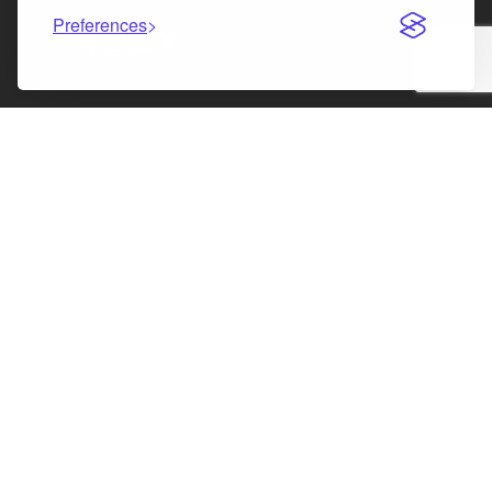
Preferences
Facebook
Instagram
LinkedIn
X