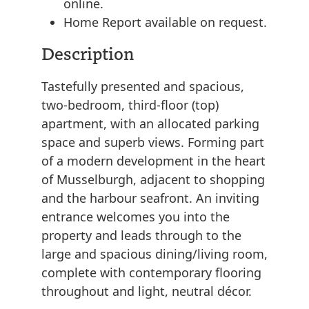
online.
Home Report available on request.
Description
Tastefully presented and spacious,
two-bedroom, third-floor (top)
apartment, with an allocated parking
space and superb views. Forming part
of a modern development in the heart
of Musselburgh, adjacent to shopping
and the harbour seafront. An inviting
entrance welcomes you into the
property and leads through to the
large and spacious dining/living room,
complete with contemporary flooring
throughout and light, neutral décor.