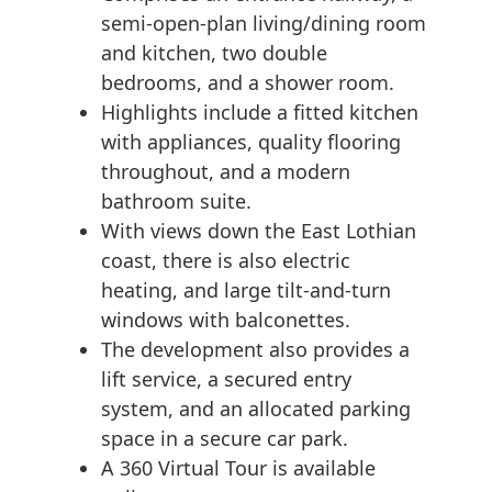
semi-open-plan living/dining room
and kitchen, two double
bedrooms, and a shower room.
Highlights include a fitted kitchen
with appliances, quality flooring
throughout, and a modern
bathroom suite.
With views down the East Lothian
coast, there is also electric
heating, and large tilt-and-turn
windows with balconettes.
The development also provides a
lift service, a secured entry
system, and an allocated parking
space in a secure car park.
A 360 Virtual Tour is available