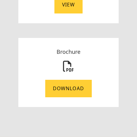
VIEW
Brochure
DOWNLOAD