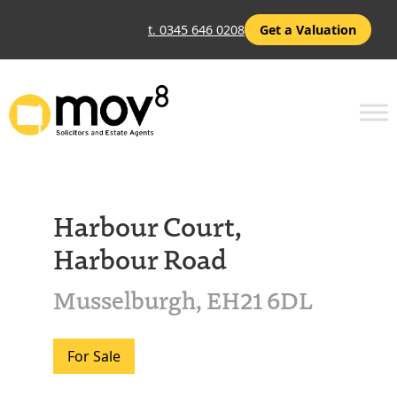
t. 0345 646 0208
Get a Valuation
Harbour Court,
Harbour Road
Musselburgh, EH21 6DL
For Sale