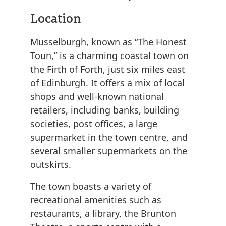
Location
Musselburgh, known as “The Honest
Toun,” is a charming coastal town on
the Firth of Forth, just six miles east
of Edinburgh. It offers a mix of local
shops and well-known national
retailers, including banks, building
societies, post offices, a large
supermarket in the town centre, and
several smaller supermarkets on the
outskirts.
The town boasts a variety of
recreational amenities such as
restaurants, a library, the Brunton