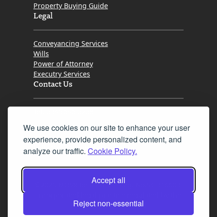
Property Buying Guide
Legal
Conveyancing Services
Wills
Power of Attorney
Executry Services
Contact Us
Tel. 0345 646 0208
We use cookies on our site to enhance your user
Fax 0131 777 2642
experience, provide personalized content, and
hello@mov8realestate.com
analyze our traffic.
Cookie Policy.
Accept all
©2025 MOV8 Real Estate, Reg. No.SC 316603,
Incorporated legal practice regulated by the
Reject non-essential
Law Society of Scotland