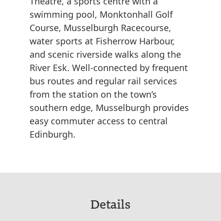
Theatre, a sports centre with a
swimming pool, Monktonhall Golf
Course, Musselburgh Racecourse,
water sports at Fisherrow Harbour,
and scenic riverside walks along the
River Esk. Well-connected by frequent
bus routes and regular rail services
from the station on the town’s
southern edge, Musselburgh provides
easy commuter access to central
Edinburgh.
Details