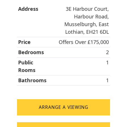
Address
3E Harbour Court,
Harbour Road,
Musselburgh, East
Lothian, EH21 6DL
Price
Offers Over £175,000
Bedrooms
2
Public
1
Rooms
Bathrooms
1
ARRANGE A VIEWING