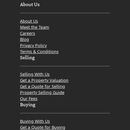
About Us
About Us
Meet the Team
Careers
Blog
Privacy Policy
Terms & Conditions
Selling
Selling With Us
Get a Property Valuation
Get a Quote for Selling
Property Selling Guide
Our Fees
Buying
Buying With Us
Get a Quote for Buying