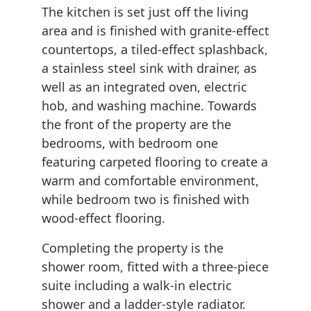
The kitchen is set just off the living
area and is finished with granite-effect
countertops, a tiled-effect splashback,
a stainless steel sink with drainer, as
well as an integrated oven, electric
hob, and washing machine. Towards
the front of the property are the
bedrooms, with bedroom one
featuring carpeted flooring to create a
warm and comfortable environment,
while bedroom two is finished with
wood-effect flooring.
Completing the property is the
shower room, fitted with a three-piece
suite including a walk-in electric
shower and a ladder-style radiator.