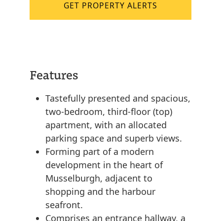
GET PROPERTY ALERTS
Features
Tastefully presented and spacious,
two-bedroom, third-floor (top)
apartment, with an allocated
parking space and superb views.
Forming part of a modern
development in the heart of
Musselburgh, adjacent to
shopping and the harbour
seafront.
Comprises an entrance hallway, a