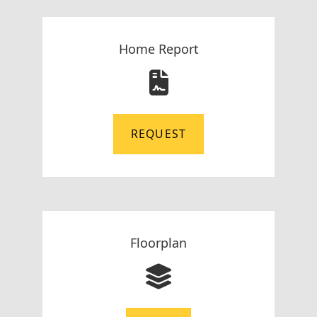
Home Report
REQUEST
Floorplan