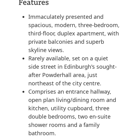
Features
Immaculately presented and
spacious, modern, three-bedroom,
third-floor, duplex apartment, with
private balconies and superb
skyline views.
Rarely available, set on a quiet
side street in Edinburgh's sought-
after Powderhall area, just
northeast of the city centre.
Comprises an entrance hallway,
open plan living/dining room and
kitchen, utility cupboard, three
double bedrooms, two en-suite
shower rooms and a family
bathroom.