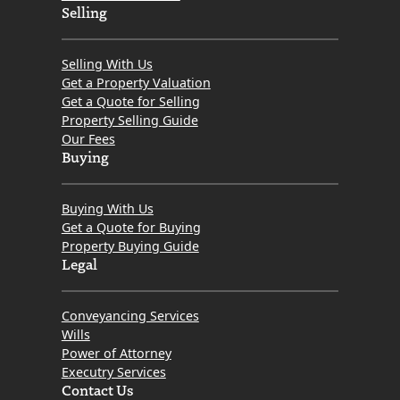
Selling
Selling With Us
Get a Property Valuation
Get a Quote for Selling
Property Selling Guide
Our Fees
Buying
Buying With Us
Get a Quote for Buying
Property Buying Guide
Legal
Conveyancing Services
Wills
Power of Attorney
Executry Services
Contact Us