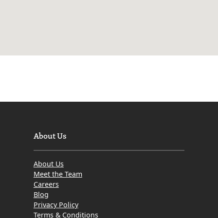
About Us
About Us
Meet the Team
Careers
Blog
Privacy Policy
Terms & Conditions