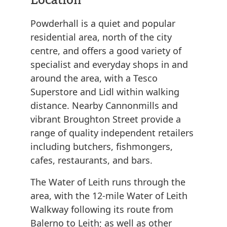
Powderhall is a quiet and popular
residential area, north of the city
centre, and offers a good variety of
specialist and everyday shops in and
around the area, with a Tesco
Superstore and Lidl within walking
distance. Nearby Cannonmills and
vibrant Broughton Street provide a
range of quality independent retailers
including butchers, fishmongers,
cafes, restaurants, and bars.
The Water of Leith runs through the
area, with the 12-mile Water of Leith
Walkway following its route from
Balerno to Leith; as well as other