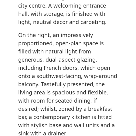
city centre. A welcoming entrance
hall, with storage, is finished with
light, neutral decor and carpeting.
On the right, an impressively
proportioned, open-plan space is
filled with natural light from
generous, dual-aspect glazing,
including French doors, which open
onto a southwest-facing, wrap-around
balcony. Tastefully presented, the
living area is spacious and flexible,
with room for seated dining, if
desired; whilst, zoned by a breakfast
bar, a contemporary kitchen is fitted
with stylish base and wall units and a
sink with a drainer.