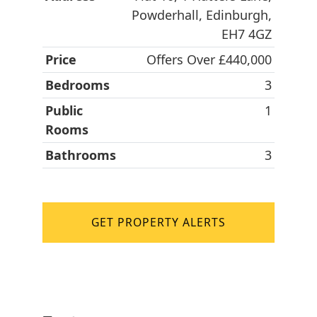
Powderhall, Edinburgh,
EH7 4GZ
Price
Offers Over £440,000
Bedrooms
3
Public
1
Rooms
Bathrooms
3
GET PROPERTY ALERTS