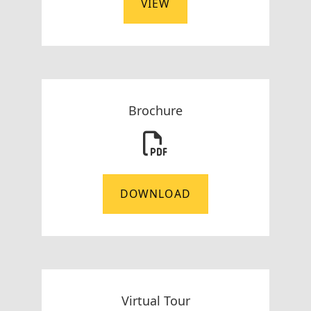
VIEW
Brochure
DOWNLOAD
Virtual Tour