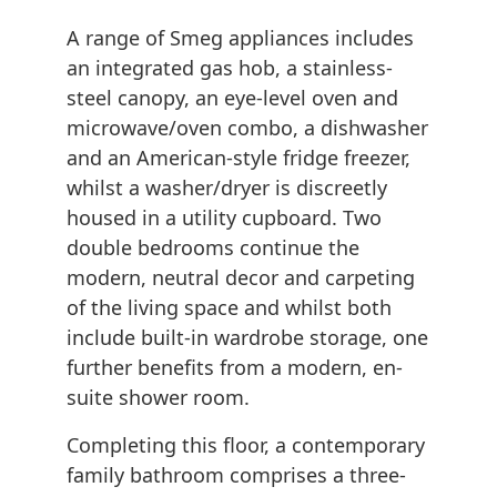
A range of Smeg appliances includes
an integrated gas hob, a stainless-
steel canopy, an eye-level oven and
microwave/oven combo, a dishwasher
and an American-style fridge freezer,
whilst a washer/dryer is discreetly
housed in a utility cupboard. Two
double bedrooms continue the
modern, neutral decor and carpeting
of the living space and whilst both
include built-in wardrobe storage, one
further benefits from a modern, en-
suite shower room.
Completing this floor, a contemporary
family bathroom comprises a three-