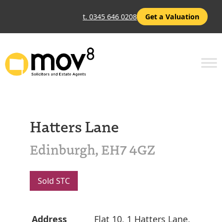
t. 0345 646 0208
Get a Valuation
Hatters Lane
Edinburgh, EH7 4GZ
Sold STC
Address
Flat 10, 1 Hatters Lane,