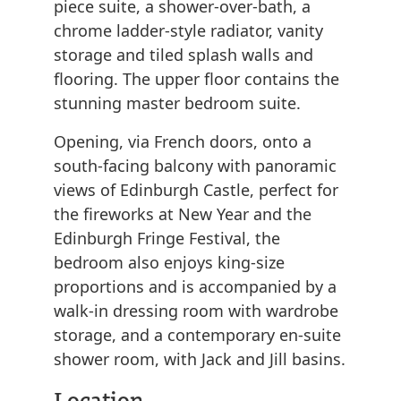
piece suite, a shower-over-bath, a
chrome ladder-style radiator, vanity
storage and tiled splash walls and
flooring. The upper floor contains the
stunning master bedroom suite.
Opening, via French doors, onto a
south-facing balcony with panoramic
views of Edinburgh Castle, perfect for
the fireworks at New Year and the
Edinburgh Fringe Festival, the
bedroom also enjoys king-size
proportions and is accompanied by a
walk-in dressing room with wardrobe
storage, and a contemporary en-suite
shower room, with Jack and Jill basins.
Location