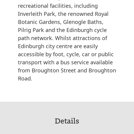
recreational facilities, including
Inverleith Park, the renowned Royal
Botanic Gardens, Glenogle Baths,
Pilrig Park and the Edinburgh cycle
path network. Whilst attractions of
Edinburgh city centre are easily
accessible by foot, cycle, car or public
transport with a bus service available
from Broughton Street and Broughton
Road.
Details