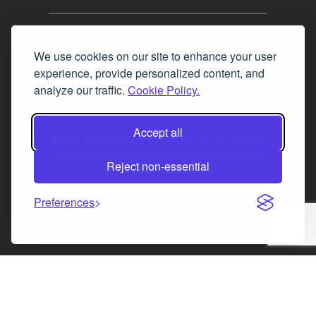
Tel. 0345 646 0208
We use cookies on our site to enhance your user
Fax 0131 777 2642
experience, provide personalized content, and
hello@mov8realestate.com
analyze our traffic.
Cookie Policy.
Accept all
©2025 MOV8 Real Estate, Reg. No.SC 316603,
Incorporated legal practice regulated by the
Reject non-essential
Law Society of Scotland
Preferences
Facebook
Instagram
LinkedIn
X