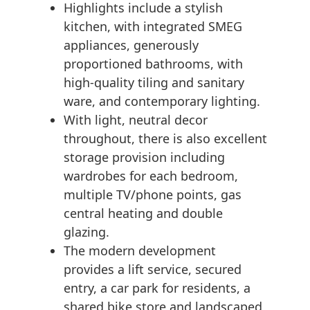
Highlights include a stylish
kitchen, with integrated SMEG
appliances, generously
proportioned bathrooms, with
high-quality tiling and sanitary
ware, and contemporary lighting.
With light, neutral decor
throughout, there is also excellent
storage provision including
wardrobes for each bedroom,
multiple TV/phone points, gas
central heating and double
glazing.
The modern development
provides a lift service, secured
entry, a car park for residents, a
shared bike store and landscaped