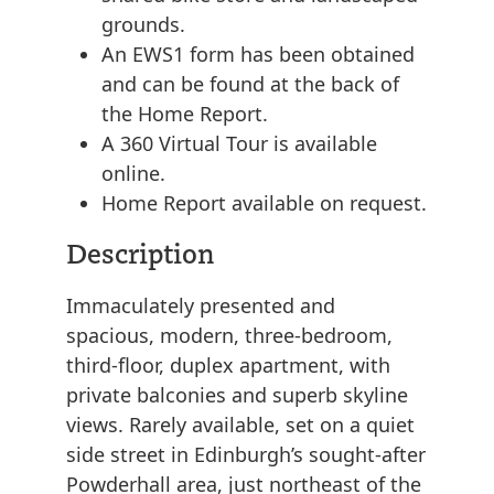
grounds.
An EWS1 form has been obtained
and can be found at the back of
the Home Report.
A 360 Virtual Tour is available
online.
Home Report available on request.
Description
Immaculately presented and
spacious, modern, three-bedroom,
third-floor, duplex apartment, with
private balconies and superb skyline
views. Rarely available, set on a quiet
side street in Edinburgh’s sought-after
Powderhall area, just northeast of the