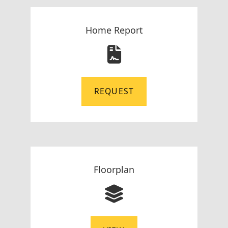
Home Report
REQUEST
Floorplan