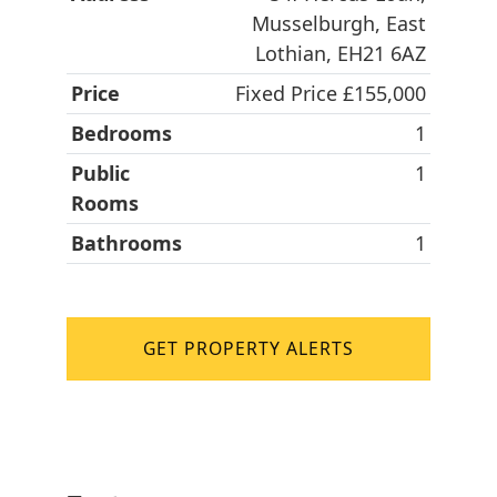
Musselburgh, East
Lothian, EH21 6AZ
Price
Fixed Price £155,000
Bedrooms
1
Public
1
Rooms
Bathrooms
1
GET PROPERTY ALERTS