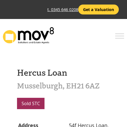
t. 0345 646 0208
Get a Valuation
Hercus Loan
Musselburgh, EH21 6AZ
Sold STC
Address
54f Hercus Loan,