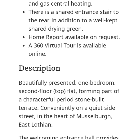
and gas central heating.
There is a shared entrance stair to
the rear, in addition to a well-kept
shared drying green.
Home Report available on request.
A 360 Virtual Tour is available
online.
Description
Beautifully presented, one-bedroom,
second-floor (top) flat, forming part of
a characterful period stone-built
terrace. Conveniently on a quiet side
street, in the heart of Musselburgh,
East Lothian.
The welcoming entrance hall provides