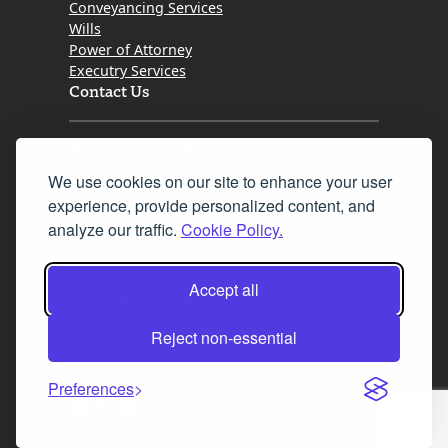
Conveyancing Services
Wills
Power of Attorney
Executry Services
Contact Us
Tel. 0345 646 0208
We use cookies on our site to enhance your user
Fax 0131 777 2642
experience, provide personalized content, and
hello@mov8realestate.com
analyze our traffic.
Cookie Policy.
Accept all
©2025 MOV8 Real Estate, Reg. No.SC 316603,
Incorporated legal practice regulated by the
Reject non-essential
Law Society of Scotland
Preferences
Facebook
Instagram
LinkedIn
X