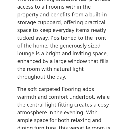
access to all rooms within the
property and benefits from a built-in
storage cupboard, offering practical
space to keep everyday items neatly
tucked away. Positioned to the front
of the home, the generously sized
lounge is a bright and inviting space,
enhanced by a large window that fills
the room with natural light
throughout the day.
The soft carpeted flooring adds
warmth and comfort underfoot, while
the central light fitting creates a cosy
atmosphere in the evening. With
ample space for both relaxing and
dining furniture, this versatile room is