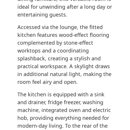
ideal for unwinding after a long day or
entertaining guests.
Accessed via the lounge, the fitted
kitchen features wood-effect flooring
complemented by stone-effect
worktops and a coordinating
splashback, creating a stylish and
practical workspace. A skylight draws
in additional natural light, making the
room feel airy and open.
The kitchen is equipped with a sink
and drainer, fridge freezer, washing
machine, integrated oven and electric
hob, providing everything needed for
modern-day living. To the rear of the