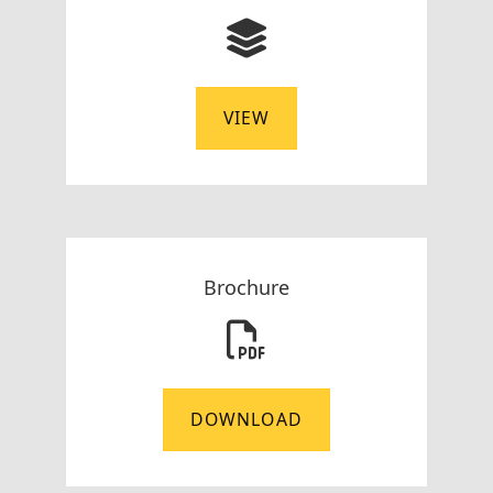
VIEW
Brochure
DOWNLOAD