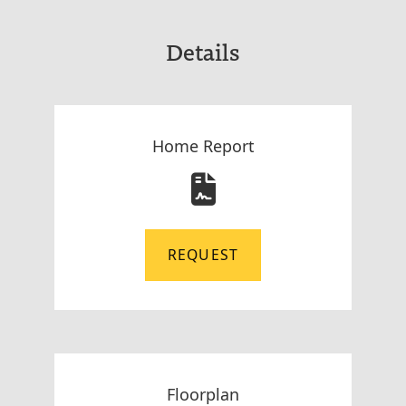
Details
Home Report
REQUEST
Floorplan