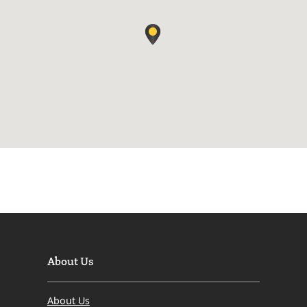
About Us
About Us