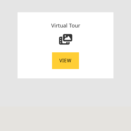
Virtual Tour
VIEW