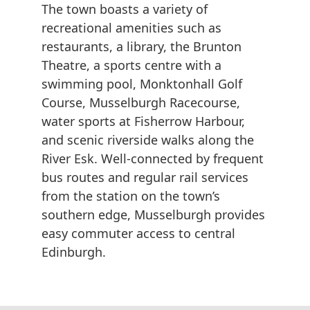
The town boasts a variety of
recreational amenities such as
restaurants, a library, the Brunton
Theatre, a sports centre with a
swimming pool, Monktonhall Golf
Course, Musselburgh Racecourse,
water sports at Fisherrow Harbour,
and scenic riverside walks along the
River Esk. Well-connected by frequent
bus routes and regular rail services
from the station on the town’s
southern edge, Musselburgh provides
easy commuter access to central
Edinburgh.