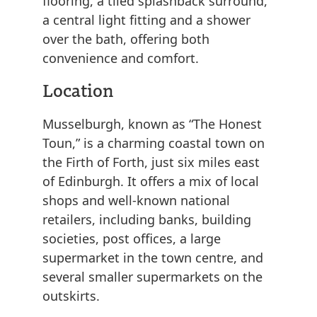
flooring, a tiled splashback surround,
a central light fitting and a shower
over the bath, offering both
convenience and comfort.
Location
Musselburgh, known as “The Honest
Toun,” is a charming coastal town on
the Firth of Forth, just six miles east
of Edinburgh. It offers a mix of local
shops and well-known national
retailers, including banks, building
societies, post offices, a large
supermarket in the town centre, and
several smaller supermarkets on the
outskirts.