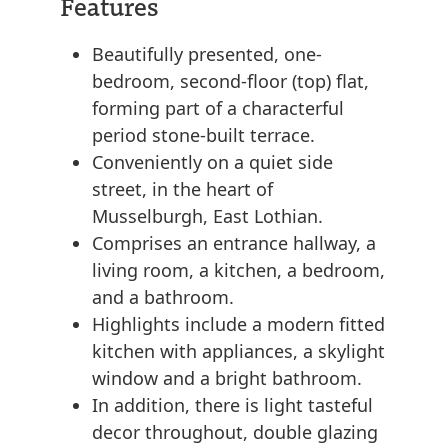
Features
Beautifully presented, one-
bedroom, second-floor (top) flat,
forming part of a characterful
period stone-built terrace.
Conveniently on a quiet side
street, in the heart of
Musselburgh, East Lothian.
Comprises an entrance hallway, a
living room, a kitchen, a bedroom,
and a bathroom.
Highlights include a modern fitted
kitchen with appliances, a skylight
window and a bright bathroom.
In addition, there is light tasteful
decor throughout, double glazing