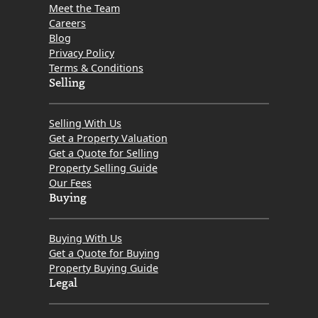
Meet the Team
Careers
Blog
Privacy Policy
Terms & Conditions
Selling
Selling With Us
Get a Property Valuation
Get a Quote for Selling
Property Selling Guide
Our Fees
Buying
Buying With Us
Get a Quote for Buying
Property Buying Guide
Legal