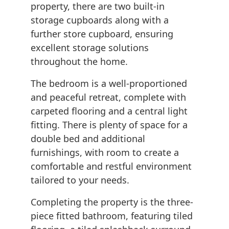
property, there are two built-in
storage cupboards along with a
further store cupboard, ensuring
excellent storage solutions
throughout the home.
The bedroom is a well-proportioned
and peaceful retreat, complete with
carpeted flooring and a central light
fitting. There is plenty of space for a
double bed and additional
furnishings, with room to create a
comfortable and restful environment
tailored to your needs.
Completing the property is the three-
piece fitted bathroom, featuring tiled