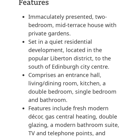
Features
Immaculately presented, two-
bedroom, mid-terrace house with
private gardens.
Set in a quiet residential
development, located in the
popular Liberton district, to the
south of Edinburgh city centre.
Comprises an entrance hall,
living/dining room, kitchen, a
double bedroom, single bedroom
and bathroom.
Features include fresh modern
décor, gas central heating, double
glazing, a modern bathroom suite,
TV and telephone points, and