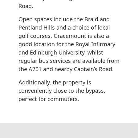
Road.
Open spaces include the Braid and
Pentland Hills and a choice of local
golf courses. Gracemount is also a
good location for the Royal Infirmary
and Edinburgh University, whilst
regular bus services are available from
the A701 and nearby Captain’s Road.
Additionally, the property is
conveniently close to the bypass,
perfect for commuters.