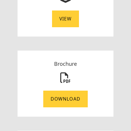
VIEW
Brochure
DOWNLOAD