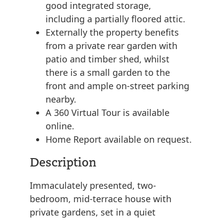
good integrated storage,
including a partially floored attic.
Externally the property benefits
from a private rear garden with
patio and timber shed, whilst
there is a small garden to the
front and ample on-street parking
nearby.
A 360 Virtual Tour is available
online.
Home Report available on request.
Description
Immaculately presented, two-
bedroom, mid-terrace house with
private gardens, set in a quiet