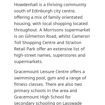
Howdenhall is a thriving community
south of Edinburgh city centre,
offering a mix of family orientated
housing, with local shopping located
throughout. A Morrisons supermarket
is on Gilmerton Road, whilst Cameron
Toll Shopping Centre and Straiton
Retail Park offer an extensive list of
high-street names, superstores and
supermarkets.
Gracemount Leisure Centre offers a
swimming pool, gym and a range of
fitness classes. There are also two
primary schools in the area and
Gracemount High School for
secondary schooling on Lasswade