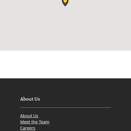
About Us
About Us
Meet the Team
Careers