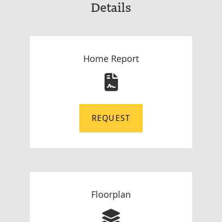
Details
Home Report
REQUEST
Floorplan