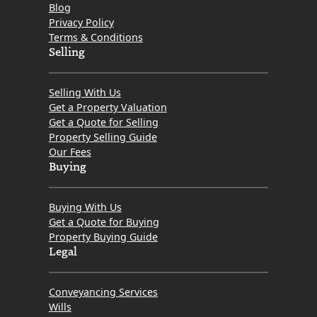
Blog
Privacy Policy
Terms & Conditions
Selling
Selling With Us
Get a Property Valuation
Get a Quote for Selling
Property Selling Guide
Our Fees
Buying
Buying With Us
Get a Quote for Buying
Property Buying Guide
Legal
Conveyancing Services
Wills