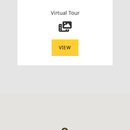
Virtual Tour
VIEW