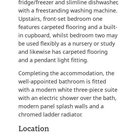
fridge/freezer and slimline dishwasher,
with a freestanding washing machine.
Upstairs, front-set bedroom one
features carpeted flooring and a built-
in cupboard, whilst bedroom two may
be used flexibly as a nursery or study
and likewise has carpeted flooring
and a pendant light fitting.
Completing the accommodation, the
well-appointed bathroom is fitted
with a modern white three-piece suite
with an electric shower over the bath,
modern panel splash walls and a
chromed ladder radiator.
Location