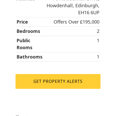
Howdenhall, Edinburgh,
EH16 6UP
Price
Offers Over £195,000
Bedrooms
2
Public
1
Rooms
Bathrooms
1
GET PROPERTY ALERTS