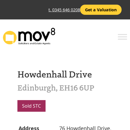
t. 0345 646 0208
Get a Valuation
Howdenhall Drive
Edinburgh, EH16 6UP
Sold STC
Address
76 Howdenhall Drive,