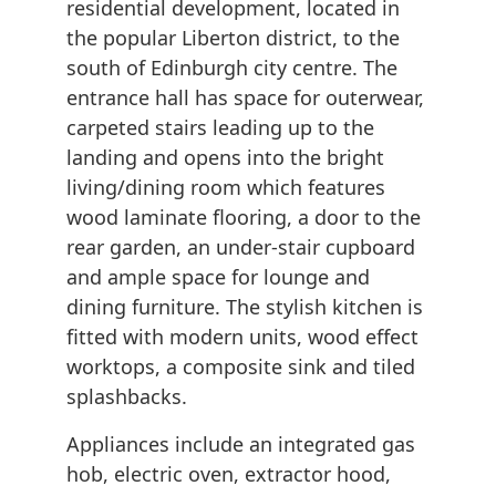
residential development, located in
the popular Liberton district, to the
south of Edinburgh city centre. The
entrance hall has space for outerwear,
carpeted stairs leading up to the
landing and opens into the bright
living/dining room which features
wood laminate flooring, a door to the
rear garden, an under-stair cupboard
and ample space for lounge and
dining furniture. The stylish kitchen is
fitted with modern units, wood effect
worktops, a composite sink and tiled
splashbacks.
Appliances include an integrated gas
hob, electric oven, extractor hood,