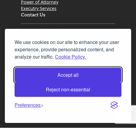
Power of Attorney
Executry Services
Contact Us
Tel. 0345 646 0208
We use cookies on our site to enhance your user
Fax 0131 777 2642
experience, provide personalized content, and
hello@mov8realestate.com
analyze our traffic.
Cookie Policy.
Accept all
©2025 MOV8 Real Estate, Reg. No.SC 316603,
Incorporated legal practice regulated by the
Reject non-essential
Law Society of Scotland
Preferences
Facebook
Instagram
LinkedIn
X