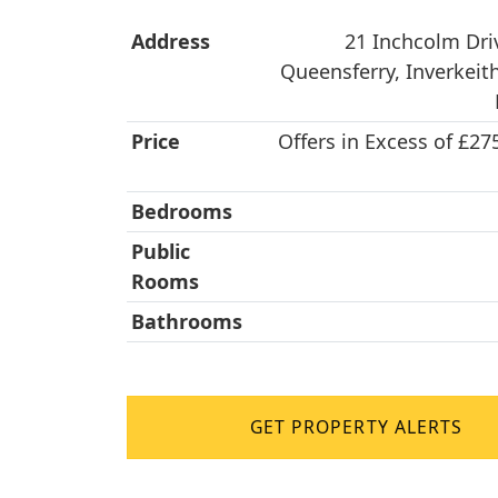
Address
21 Inchcolm Dri
Queensferry, Inverkeith
Price
Offers in Excess of £27
Bedrooms
Public
Rooms
Bathrooms
GET PROPERTY ALERTS