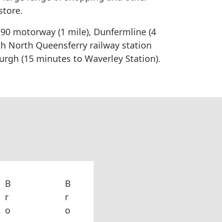
store.
 M90 motorway (1 mile), Dunfermline (4
th North Queensferry railway station
rgh (15 minutes to Waverley Station).
B
B
r
r
o
o