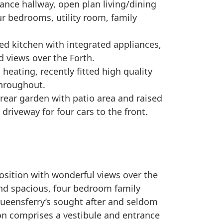
ance hallway, open plan living/dining
ur bedrooms, utility room, family
tted kitchen with integrated appliances,
d views over the Forth.
l heating, recently fitted high quality
throughout.
 rear garden with patio area and raised
driveway for four cars to the front.
osition with wonderful views over the
 and spacious, four bedroom family
Queensferry’s sought after and seldom
n comprises a vestibule and entrance