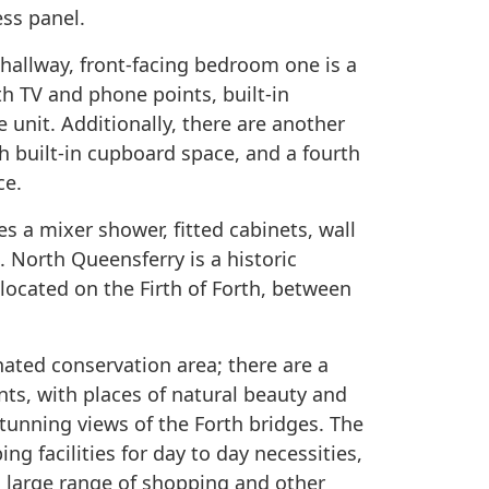
ess panel.
 hallway, front-facing bedroom one is a
h TV and phone points, built-in
 unit. Additionally, there are another
 built-in cupboard space, and a fourth
ce.
es a mixer shower, fitted cabinets, wall
. North Queensferry is a historic
located on the Firth of Forth, between
gnated conservation area; there are a
ts, with places of natural beauty and
stunning views of the Forth bridges. The
ng facilities for day to day necessities,
a large range of shopping and other