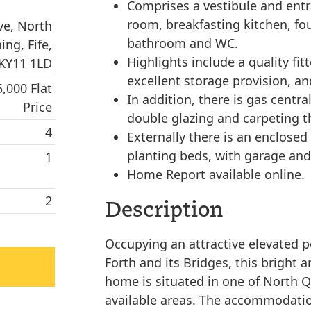
Comprises a vestibule and entr
room, breakfasting kitchen, fo
ve, North
bathroom and WC.
ing, Fife,
Highlights include a quality fi
KY11 1LD
excellent storage provision, an
5,000 Flat
In addition, there is gas centra
Price
double glazing and carpeting 
4
Externally there is an enclosed
planting beds, with garage and 
1
Home Report available online.
2
Description
Occupying an attractive elevated p
Forth and its Bridges, this bright
home is situated in one of North 
available areas. The accommodatio