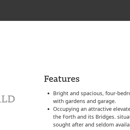
Features
Bright and spacious, four-be
 1LD
with gardens and garage.
Occupying an attractive elevat
the Forth and its Bridges. situ
sought after and seldom availa