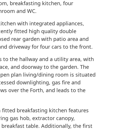
om, breakfasting kitchen, four
athroom and WC.
 kitchen with integrated appliances,
ently fitted high quality double
losed rear garden with patio area and
nd driveway for four cars to the front.
 to the hallway and a utility area, with
ace, and doorway to the garden. The
open plan living/dining room is situated
cessed downlighting, gas fire and
ws over the Forth, and leads to the
 fitted breakfasting kitchen features
ring gas hob, extractor canopy,
breakfast table. Additionally, the first