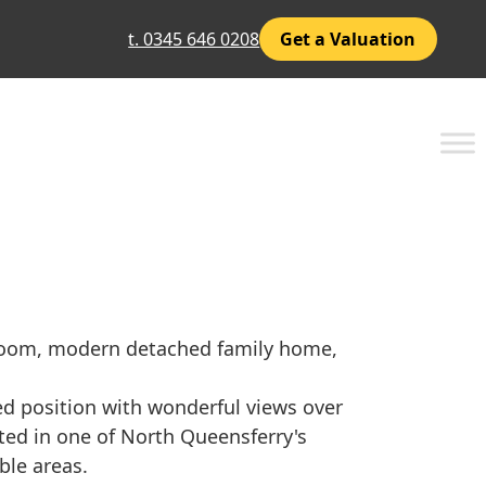
t. 0345 646 0208
Get a Valuation
droom, modern detached family home,
ed position with wonderful views over
ated in one of North Queensferry's
ble areas.