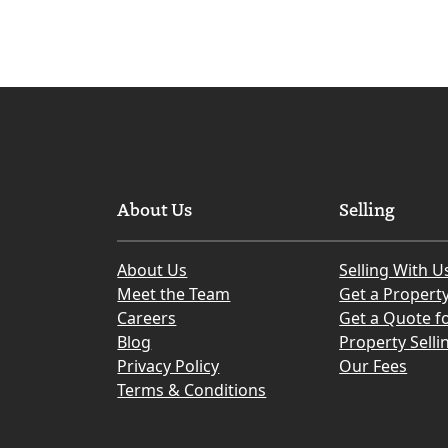
About Us
Selling
About Us
Selling With U
Meet the Team
Get a Propert
Careers
Get a Quote fo
Blog
Property Selli
Privacy Policy
Our Fees
Terms & Conditions