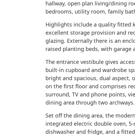
hallway, open plan living/dining ro
bedrooms, utility room, family b
Highlights include a quality fitted
excellent storage provision and rec
glazing. Externally there is an enc
raised planting beds, with garage a
The entrance vestibule gives access
built-in cupboard and wardrobe sp
bright and spacious, dual aspect, 
on the first floor and comprises re
surround, TV and phone points, vie
dining area through two archways.
Set off the dining area, the modern
integrated electric double oven, 5-
dishwasher and fridge, and a fitted 