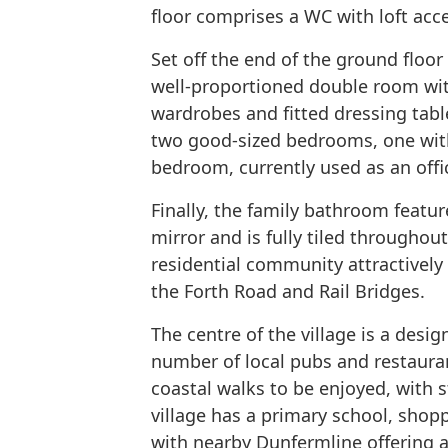
floor comprises a WC with loft acc
Set off the end of the ground floor
well-proportioned double room wit
wardrobes and fitted dressing table
two good-sized bedrooms, one with
bedroom, currently used as an offi
Finally, the family bathroom featur
mirror and is fully tiled throughout
residential community attractively 
the Forth Road and Rail Bridges.
The centre of the village is a desi
number of local pubs and restauran
coastal walks to be enjoyed, with 
village has a primary school, shoppi
with nearby Dunfermline offering 