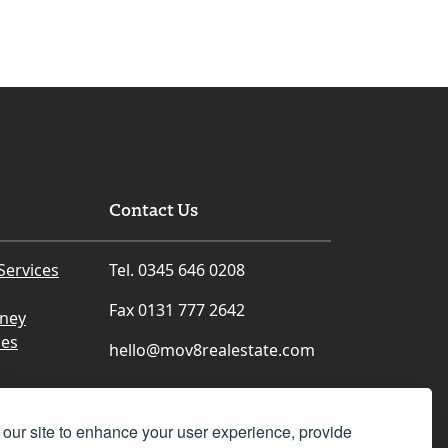
Contact Us
Services
Tel. 0345 646 0208
Fax 0131 777 2642
rney
ces
hello@mov8realestate.com
our site to enhance your user experience, provide