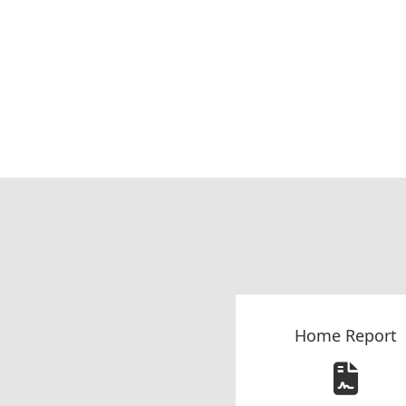
Home Report