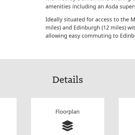
amenities including an Asda super
Ideally situated for access to the
miles) and Edinburgh (12 miles) wi
allowing easy commuting to Edinbu
Details
Floorplan