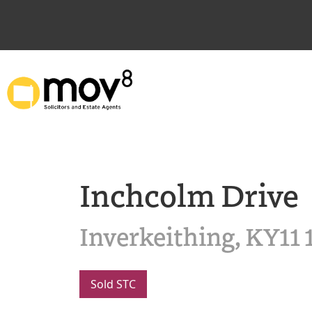
Inchcolm Drive
Inverkeithing, KY11
Sold STC