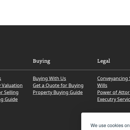
Buying
Legal
s
Buying With Us
Conveyancing 
y Valuation
Get a Quote for Buying
Wills
r Selling
Property Buying Guide
Power of Atto
ng Guide
Executry Servi
We use cookies on 