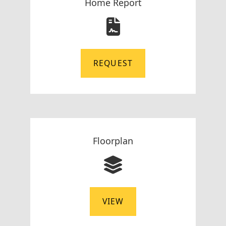
Home Report
REQUEST
Floorplan
VIEW