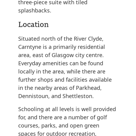
three-piece suite with tiled
splashbacks.
Location
Situated north of the River Clyde,
Carntyne is a primarily residential
area, east of Glasgow city centre.
Everyday amenities can be found
locally in the area, while there are
further shops and facilities available
in the nearby areas of Parkhead,
Dennistoun, and Shettleston.
Schooling at all levels is well provided
for, and there are a number of golf
courses, parks, and open green
spaces for outdoor recreation,