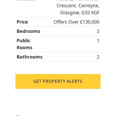
Crescent, Carntyne,
Glasgow, G32 6GF
Price
Offers Over £130,000
Bedrooms
2
Public
1
Rooms
Bathrooms
2
GET PROPERTY ALERTS