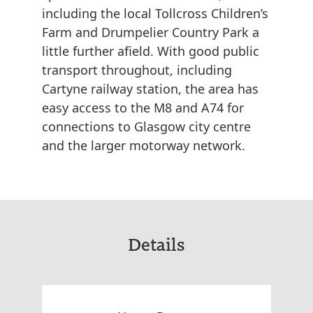
including the local Tollcross Children’s
Farm and Drumpelier Country Park a
little further afield. With good public
transport throughout, including
Cartyne railway station, the area has
easy access to the M8 and A74 for
connections to Glasgow city centre
and the larger motorway network.
Details