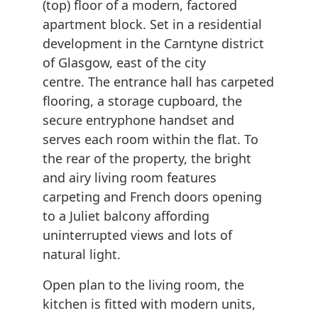
(top) floor of a modern, factored
apartment block. Set in a residential
development in the Carntyne district
of Glasgow, east of the city
centre. The entrance hall has carpeted
flooring, a storage cupboard, the
secure entryphone handset and
serves each room within the flat. To
the rear of the property, the bright
and airy living room features
carpeting and French doors opening
to a Juliet balcony affording
uninterrupted views and lots of
natural light.
Open plan to the living room, the
kitchen is fitted with modern units,