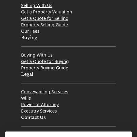
Selling With Us
Get a Property Valuation
Get a Quote for Selling
Property Selling Guide
Our Fees
Buying
Buying With Us
Get a Quote for Buying
Property Buying Guide
Legal
Conveyancing Services
Wills
Power of Attorney
Executry Services
Contact Us
Tel. 0345 646 0208