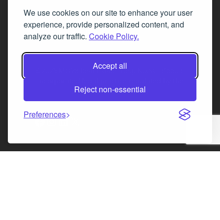
We use cookies on our site to enhance your user
Fax 0131 777 2642
experience, provide personalized content, and
hello@mov8realestate.com
analyze our traffic.
Cookie Policy.
Accept all
©2025 MOV8 Real Estate, Reg. No.SC 316603,
Incorporated legal practice regulated by the
Reject non-essential
Law Society of Scotland
Preferences
Facebook
Instagram
LinkedIn
X