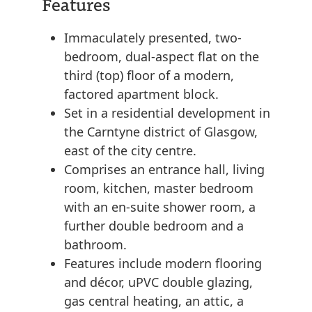
Features
Immaculately presented, two-
bedroom, dual-aspect flat on the
third (top) floor of a modern,
factored apartment block.
Set in a residential development in
the Carntyne district of Glasgow,
east of the city centre.
Comprises an entrance hall, living
room, kitchen, master bedroom
with an en-suite shower room, a
further double bedroom and a
bathroom.
Features include modern flooring
and décor, uPVC double glazing,
gas central heating, an attic, a