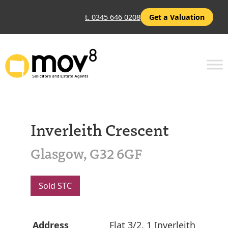
t. 0345 646 0208
Get a Valuation
Inverleith Crescent
Glasgow, G32 6GF
Sold STC
Address
Flat 3/2, 1 Inverleith