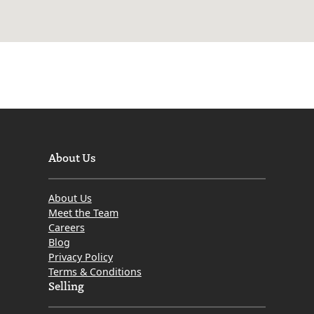
About Us
About Us
Meet the Team
Careers
Blog
Privacy Policy
Terms & Conditions
Selling