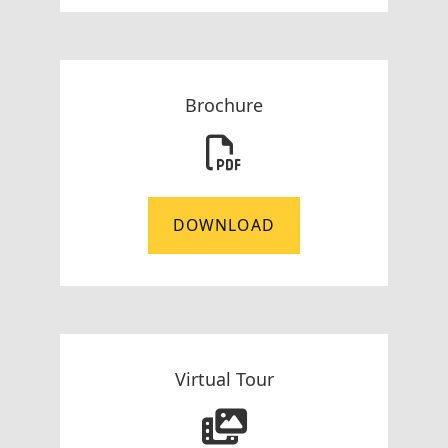
Brochure
DOWNLOAD
Virtual Tour