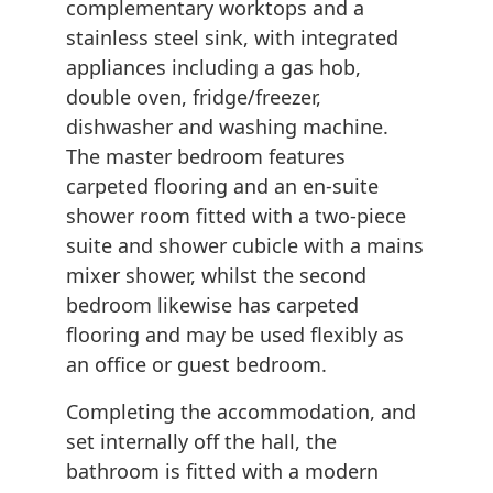
complementary worktops and a
stainless steel sink, with integrated
appliances including a gas hob,
double oven, fridge/freezer,
dishwasher and washing machine.
The master bedroom features
carpeted flooring and an en-suite
shower room fitted with a two-piece
suite and shower cubicle with a mains
mixer shower, whilst the second
bedroom likewise has carpeted
flooring and may be used flexibly as
an office or guest bedroom.
Completing the accommodation, and
set internally off the hall, the
bathroom is fitted with a modern