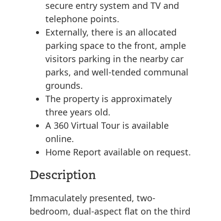
secure entry system and TV and
telephone points.
Externally, there is an allocated
parking space to the front, ample
visitors parking in the nearby car
parks, and well-tended communal
grounds.
The property is approximately
three years old.
A 360 Virtual Tour is available
online.
Home Report available on request.
Description
Immaculately presented, two-
bedroom, dual-aspect flat on the third