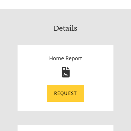
Details
Home Report
REQUEST