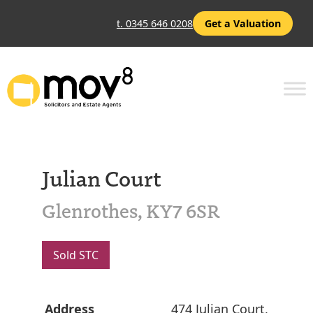
t. 0345 646 0208
Get a Valuation
Julian Court
Glenrothes, KY7 6SR
Sold STC
Address
474 Julian Court,