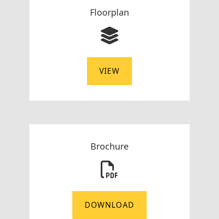
Floorplan
VIEW
Brochure
DOWNLOAD