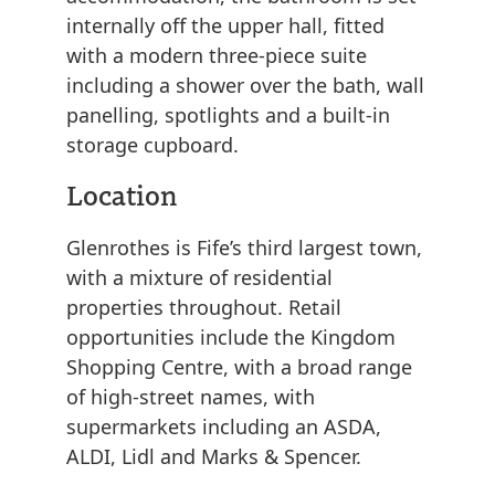
internally off the upper hall, fitted
with a modern three-piece suite
including a shower over the bath, wall
panelling, spotlights and a built-in
storage cupboard.
Location
Glenrothes is Fife’s third largest town,
with a mixture of residential
properties throughout. Retail
opportunities include the Kingdom
Shopping Centre, with a broad range
of high-street names, with
supermarkets including an ASDA,
ALDI, Lidl and Marks & Spencer.