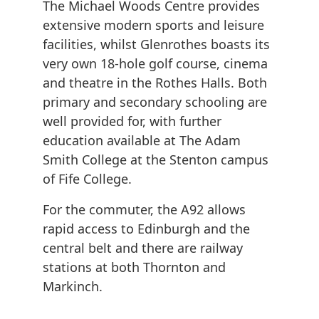
The Michael Woods Centre provides
extensive modern sports and leisure
facilities, whilst Glenrothes boasts its
very own 18-hole golf course, cinema
and theatre in the Rothes Halls. Both
primary and secondary schooling are
well provided for, with further
education available at The Adam
Smith College at the Stenton campus
of Fife College.
For the commuter, the A92 allows
rapid access to Edinburgh and the
central belt and there are railway
stations at both Thornton and
Markinch.