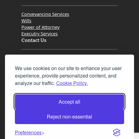
Conveyancing Services
Wills
Power of Attorney
Executry Services
Contact Us
Tel. 0345 646 0208
We use cookies on our site to enhance your user
Fax 0131 777 2642
experience, provide personalized content, and
hello@mov8realestate.com
analyze our traffic.
Cookie Policy.
Accept all
©2025 MOV8 Real Estate, Reg. No.SC 316603,
Incorporated legal practice regulated by the
Reject non-essential
Law Society of Scotland
Preferences
Facebook
Instagram
LinkedIn
X