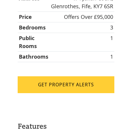
Glenrothes, Fife, KY7 6SR
Price
Offers Over £95,000
Bedrooms
3
Public
1
Rooms
Bathrooms
1
GET PROPERTY ALERTS
Features