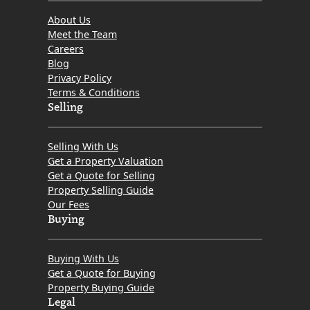
About Us
Meet the Team
Careers
Blog
Privacy Policy
Terms & Conditions
Selling
Selling With Us
Get a Property Valuation
Get a Quote for Selling
Property Selling Guide
Our Fees
Buying
Buying With Us
Get a Quote for Buying
Property Buying Guide
Legal