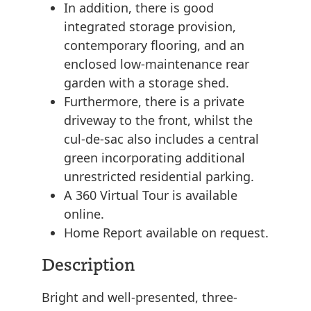
In addition, there is good
integrated storage provision,
contemporary flooring, and an
enclosed low-maintenance rear
garden with a storage shed.
Furthermore, there is a private
driveway to the front, whilst the
cul-de-sac also includes a central
green incorporating additional
unrestricted residential parking.
A 360 Virtual Tour is available
online.
Home Report available on request.
Description
Bright and well-presented, three-