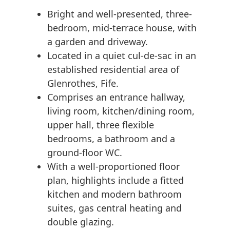
Bright and well-presented, three-
bedroom, mid-terrace house, with
a garden and driveway.
Located in a quiet cul-de-sac in an
established residential area of
Glenrothes, Fife.
Comprises an entrance hallway,
living room, kitchen/dining room,
upper hall, three flexible
bedrooms, a bathroom and a
ground-floor WC.
With a well-proportioned floor
plan, highlights include a fitted
kitchen and modern bathroom
suites, gas central heating and
double glazing.