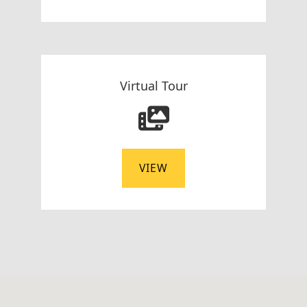
Virtual Tour
VIEW