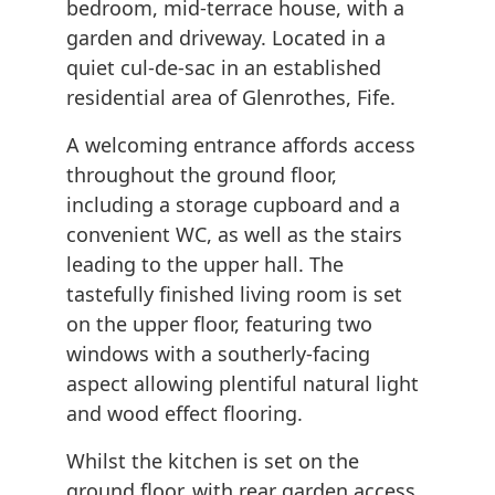
bedroom, mid-terrace house, with a
garden and driveway. Located in a
quiet cul-de-sac in an established
residential area of Glenrothes, Fife.
A welcoming entrance affords access
throughout the ground floor,
including a storage cupboard and a
convenient WC, as well as the stairs
leading to the upper hall. The
tastefully finished living room is set
on the upper floor, featuring two
windows with a southerly-facing
aspect allowing plentiful natural light
and wood effect flooring.
Whilst the kitchen is set on the
ground floor, with rear garden access