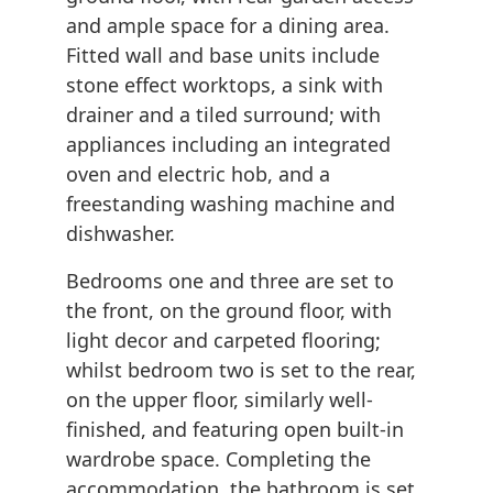
and ample space for a dining area.
Fitted wall and base units include
stone effect worktops, a sink with
drainer and a tiled surround; with
appliances including an integrated
oven and electric hob, and a
freestanding washing machine and
dishwasher.
Bedrooms one and three are set to
the front, on the ground floor, with
light decor and carpeted flooring;
whilst bedroom two is set to the rear,
on the upper floor, similarly well-
finished, and featuring open built-in
wardrobe space. Completing the
accommodation, the bathroom is set